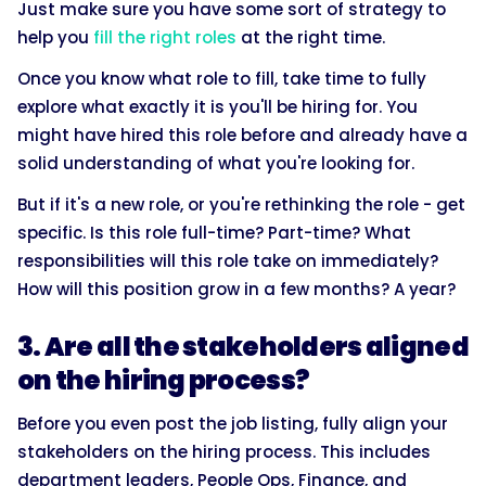
Just make sure you have some sort of strategy to
help you
fill the right roles
at the right time.
Once you know what role to fill, take time to fully
explore what exactly it is you'll be hiring for. You
might have hired this role before and already have a
solid understanding of what you're looking for.
But if it's a new role, or you're rethinking the role - get
specific. Is this role full-time? Part-time? What
responsibilities will this role take on immediately?
How will this position grow in a few months? A year?
3. Are all the stakeholders aligned
on the hiring process?
Before you even post the job listing, fully align your
stakeholders on the hiring process. This includes
department leaders, People Ops, Finance, and