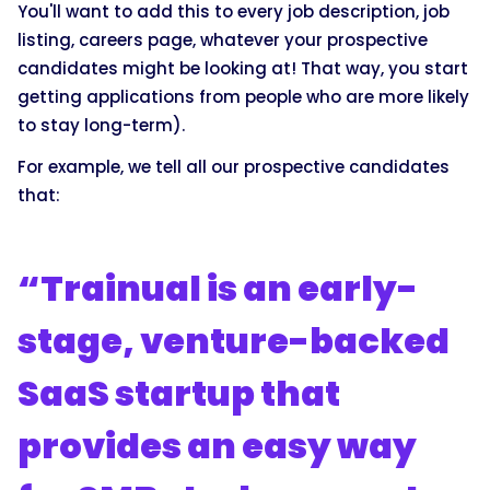
You'll want to add this to every job description, job
listing, careers page, whatever your prospective
candidates might be looking at! That way, you start
getting applications from people who are more likely
to stay long-term).
For example, we tell all our prospective candidates
that:
“Trainual is an early-
stage, venture-backed
SaaS startup that
provides an easy way