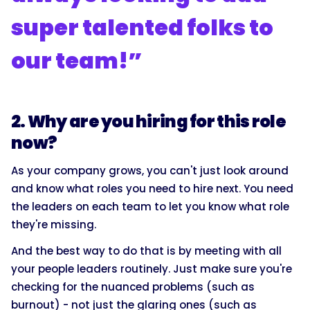
super talented folks to
our team!”
2. Why are you hiring for this role
now?
As your company grows, you can't just look around
and know what roles you need to hire next. You need
the leaders on each team to let you know what role
they're missing.
And the best way to do that is by meeting with all
your people leaders routinely. Just make sure you're
checking for the nuanced problems (such as
burnout) - not just the glaring ones (such as