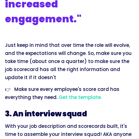
increased
engagement."
Just keep in mind that over time the role will evolve,
and the expectations will change. So, make sure you
take time (about once a quarter) to make sure the
job scorecard has all the right information and
update it if it doesn't
👉 Make sure every employee's score card has
everything they need.
Get the template.
3. An interview squad
With your job description and scorecards built, it's
time to assemble your interview squad! AKA anyone