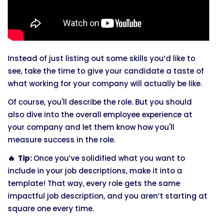
Instead of just listing out some skills you’d like to
see, take the time to give your candidate a taste of
what working for your company will actually be like.
Of course, you'll describe the role. But you should
also dive into the overall employee experience at
your company and let them know how you'll
measure success in the role.
🔥 Tip:
Once you’ve solidified what you want to
include in your job descriptions, make it into a
template! That way, every role gets the same
impactful job description, and you aren’t starting at
square one every time.