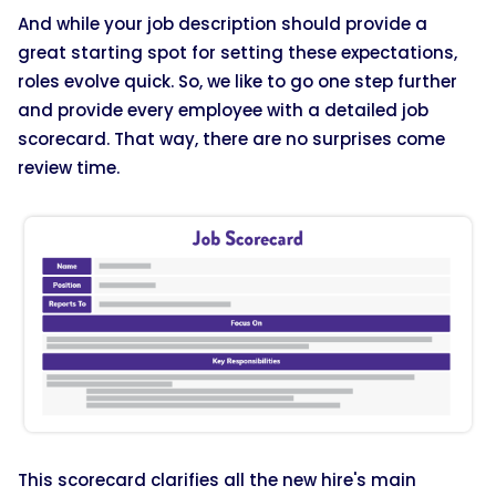
And while your job description should provide a
great starting spot for setting these expectations,
roles evolve quick. So, we like to go one step further
and provide every employee with a detailed job
scorecard. That way, there are no surprises come
review time.
This scorecard clarifies all the new hire's main