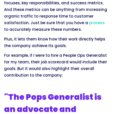
focuses, key responsibilities, and success metrics.
And these metrics can be anything from increasing
organic traffic to response time to customer
satisfaction. Just be sure that you have a
process
to accurately measure these numbers.
Plus, it lets them know how their work directly helps
the company achieve its goals.
For example, if I were to hire a People Ops Generalist
for my team, their job scorecard would include their
goals. But it would also highlight their overall
contribution to the company:
"The Pops Generalist is
an advocate and