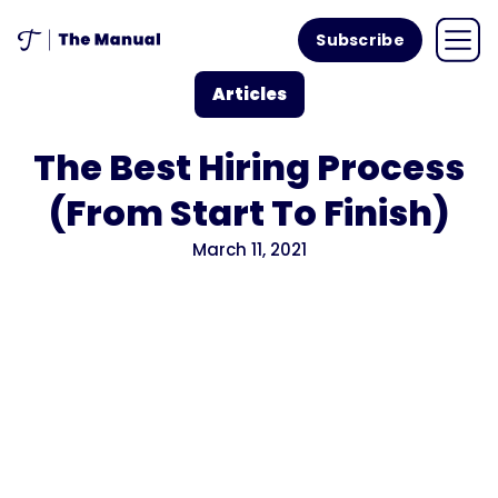
Subscribe
Articles
The Best Hiring Process
(From Start To Finish)
March 11, 2021