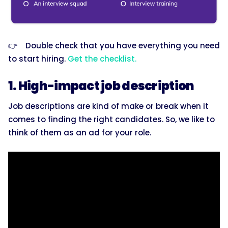
👉 Double check that you have everything you need
to start hiring.
Get the checklist.
1. High-impact job description
Job descriptions are kind of make or break when it
comes to finding the right candidates. So, we like to
think of them as an ad for your role.