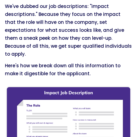
We've dubbed our job descriptions: "impact
descriptions." Because they focus on the impact
that the role will have on the company, set
expectations for what success looks like, and give
them a sneak peek on how they can level-up.
Because of all this, we get super qualified individuals
to apply.
Here's how we break down all this information to
make it digestible for the applicant.