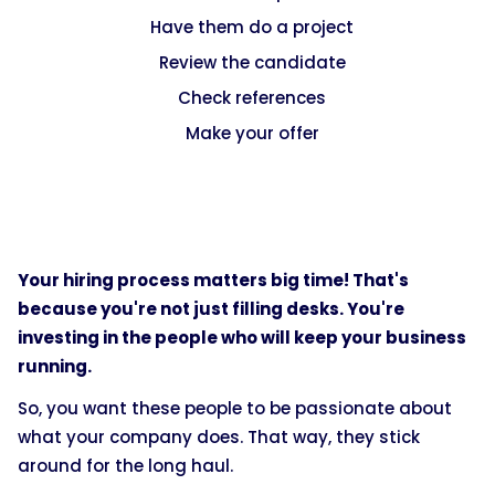
Have them do a project
Review the candidate
Check references
Make your offer
Your hiring process matters big time! That's
because you're not just filling desks. You're
investing in the people who will keep your business
running.
So, you want these people to be passionate about
what your company does. That way, they stick
around for the long haul.