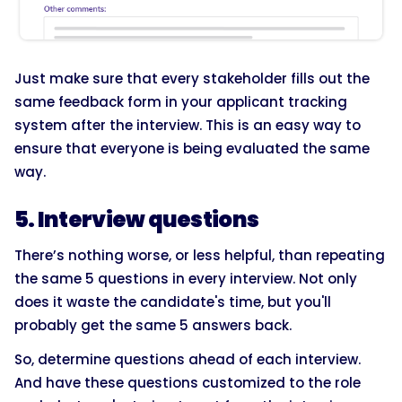
Just make sure that every stakeholder fills out the
same feedback form in your applicant tracking
system after the interview. This is an easy way to
ensure that everyone is being evaluated the same
way.
5. Interview questions
There’s nothing worse, or less helpful, than repeating
the same 5 questions in every interview. Not only
does it waste the candidate's time, but you'll
probably get the same 5 answers back.
So, determine questions ahead of each interview.
And have these questions customized to the role