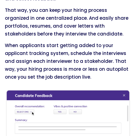
That way, you can keep your hiring process
organized in one centralized place. And easily share
portfolios, resumes, and cover letters with
stakeholders before they interview the candidate.
When applicants start getting added to your
applicant tracking system, schedule the interviews
and assign each interviewer to a stakeholder. That
way, your hiring process is more or less on autopilot
once you set the job description live.