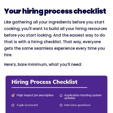
Your hiring process checklist
Like gathering all your ingredients before you start
cooking, you'll want to build all your hiring resources
before you start looking. And the easiest way to do
that is with a hiring checklist. That way, everyone
gets the same seamless experience every time you
hire.
Here’s, bare minimum, what you’ll need: