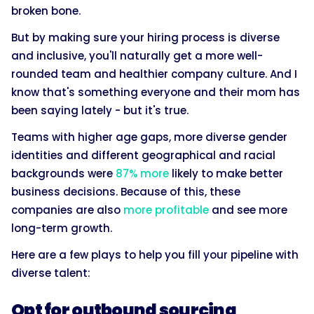
broken bone.
But by making sure your hiring process is diverse
and inclusive, you'll naturally get a more well-
rounded team and healthier company culture. And I
know that's something everyone and their mom has
been saying lately - but it's true.
Teams with higher age gaps, more diverse gender
identities and different geographical and racial
backgrounds were
87% more
likely to make better
business decisions. Because of this, these
companies are also
more profitable
and see more
long-term growth.
Here are a few plays to help you fill your pipeline with
diverse talent:
Opt for outbound sourcing