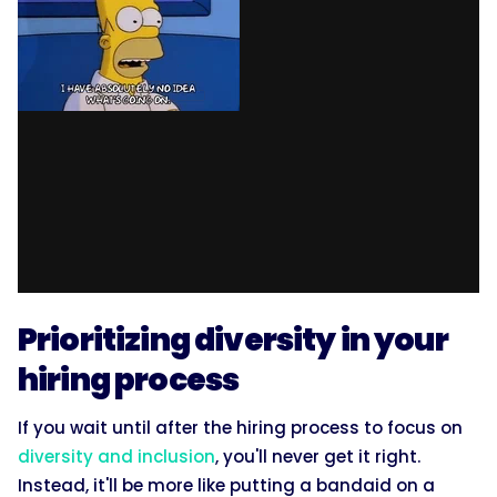
Prioritizing diversity in your
hiring process
If you wait until after the hiring process to focus on
diversity and inclusion
, you'll never get it right.
Instead, it'll be more like putting a bandaid on a