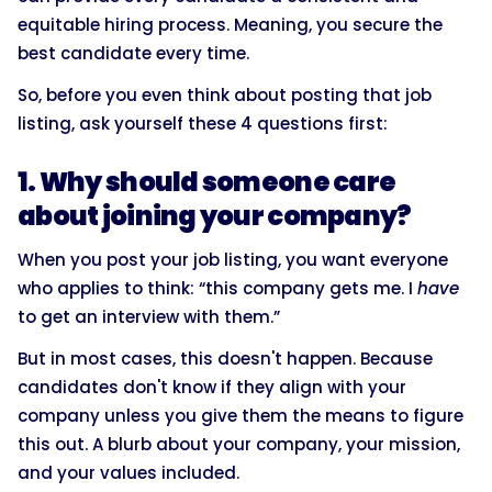
equitable hiring process. Meaning, you secure the
best candidate every time.
So, before you even think about posting that job
listing, ask yourself these 4 questions first:
1. Why should someone care
about joining your company?
When you post your job listing, you want everyone
who applies to think: “this company gets me. I
have
to get an interview with them.”
But in most cases, this doesn't happen. Because
candidates don't know if they align with your
company unless you give them the means to figure
this out. A blurb about your company, your mission,
and your values included.