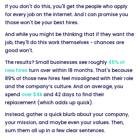
If you don't do this, you'll get the people who apply
for every job on the internet. And I can promise you
those won't be your best hires.
And while you might be thinking that if they want the
job, they'll do this work themselves - chances are
good won't.
The results? Small businesses see roughly
46% of
new hires
turn over within 18 months. That's because
89% of those new hires feel misaligned with their role
and the company’s culture. And on average, you
spend
over $4k
and 42 days to find their
replacement (which adds up quick).
Instead, gather a quick blurb about your company,
your mission, and maybe even your values. Then,
sum them all up in a few clear sentences.