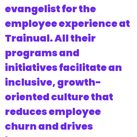
evangelist for the
employee experience at
Trainual. All their
programs and
initiatives facilitate an
inclusive, growth-
oriented culture that
reduces employee
churn and drives