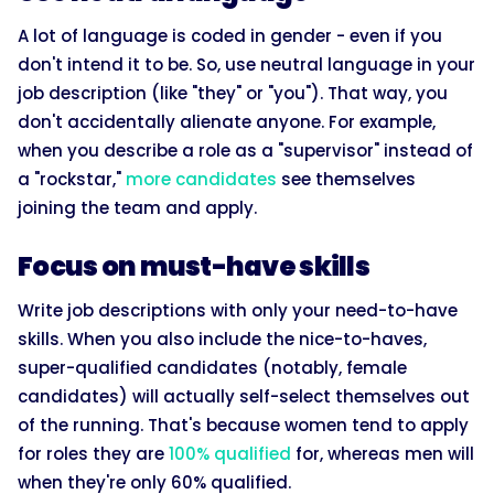
A lot of language is coded in gender - even if you
don't intend it to be. So, use neutral language in your
job description (like "they" or "you"). That way, you
don't accidentally alienate anyone. For example,
when you describe a role as a "supervisor" instead of
a "rockstar,"
more candidates
see themselves
joining the team and apply.
Focus on must-have skills
Write job descriptions with only your need-to-have
skills. When you also include the nice-to-haves,
super-qualified candidates (notably, female
candidates) will actually self-select themselves out
of the running. That's because women tend to apply
for roles they are
100% qualified
for, whereas men will
when they're only 60% qualified.