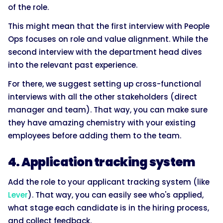
of the role.
This might mean that the first interview with People
Ops focuses on role and value alignment. While the
second interview with the department head dives
into the relevant past experience.
For there, we suggest setting up cross-functional
interviews with all the other stakeholders (direct
manager and team). That way, you can make sure
they have amazing chemistry with your existing
employees before adding them to the team.
4. Application tracking system
Add the role to your applicant tracking system (like
Lever
). That way, you can easily see who's applied,
what stage each candidate is in the hiring process,
and collect feedback.