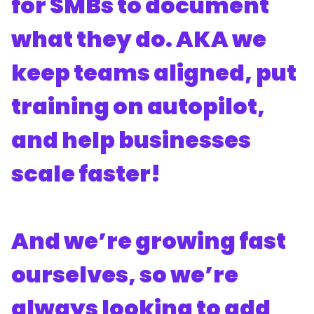
for SMBs to document
what they do. AKA we
keep teams aligned, put
training on autopilot,
and help businesses
scale faster!
And we’re growing fast
ourselves, so we’re
always looking to add