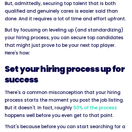
But, admittedly, securing top talent that is both
qualified and genuinely cares is easier said than
done. And it requires a lot of time and effort upfront.
But by focusing on leveling up (and standardizing)
your hiring process, you can secure top candidates
that might just prove to be your next top player.
Here's how:
Set your hiring process up for
success
There's a common misconception that your hiring
process starts the moment you post the job listing.
But it doesn't. In fact, roughly
50% of the process
happens well before you even get to that point.
That's because before you can start searching for a