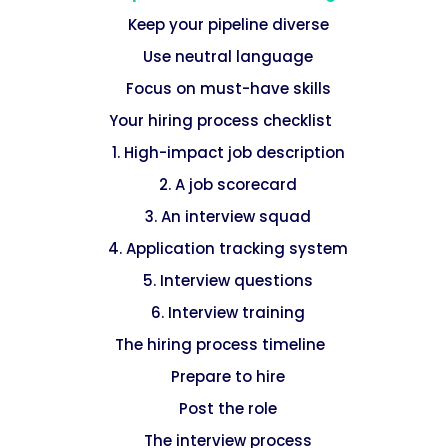
Keep your pipeline diverse
Use neutral language
Focus on must-have skills
Your hiring process checklist
1. High-impact job description
2. A job scorecard
3. An interview squad
4. Application tracking system
5. Interview questions
6. Interview training
The hiring process timeline
Prepare to hire
Post the role
The interview process