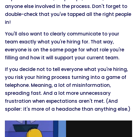
anyone else involved in the process. Don't forget to
double-check that you've tapped all the right people
in!
You'll also want to clearly communicate to your
team exactly what you're hiring for. That way,
everyone is on the same page for what role you're
filling and how it will support your current team.
If you decide not to tell everyone what you're hiring,
you risk your hiring process turning into a game of
telephone. Meaning, a lot of misinformation,
spreading fast. And a lot more unnecessary
frustration when expectations aren't met. (And
spoiler: it's more of a headache than anything else.)