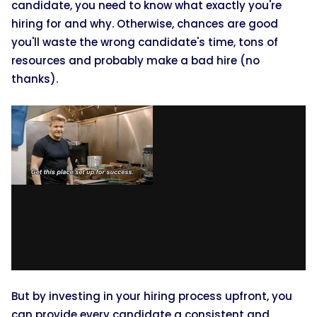
candidate, you need to know what exactly you're
hiring for and why. Otherwise, chances are good
you'll waste the wrong candidate's time, tons of
resources and probably make a bad hire (no
thanks).
But by investing in your hiring process upfront, you
can provide every candidate a consistent and