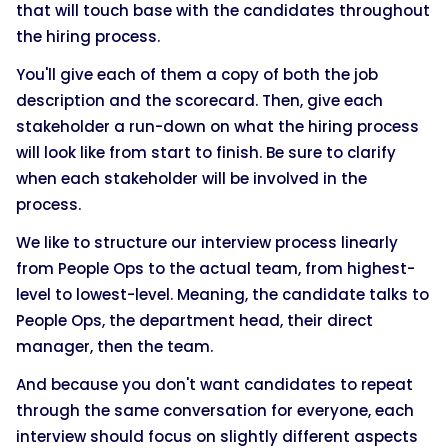
that will touch base with the candidates throughout
the hiring process.
You'll give each of them a copy of both the job
description and the scorecard. Then, give each
stakeholder a run-down on what the hiring process
will look like from start to finish. Be sure to clarify
when each stakeholder will be involved in the
process.
We like to structure our interview process linearly
from People Ops to the actual team, from highest-
level to lowest-level. Meaning, the candidate talks to
People Ops, the department head, their direct
manager, then the team.
And because you don't want candidates to repeat
through the same conversation for everyone, each
interview should focus on slightly different aspects