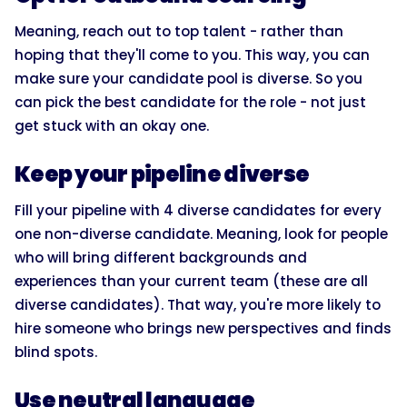
Meaning, reach out to top talent - rather than
hoping that they'll come to you. This way, you can
make sure your candidate pool is diverse. So you
can pick the best candidate for the role - not just
get stuck with an okay one.
Keep your pipeline diverse
Fill your pipeline with 4 diverse candidates for every
one non-diverse candidate. Meaning, look for people
who will bring different backgrounds and
experiences than your current team (these are all
diverse candidates). That way, you're more likely to
hire someone who brings new perspectives and finds
blind spots.
Use neutral language