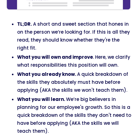
TL;DR.
A short and sweet section that hones in
on the person we’re looking for. If this is all they
read, they should know whether they're the
right fit.
What you will own and improve
. Here, we clarify
what responsibilities this position will own.
What you already know.
A quick breakdown of
the skills they absolutely must have before
applying (AKA the skills we won't teach them).
What you will learn.
We’re big believers in
planning for our employee's growth. So this is a
quick breakdown of the skills they don't need to
have before applying (AKA the skills we will
teach them).