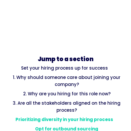
Jump to a section
Set your hiring process up for success
1. Why should someone care about joining your
company?
2. Why are you hiring for this role now?
3. Are all the stakeholders aligned on the hiring
process?
Prioritizing diversity in your hiring process
Opt for outbound sourcing