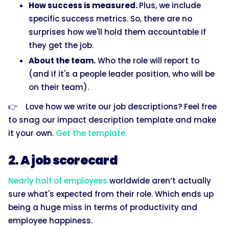
How success is measured.
Plus, we include
specific success metrics. So, there are no
surprises how we'll hold them accountable if
they get the job.
About the team.
Who the role will report to
(and if it's a people leader position, who will be
on their team).
👉 Love how we write our job descriptions? Feel free
to snag our impact description template and make
it your own.
Get the template.
2. A job scorecard
Nearly half of employees
worldwide aren’t actually
sure what's expected from their role. Which ends up
being a huge miss in terms of productivity and
employee happiness.