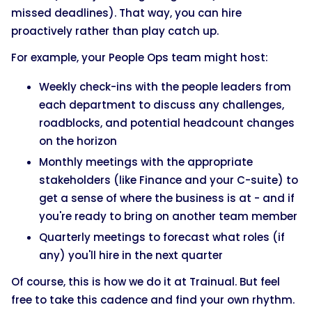
missed deadlines). That way, you can hire
proactively rather than play catch up.
For example, your People Ops team might host:
Weekly check-ins with the people leaders from
each department to discuss any challenges,
roadblocks, and potential headcount changes
on the horizon
Monthly meetings with the appropriate
stakeholders (like Finance and your C-suite) to
get a sense of where the business is at - and if
you're ready to bring on another team member
Quarterly meetings to forecast what roles (if
any) you'll hire in the next quarter
Of course, this is how we do it at Trainual. But feel
free to take this cadence and find your own rhythm.