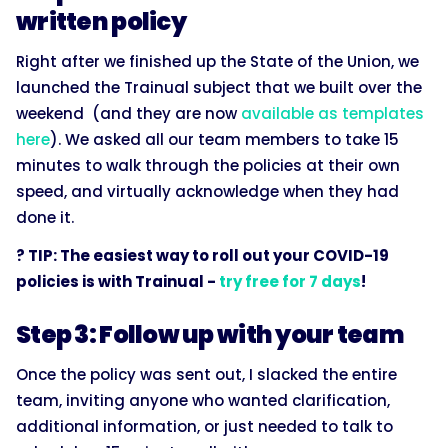
written policy
Right after we finished up the State of the Union, we
launched the Trainual subject that we built over the
weekend (and they are now
available as templates
here
). We asked all our team members to take 15
minutes to walk through the policies at their own
speed, and virtually acknowledge when they had
done it.
? TIP: The easiest way to roll out your COVID-19
policies is with Trainual -
try free for 7 days
!
Step 3: Follow up with your team
Once the policy was sent out, I slacked the entire
team, inviting anyone who wanted clarification,
additional information, or just needed to talk to