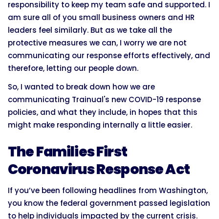
responsibility to keep my team safe and supported. I
am sure all of you small business owners and HR
leaders feel similarly. But as we take all the
protective measures we can, I worry we are not
communicating our response efforts effectively, and
therefore, letting our people down.
So, I wanted to break down how we are
communicating Trainual's new COVID-19 response
policies, and what they include, in hopes that this
might make responding internally a little easier.
The Families First
Coronavirus Response Act
If you’ve been following headlines from Washington,
you know the federal government passed legislation
to help individuals impacted by the current crisis.