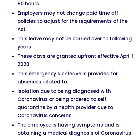
80 hours.
Employers may not change paid time off
policies to adjust for the requirements of the
Act
This leave may not be carried over to following
years
These days are granted upfront effective April 1,
2020
This emergency sick leave is provided for
absences related to:
Isolation due to being diagnosed with
Coronavirus or being ordered to self-
quarantine by a health provider due to
Coronavirus concerns
The employee is having symptoms and is
obtaining a medical diagnosis of Coronavirus