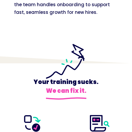
the team handles onboarding to support
fast, seamless growth for new hires.
Your training sucks.
We can fix it.