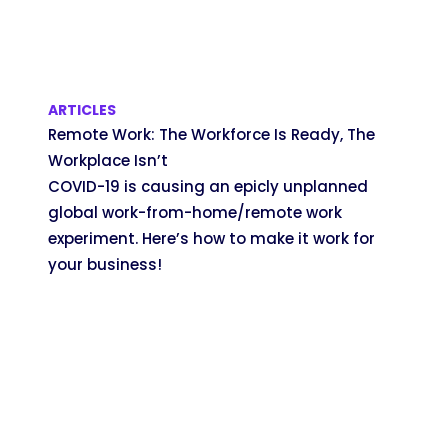
ARTICLES
Remote Work: The Workforce Is Ready, The
Workplace Isn’t
COVID-19 is causing an epicly unplanned
global work-from-home/remote work
experiment. Here’s how to make it work for
your business!