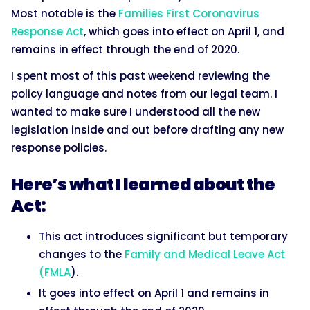
Most notable is the
Families First Coronavirus
Response Act
, which goes into effect on April 1, and
remains in effect through the end of 2020.
I spent most of this past weekend reviewing the
policy language and notes from our legal team. I
wanted to make sure I understood all the new
legislation inside and out before drafting any new
response policies.
Here’s what I learned about the
Act:
This act introduces significant but temporary
changes to the
Family and Medical Leave Act
(FMLA
).
It goes into effect on April 1 and remains in