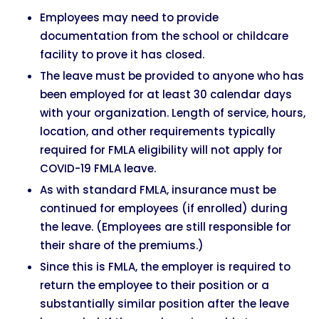
Employees may need to provide
documentation from the school or childcare
facility to prove it has closed.
The leave must be provided to anyone who has
been employed for at least 30 calendar days
with your organization. Length of service, hours,
location, and other requirements typically
required for FMLA eligibility will not apply for
COVID-19 FMLA leave.
As with standard FMLA, insurance must be
continued for employees (if enrolled) during
the leave. (Employees are still responsible for
their share of the premiums.)
Since this is FMLA, the employer is required to
return the employee to their position or a
substantially similar position after the leave