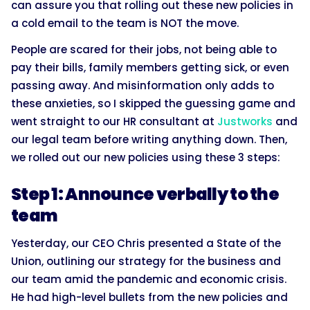
can assure you that rolling out these new policies in
a cold email to the team is NOT the move.
People are scared for their jobs, not being able to
pay their bills, family members getting sick, or even
passing away. And misinformation only adds to
these anxieties, so I skipped the guessing game and
went straight to our HR consultant at
Justworks
and
our legal team before writing anything down. Then,
we rolled out our new policies using these 3 steps:
Step 1: Announce verbally to the
team
Yesterday, our CEO Chris presented a State of the
Union, outlining our strategy for the business and
our team amid the pandemic and economic crisis.
He had high-level bullets from the new policies and