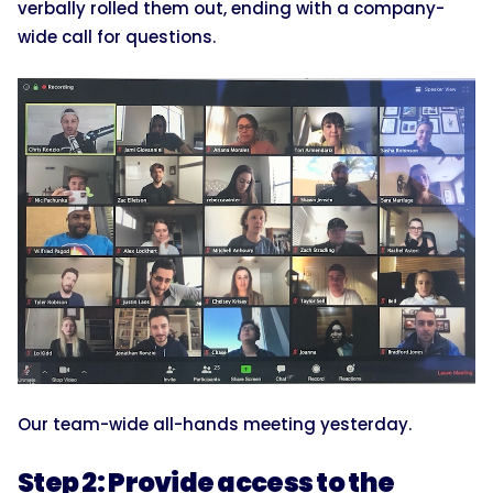
verbally rolled them out, ending with a company-
wide call for questions.
Our team-wide all-hands meeting yesterday.
Step 2: Provide access to the