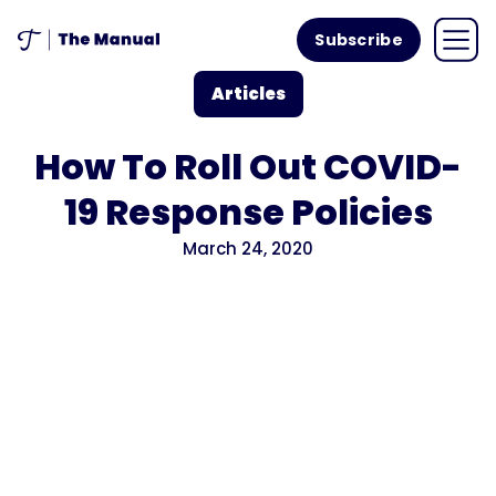
Subscribe
Articles
How To Roll Out COVID-
19 Response Policies
March 24, 2020