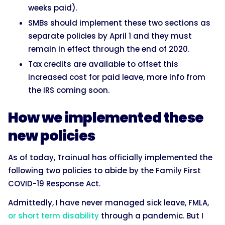
weeks paid).
SMBs should implement these two sections as
separate policies by April 1 and they must
remain in effect through the end of 2020.
Tax credits are available to offset this
increased cost for paid leave, more info from
the IRS coming soon.
How we implemented these
new policies
As of today, Trainual has officially implemented the
following two policies to abide by the Family First
COVID-19 Response Act.
Admittedly, I have never managed sick leave, FMLA,
or short term disability
through a pandemic. But I