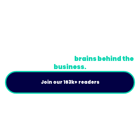
© Trainual, Inc.
Privacy Policy
Terms
Do Not Sell or Share My Personal Information
A newsletter for the
brains behind the
business.
Join our 163k+ readers
Product
For Customers