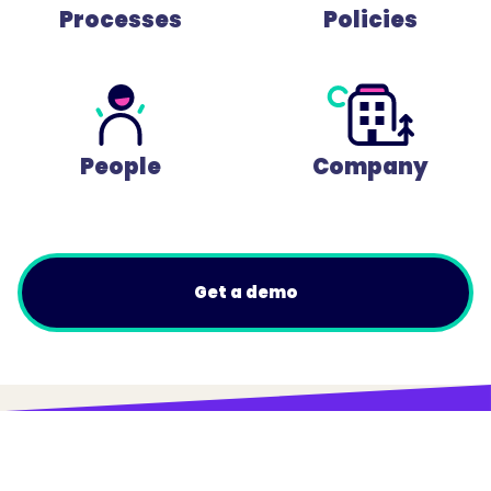
Processes
Policies
People
Company
Get a demo