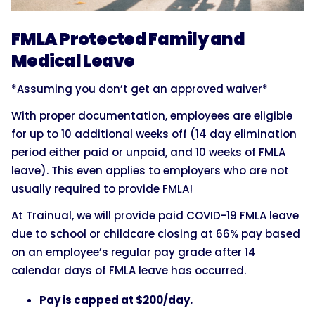
FMLA Protected Family and
Medical Leave
*Assuming you don’t get an approved waiver*
With proper documentation, employees are eligible
for up to 10 additional weeks off (14 day elimination
period either paid or unpaid, and 10 weeks of FMLA
leave). This even applies to employers who are not
usually required to provide FMLA!
At Trainual, we will provide paid COVID-19 FMLA leave
due to school or childcare closing at 66% pay based
on an employee’s regular pay grade after 14
calendar days of FMLA leave has occurred.
Pay is capped at $200/day.