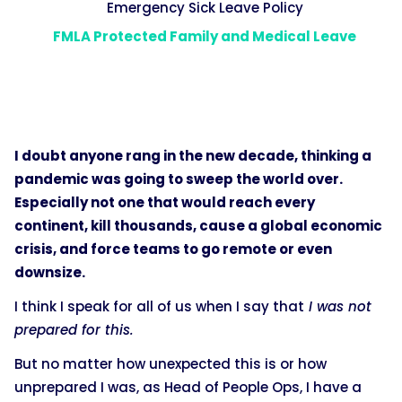
Emergency Sick Leave Policy
FMLA Protected Family and Medical Leave
I doubt anyone rang in the new decade, thinking a
pandemic was going to sweep the world over.
Especially not one that would reach every
continent, kill thousands, cause a global economic
crisis, and force teams to go remote or even
downsize.
I think I speak for all of us when I say that
I was not
prepared for this.
But no matter how unexpected this is or how
unprepared I was, as Head of People Ops, I have a