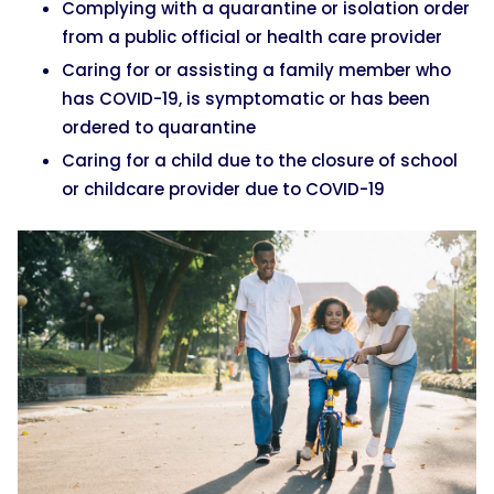
Complying with a quarantine or isolation order
from a public official or health care provider
Caring for or assisting a family member who
has COVID-19, is symptomatic or has been
ordered to quarantine
Caring for a child due to the closure of school
or childcare provider due to COVID-19