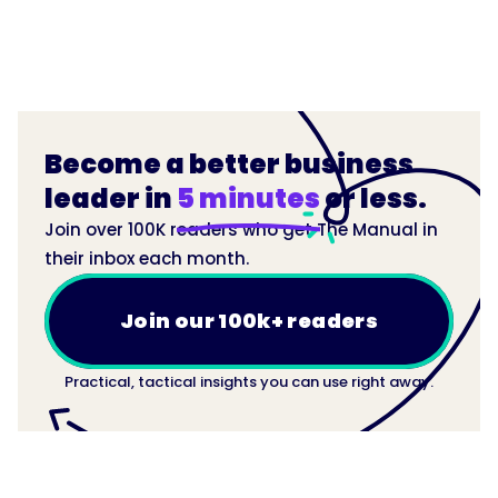
Become a better business
leader in
5 minutes
or less.
Join over 100K readers who get The Manual in
their inbox each month.
Join our 100k+ readers
Practical, tactical insights you can use right away.