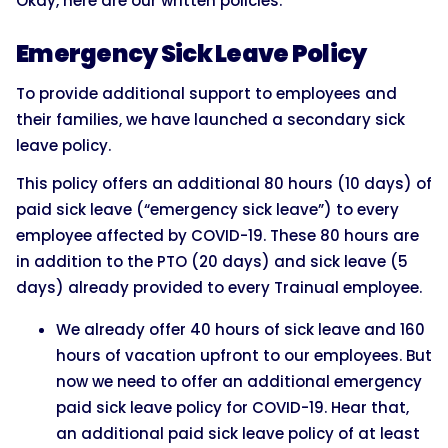
Okay, here are our written policies:
Emergency Sick Leave Policy
To provide additional support to employees and
their families, we have launched a secondary sick
leave policy.
This policy offers an additional 80 hours (10 days) of
paid sick leave (“emergency sick leave”) to every
employee affected by COVID-19. These 80 hours are
in addition to the PTO (20 days) and sick leave (5
days) already provided to every Trainual employee.
We already offer 40 hours of sick leave and 160
hours of vacation upfront to our employees. But
now we need to offer an additional emergency
paid sick leave policy for COVID-19. Hear that,
an additional paid sick leave policy of at least