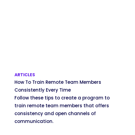
ARTICLES
How To Train Remote Team Members
Consistently Every Time
Follow these tips to create a program to
train remote team members that offers
consistency and open channels of
communication.