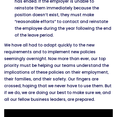
has ended. If the employer is unable to
reinstate them immediately because the
position doesn’t exist, they must make
“reasonable efforts” to contact and reinstate
the employee during the year following the end
of the leave period.
We have all had to adapt quickly to the new
requirements and to implement new policies
seemingly overnight. Now more than ever, our top
priority must be helping our teams understand the
implications of these policies on their employment,
their families, and their safety. Our fingers are
crossed, hoping that we never have to use them. But
if we do, we are doing our best to make sure we, and
all our fellow business leaders, are prepared.