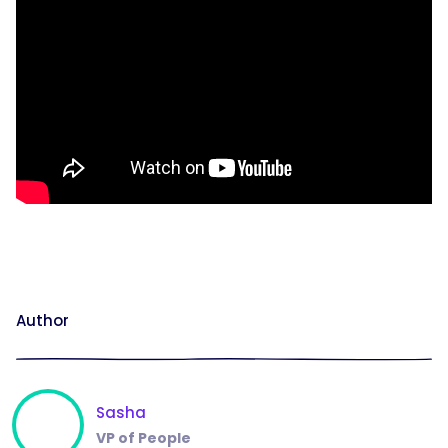
Author
Sasha
VP of People