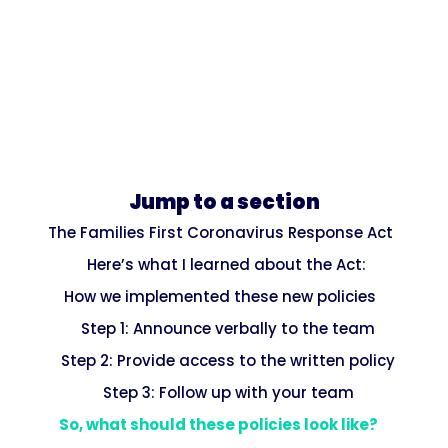
Jump to a section
The Families First Coronavirus Response Act
Here’s what I learned about the Act:
How we implemented these new policies
Step 1: Announce verbally to the team
Step 2: Provide access to the written policy
Step 3: Follow up with your team
So, what should these policies look like?