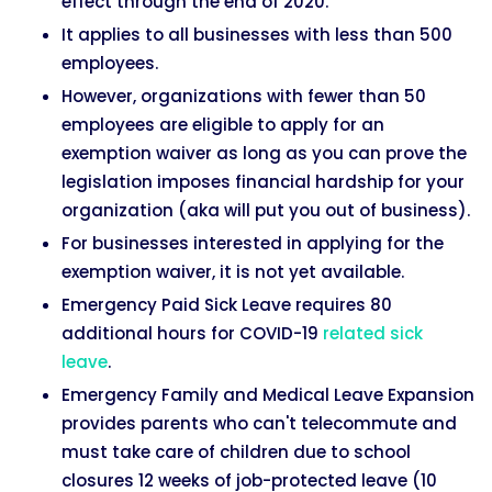
effect through the end of 2020.
It applies to all businesses with less than 500
employees.
However, organizations with fewer than 50
employees are eligible to apply for an
exemption waiver as long as you can prove the
legislation imposes financial hardship for your
organization (aka will put you out of business).
For businesses interested in applying for the
exemption waiver, it is not yet available.
Emergency Paid Sick Leave requires 80
additional hours for COVID-19
related sick
leave
.
Emergency Family and Medical Leave Expansion
provides parents who can't telecommute and
must take care of children due to school
closures 12 weeks of job-protected leave (10