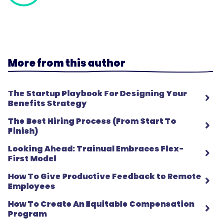
More from this author
The Startup Playbook For Designing Your
Benefits Strategy
The Best Hiring Process (From Start To
Finish)
Looking Ahead: Trainual Embraces Flex-
First Model
How To Give Productive Feedback to Remote
Employees
How To Create An Equitable Compensation
Program