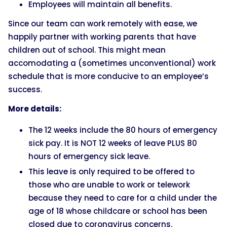
Employees will maintain all benefits.
Since our team can work remotely with ease, we
happily partner with working parents that have
children out of school. This might mean
accomodating a (sometimes unconventional) work
schedule that is more conducive to an employee’s
success.
More details:
The 12 weeks include the 80 hours of emergency
sick pay. It is NOT 12 weeks of leave PLUS 80
hours of emergency sick leave.
This leave is only required to be offered to
those who are unable to work or telework
because they need to care for a child under the
age of 18 whose childcare or school has been
closed due to coronavirus concerns.