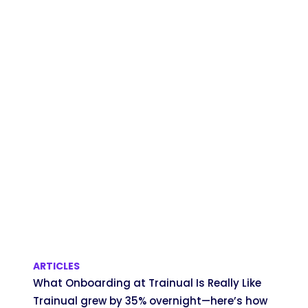
ARTICLES
What Onboarding at Trainual Is Really Like
Trainual grew by 35% overnight—here’s how