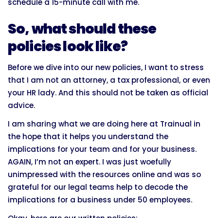
schedule a 15-minute call with me.
So, what should these
policies look like?
Before we dive into our new policies, I want to stress
that I am not an attorney, a tax professional, or even
your HR lady. And this should not be taken as official
advice.
I am sharing what we are doing here at Trainual in
the hope that it helps you understand the
implications for your team and for your business.
AGAIN, I’m not an expert. I was just woefully
unimpressed with the resources online and was so
grateful for our legal teams help to decode the
implications for a business under 50 employees.