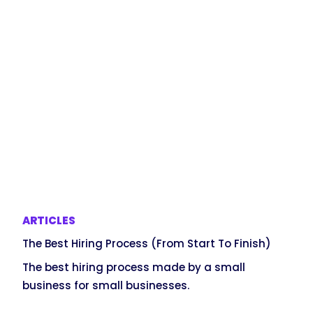
ARTICLES
The Best Hiring Process (From Start To Finish)
The best hiring process made by a small
business for small businesses.