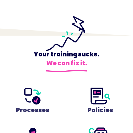
Your training sucks.
We can fix it.
Processes
Policies