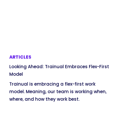
ARTICLES
Looking Ahead: Trainual Embraces Flex-First
Model
Trainual is embracing a flex-first work
model. Meaning, our team is working when,
where, and how they work best.