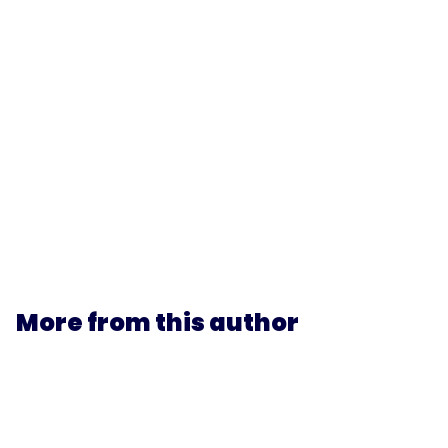
More from this author