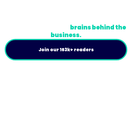
Terms
Do Not Sell or Share My Personal Information
A newsletter for the
brains behind the
business.
Join our 163k+ readers
Product
For Customers
Use Cases