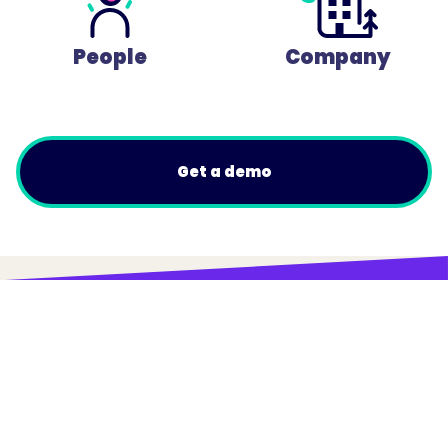
People
Company
Get a demo
© Trainual, Inc.
Privacy Policy