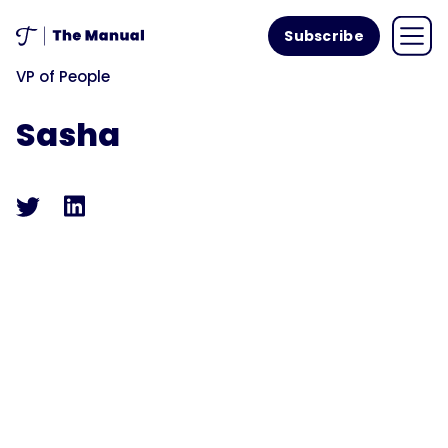
Subscribe
VP of People
Sasha