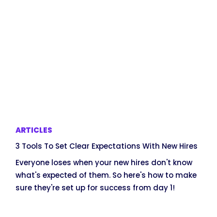
ARTICLES
3 Tools To Set Clear Expectations With New Hires
Everyone loses when your new hires don't know
what's expected of them. So here's how to make
sure they're set up for success from day 1!