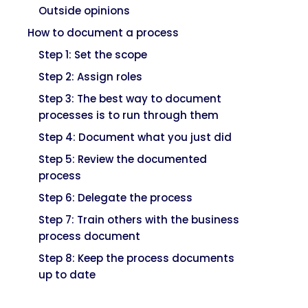
Outside opinions
How to document a process
Step 1: Set the scope
Step 2: Assign roles
Step 3: The best way to document
processes is to run through them
Step 4: Document what you just did
Step 5: Review the documented
process
Step 6: Delegate the process
Step 7: Train others with the business
process document
Step 8: Keep the process documents
up to date