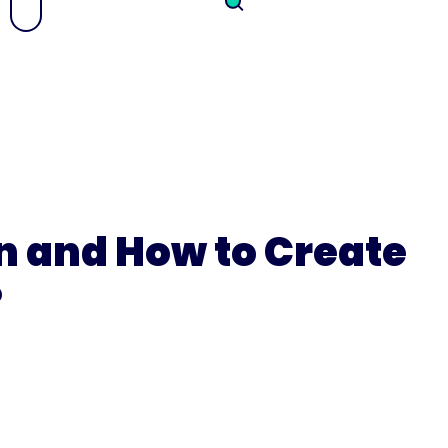
n and How to Create
?