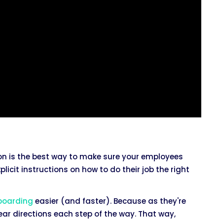
on is the best way to make sure your employees
licit instructions on how to do their job the right
boarding
easier (and faster). Because as they're
ar directions each step of the way. That way,