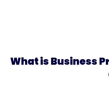
What is Business P