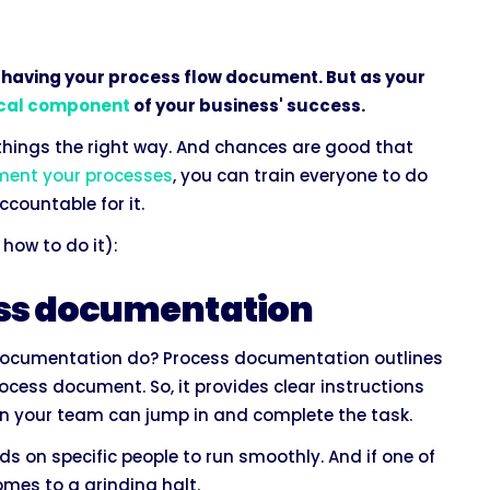
 having your process flow document. But as your
ical component
of your business' success.
 things the right way. And chances are good that
ent your processes
, you can train everyone to do
countable for it.
how to do it):
cess documentation
ocumentation do? Process documentation outlines
process document. So, it provides clear instructions
 on your team can jump in and complete the task.
on specific people to run smoothly. And if one of
omes to a grinding halt.