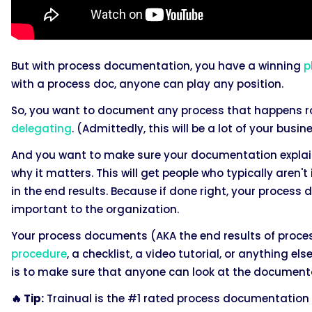
But with process documentation, you have a winning
p
with a process doc, anyone can play any position.
So, you want to document any process that happens ro
delegating
. (Admittedly, this will be a lot of your busi
And you want to make sure your documentation explains
why it matters. This will get people who typically aren't
in the end results. Because if done right, your process
important to the organization.
Your process documents (AKA the end results of proc
procedure
, a checklist, a video tutorial, or anything 
is to make sure that anyone can look at the document
🔥 Tip:
Trainual is the #1 rated process documentation 