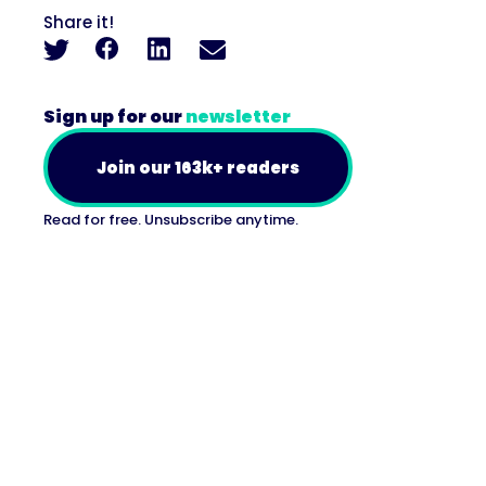
Share it!
Sign up for our
newsletter
Join our 163k+ readers
Read for free. Unsubscribe anytime.