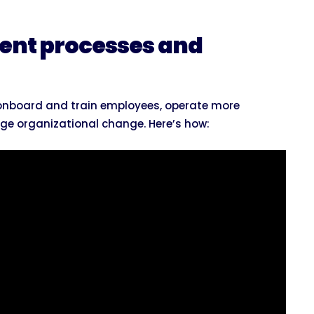
ent processes and
u onboard and train employees, operate more
ge organizational change. Here’s how: