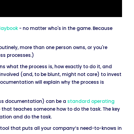
laybook
- no matter who's in the game. Because
utinely, more than one person owns, or you're
ness processes.)
 what the process is, how exactly to do it, and
 involved (and, to be blunt, might not care) to invest
 documentation will explain why the process is
ess documentation) can be a
standard operating
else that teaches someone how to do the task. The key
ation and do the task.
tool that puts all your company’s need-to-knows in