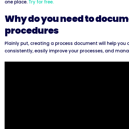
one place.
Try for free.
Why do you need to docum
procedures
Plainly put, creating a process document will help yo
consistently, easily improve your processes, and mana