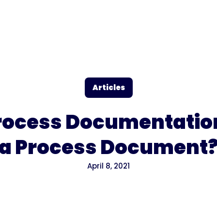
Articles
rocess Documentatio
a Process Document
April 8, 2021