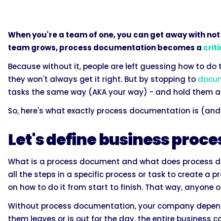
When you're a team of one, you can get away with not
team grows, process documentation becomes a
crit
Because without it, people are left guessing how to do
they won't always get it right. But by stopping to
docum
tasks the same way (AKA your way) - and hold them ac
So, here's what exactly process documentation is (and 
Let's define business pro
What is a process document and what does process d
all the steps in a specific process or task to create a 
on how to do it from start to finish. That way, anyone
Without process documentation, your company depends 
them leaves or is out for the day, the entire business c