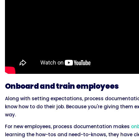
Onboard and train employees
Along with setting expectations, process documentati
know how to do their job. Because you're giving them exp
way.
For new employees, process documentation makes
on
learning the how-tos and need-to-knows, they have cle