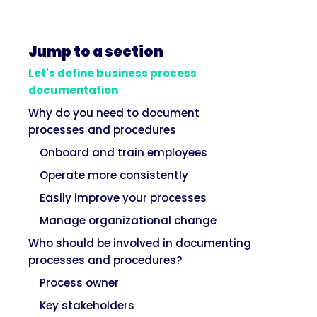
Jump to a section
Let's define business process
documentation
Why do you need to document
processes and procedures
Onboard and train employees
Operate more consistently
Easily improve your processes
Manage organizational change
Who should be involved in documenting
processes and procedures?
Process owner
Key stakeholders