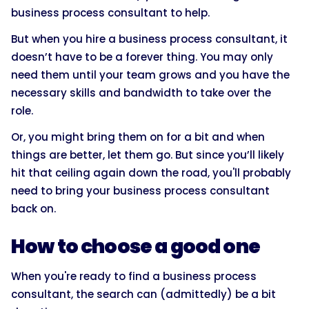
business process consultant to help.
But when you hire a business process consultant, it
doesn’t have to be a forever thing. You may only
need them until your team grows and you have the
necessary skills and bandwidth to take over the
role.
Or, you might bring them on for a bit and when
things are better, let them go. But since you’ll likely
hit that ceiling again down the road, you'll probably
need to bring your business process consultant
back on.
How to choose a good one
When you're ready to find a business process
consultant, the search can (admittedly) be a bit