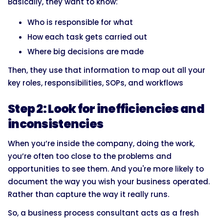
Basically, they want to know:
Who is responsible for what
How each task gets carried out
Where big decisions are made
Then, they use that information to map out all your
key roles, responsibilities, SOPs, and workflows
Step 2: Look for inefficiencies and
inconsistencies
When you’re inside the company, doing the work,
you’re often too close to the problems and
opportunities to see them. And you're more likely to
document the way you wish your business operated.
Rather than capture the way it really runs.
So, a business process consultant acts as a fresh