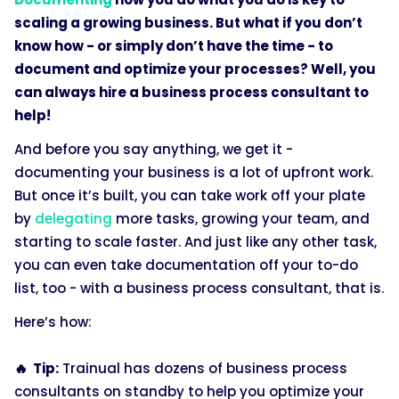
scaling a growing business. But what if you don’t
know how - or simply don’t have the time - to
document and optimize your processes? Well, you
can always hire a business process consultant to
help!
And before you say anything, we get it -
documenting your business is a lot of upfront work.
But once it’s built, you can take work off your plate
by
delegating
more tasks, growing your team, and
starting to scale faster. And just like any other task,
you can even take documentation off your to-do
list, too - with a business process consultant, that is.
Here’s how:
🔥 Tip:
Trainual has dozens of business process
consultants on standby to help you optimize your