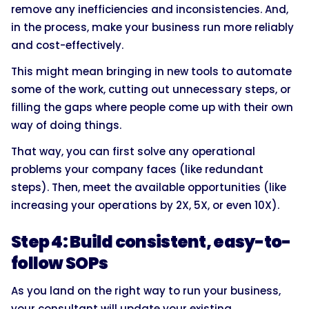
remove any inefficiencies and inconsistencies. And,
in the process, make your business run more reliably
and cost-effectively.
This might mean bringing in new tools to automate
some of the work, cutting out unnecessary steps, or
filling the gaps where people come up with their own
way of doing things.
That way, you can first solve any operational
problems your company faces (like redundant
steps). Then, meet the available opportunities (like
increasing your operations by 2X, 5X, or even 10X).
Step 4: Build consistent, easy-to-
follow SOPs
As you land on the right way to run your business,
your consultant will update your existing