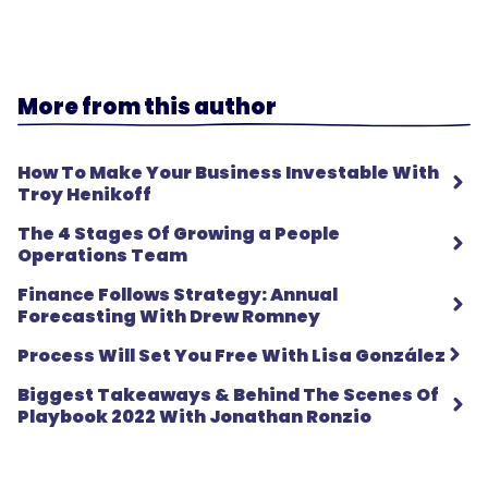
More from this author
How To Make Your Business Investable With
Troy Henikoff
The 4 Stages Of Growing a People
Operations Team
Finance Follows Strategy: Annual
Forecasting With Drew Romney
Process Will Set You Free With Lisa González
Biggest Takeaways & Behind The Scenes Of
Playbook 2022 With Jonathan Ronzio