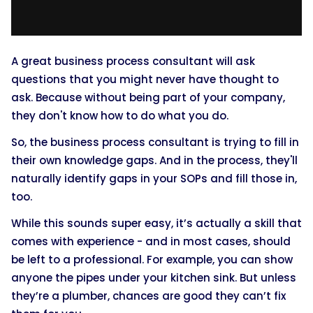
A great business process consultant will ask
questions that you might never have thought to
ask. Because without being part of your company,
they don't know how to do what you do.
So, the business process consultant is trying to fill in
their own knowledge gaps. And in the process, they'll
naturally identify gaps in your SOPs and fill those in,
too.
While this sounds super easy, it’s actually a skill that
comes with experience - and in most cases, should
be left to a professional. For example, you can show
anyone the pipes under your kitchen sink. But unless
they’re a plumber, chances are good they can’t fix