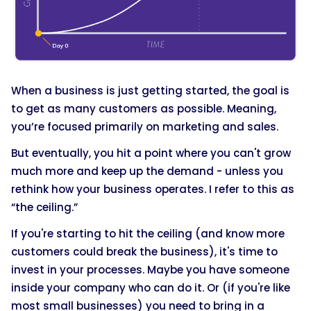
When a business is just getting started, the goal is
to get as many customers as possible. Meaning,
you’re focused primarily on marketing and sales.
But eventually, you hit a point where you can't grow
much more and keep up the demand - unless you
rethink how your business operates. I refer to this as
“the ceiling.”
If you're starting to hit the ceiling (and know more
customers could break the business), it's time to
invest in your processes. Maybe you have someone
inside your company who can do it. Or (if you're like
most small businesses) you need to bring in a