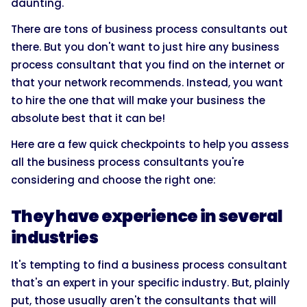
daunting.
There are tons of business process consultants out
there. But you don't want to just hire any business
process consultant that you find on the internet or
that your network recommends. Instead, you want
to hire the one that will make your business the
absolute best that it can be!
Here are a few quick checkpoints to help you assess
all the business process consultants you're
considering and choose the right one:
They have experience in several
industries
It's tempting to find a business process consultant
that's an expert in your specific industry. But, plainly
put, those usually aren't the consultants that will