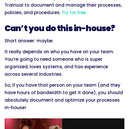
Trainual to document and manage their processes,
policies, and procedures.
Try for free.
Can’t you do this in-house?
Short answer: maybe.
It really depends on who you have on your team.
You’re going to need someone who is super
organized, loves systems, and has experience
across several industries.
So, if you have that person on your team (and they
have hours of bandwidth to get it done), you should
absolutely document and optimize your processes
in-house!