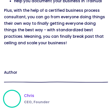
Help you document your business in Trainual
Plus, with the help of a certified business process
consultant, you can go from everyone doing things
their own way to
finally
getting everyone doing
things the best way - with standardized best
practices. Meaning, you can finally break past that
ceiling and scale your business!
Author
Chris
CEO, Founder