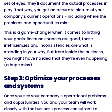
set of eyes. They'll document the actual processes in
play. That way, you get an accurate picture of your
company’s current operations - including where the
problems and opportunities exist.
This is a game-changer when it comes to hitting
your goals. Because chances are good, these
inefficiencies and inconsistencies are what is
standing in your way. But from inside the business,
you might have no idea that they’re even happening
(a huge miss).
Step 3: Optimize your processes
and systems
Once you see your company’s operational problems
and opportunities, you and your team will work
closely with the business process consultant to