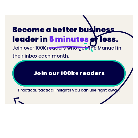
Become a better business
leader in
5 minutes
or less.
Join over 100K readers who get The Manual in
their inbox each month.
Join our 100k+ readers
Practical, tactical insights you can use right away.