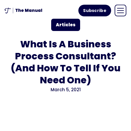
Subscribe
Articles
What Is A Business
Process Consultant?
(And How To Tell If You
Need One)
March 5, 2021