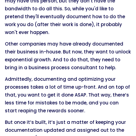
may have this person, but they don’t have the
bandwidth to do all this. So, while you'd like to
pretend they'll eventually document how to do the
work you do (after their work is done), it probably
won't ever happen.
Other companies may have already documented
their business in-house. But now, they want to unlock
exponential growth. And to do that, they need to
bring in a business process consultant to help.
Admittedly, documenting and optimizing your
processes takes a lot of time up-front. And on top of
that, you want to get it done ASAP. That way, there’s
less time for mistakes to be made, and you can
start reaping the rewards sooner.
But once it’s built, it’s just a matter of keeping your
documentation updated and assigned out to the