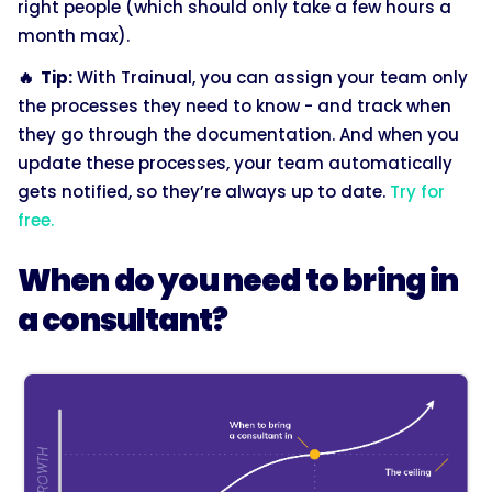
right people (which should only take a few hours a
month max).
🔥 Tip:
With Trainual, you can assign your team only
the processes they need to know - and track when
they go through the documentation. And when you
update these processes, your team automatically
gets notified, so they’re always up to date.
Try for
free.
When do you need to bring in
a consultant?