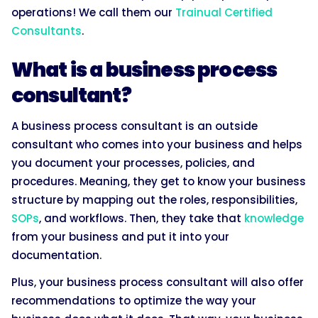
operations! We call them our
Trainual Certified
Consultants
.
What is a business process
consultant?
A business process consultant is an outside
consultant who comes into your business and helps
you document your processes, policies, and
procedures. Meaning, they get to know your business
structure by mapping out the roles, responsibilities,
SOPs
, and workflows. Then, they take that
knowledge
from your business and put it into your
documentation.
Plus, your business process consultant will also offer
recommendations to optimize the way your