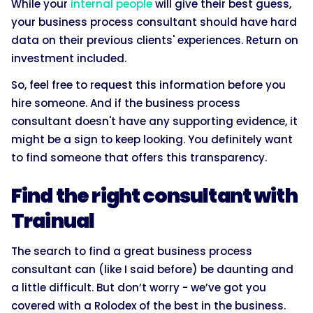
While your
internal people
will give their best guess,
your business process consultant should have hard
data on their previous clients' experiences. Return on
investment included.
So, feel free to request this information before you
hire someone. And if the business process
consultant doesn't have any supporting evidence, it
might be a sign to keep looking. You definitely want
to find someone that offers this transparency.
Find the right consultant with
Trainual
The search to find a great business process
consultant can (like I said before) be daunting and
a little difficult. But don’t worry - we’ve got you
covered with a Rolodex of the best in the business.