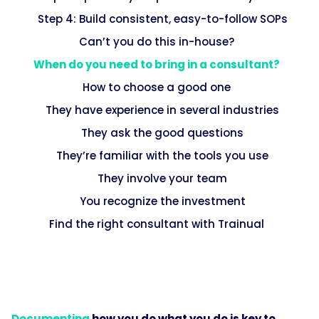
Step 4: Build consistent, easy-to-follow SOPs
Can’t you do this in-house?
When do you need to bring in a consultant?
How to choose a good one
They have experience in several industries
They ask the good questions
They’re familiar with the tools you use
They involve your team
You recognize the investment
Find the right consultant with Trainual
Documenting
how you do what you do is key to