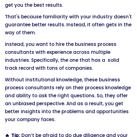
get you the best results.
That's because familiarity with your industry doesn't
guarantee better results. Instead, it often gets in the
way of them.
Instead, you want to hire the business process
consultants with experience across multiple
industries. Specifically, the one that has a solid
track record with tons of companies.
Without institutional knowledge, these business
process consultants rely on their process knowledge
and ability to ask the right questions. So, they offer
an unbiased perspective. And as a result, you get
better insights into the problems and opportunities
your company faces.
🔥 Tip:
Don’t be afraid to do due diligence and your