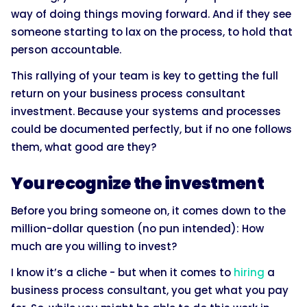
way of doing things moving forward. And if they see
someone starting to lax on the process, to hold that
person accountable.
This rallying of your team is key to getting the full
return on your business process consultant
investment. Because your systems and processes
could be documented perfectly, but if no one follows
them, what good are they?
You recognize the investment
Before you bring someone on, it comes down to the
million-dollar question (no pun intended): How
much are you willing to invest?
I know it’s a cliche - but when it comes to
hiring
a
business process consultant, you get what you pay