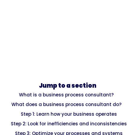
Jump to a section
What is a business process consultant?
What does a business process consultant do?
Step 1: Learn how your business operates
Step 2: Look for inefficiencies and inconsistencies
Step 3: Optimize your processes and systems