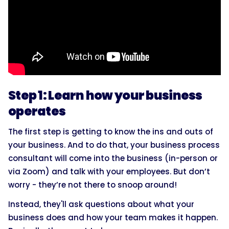
Step 1: Learn how your business
operates
The first step is getting to know the ins and outs of
your business. And to do that, your business process
consultant will come into the business (in-person or
via Zoom) and talk with your employees. But don’t
worry - they’re not there to snoop around!
Instead, they'll ask questions about what your
business does and how your team makes it happen.