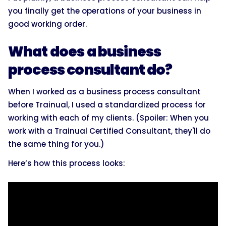
you finally get the operations of your business in
good working order.
What does a business
process consultant do?
When I worked as a business process consultant
before Trainual, I used a standardized process for
working with each of my clients. (Spoiler: When you
work with a Trainual Certified Consultant, they'll do
the same thing for you.)
Here’s how this process looks: