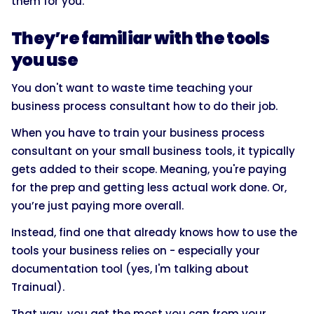
them for you.
They’re familiar with the tools
you use
You don't want to waste time teaching your
business process consultant how to do their job.
When you have to train your business process
consultant on your small business tools, it typically
gets added to their scope. Meaning, you're paying
for the prep and getting less actual work done. Or,
you’re just paying more overall.
Instead, find one that already knows how to use the
tools your business relies on - especially your
documentation tool (yes, I'm talking about
Trainual).
That way, you get the most you can from your