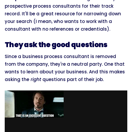
prospective process consultants for their track
record. It'll be a great resource for narrowing down
your search (I mean, who wants to work with a
consultant with no references or credentials).
They ask the good questions
Since a business process consultant is removed
from the company, they're a neutral party. One that
wants to learn about your business. And this makes
asking the
right
questions part of their job.