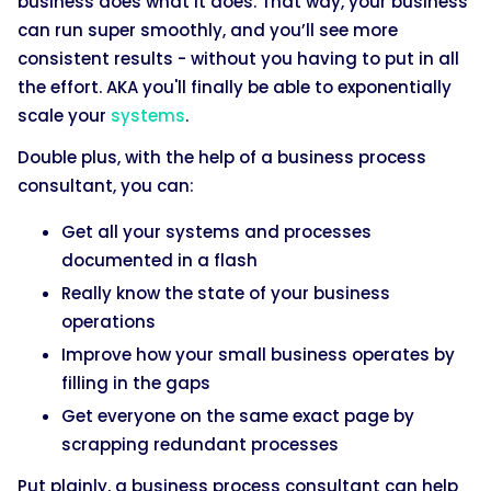
business does what it does. That way, your business
can run super smoothly, and you’ll see more
consistent results - without you having to put in all
the effort. AKA you'll finally be able to exponentially
scale your
systems
.
Double plus, with the help of a business process
consultant, you can:
Get all your systems and processes
documented in a flash
Really know the state of your business
operations
Improve how your small business operates by
filling in the gaps
Get everyone on the same exact page by
scrapping redundant processes
Put plainly, a business process consultant can help