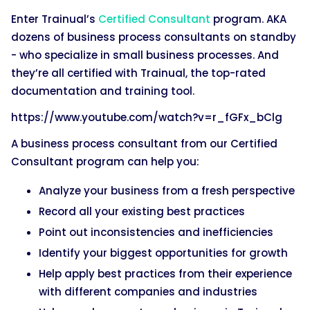
Enter Trainual’s
Certified Consultant
program. AKA
dozens of business process consultants on standby
- who specialize in small business processes. And
they’re all certified with Trainual, the top-rated
documentation and training tool.
https://www.youtube.com/watch?v=r_fGFx_bClg
A business process consultant from our Certified
Consultant program can help you:
Analyze your business from a fresh perspective
Record all your existing best practices
Point out inconsistencies and inefficiencies
Identify your biggest opportunities for growth
Help apply best practices from their experience
with different companies and industries