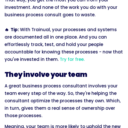
investment. And none of the work you do with your
business process consult goes to waste.
🔥 Tip:
With Trainual, your processes and systems
are documented all in one place. And you can
effortlessly track, test, and hold your people
accountable for knowing these processes - now that
you've invested in them.
Try for free.
They involve your team
A great business process consultant involves your
team every step of the way. So, they're helping the
consultant optimize the processes they own. Which,
in turn, gives them a real sense of ownership over
those processes.
Meaning, your team is more likely to uphold the new