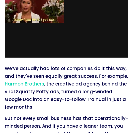
We’ve actually had lots of companies do it this way,
and they've seen equally great success. For example,
Harmon Brothers
, the creative ad agency behind the
viral Squatty Potty ads, turned a long-winded
Google Doc into an easy-to-follow Trainual in just a
few months.
But not every small business has that operationally-
minded person. And if you have a leaner team, you