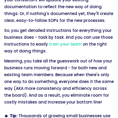
documentation to reflect the new way of doing
things. Or, if nothing's documented yet, they'll create
clear, easy-to-follow SOPs for the new processes.
So, you get detailed instructions for everything your
business does - task by task. And you can use those
instructions to easily
train your team
on the right
way of doing things.
Meaning, you take all the guesswork out of how your
business runs moving forward - for both new and
existing team members. Because when there's only
one way to do something, everyone does it the same
way (AKA more consistency and efficiency across
the board). And as a result, you eliminate room for
costly mistakes and increase your bottom line!
🔥 Tip:
Thousands of growing small businesses use