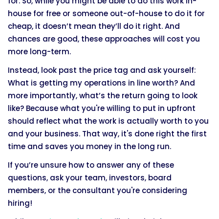
for. So, while you might be able to do this work in-
house for free or someone out-of-house to do it for
cheap, it doesn’t mean they’ll do it right. And
chances are good, these approaches will cost you
more long-term.
Instead, look past the price tag and ask yourself:
What is getting my operations in line worth? And
more importantly, what’s the return going to look
like? Because what you're willing to put in upfront
should reflect what the work is actually worth to you
and your business. That way, it's done right the first
time and saves you money in the long run.
If you’re unsure how to answer any of these
questions, ask your team, investors, board
members, or the consultant you're considering
hiring!