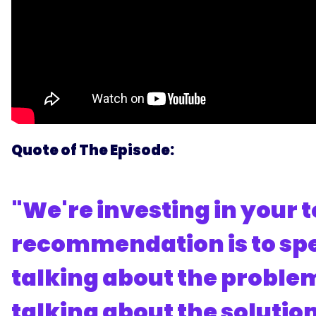
Quote of The Episode:
"We're investing in your
recommendation is to spe
talking about the problem
talking about the solutio