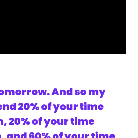
 tomorrow. And so my
nd 20% of your time
, 20% of your time
n, and 60% of your time