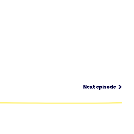
Next episode