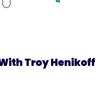
With Troy Henikoff