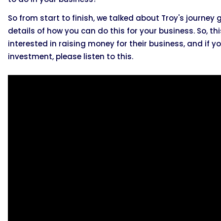
So from start to finish, we talked about Troy's journey
details of how you can do this for your business. So, th
interested in raising money for their business, and if
investment, please listen to this.