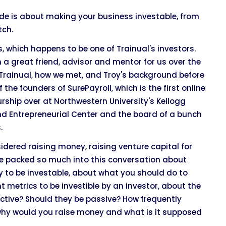
isode is about making your business investable, from
tch.
, which happens to be one of Trainual's investors.
n a great friend, advisor and mentor for us over the
lt Trainual, how we met, and Troy's background before
 the founders of SurePayroll, which is the first online
rship over at Northwestern University's Kellogg
nd Entrepreneurial Center and the board of a bunch
.
sidered raising money, raising venture capital for
. We packed so much into this conversation about
y to be investable, about what you should do to
 metrics to be investible by an investor, about the
active? Should they be passive? How frequently
 why would you raise money and what is it supposed