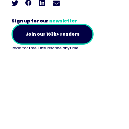
Sign up for our
newsletter
Join our 163k+ readers
Read for free. Unsubscribe anytime.