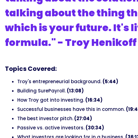
talking about the thing th
which is your future. It's l
formula." - Troy Henikoff
Topics Covered:
Troy's entrepreneurial background.
(5:44)
Building SurePayroll.
(13:08)
How Troy got into investing.
(16:34)
Successful businesses have this in common.
(19:
The best investor pitch.
(27:04)
Passive vs. active investors.
(30:34)
What investors are looking for in a business.
(36:1