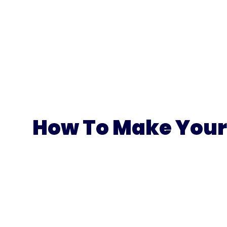
How To Make Your 