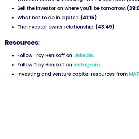
Sell the investor on where you'll be tomorrow.
(39:
What not to do in a pitch.
(41:15)
The investor owner relationship.
(43:49)
Resources:
Follow Troy Henikoff on
LinkedIn.
Follow Troy Henikoff on
Instagram
.
Investing and venture capital resources from
MAT