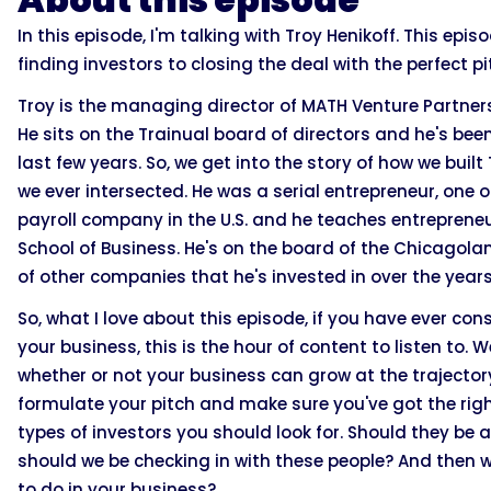
In this episode, I'm talking with Troy Henikoff. This ep
finding investors to closing the deal with the perfect pi
Troy is the managing director of MATH Venture Partners
He sits on the Trainual board of directors and he's bee
last few years. So, we get into the story of how we bui
we ever intersected. He was a serial entrepreneur, one of
payroll company in the U.S. and he teaches entrepreneu
School of Business. He's on the board of the Chicagola
of other companies that he's invested in over the years
So, what I love about this episode, if you have ever con
your business, this is the hour of content to listen to
whether or not your business can grow at the trajector
formulate your pitch and make sure you've got the right
types of investors you should look for. Should they be 
should we be checking in with these people? And then
to do in your business?