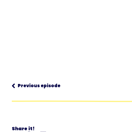
Previous episode
Share it!