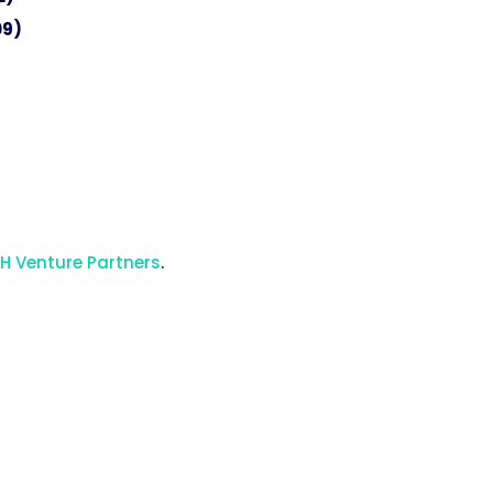
09)
H Venture Partners
.