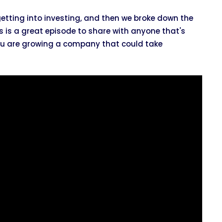
 getting into investing, and then we broke down the
is is a great episode to share with anyone that's
 you are growing a company that could take