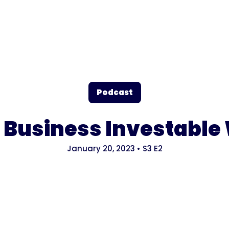
Podcast
Business Investable 
January 20, 2023
•
S3
E2