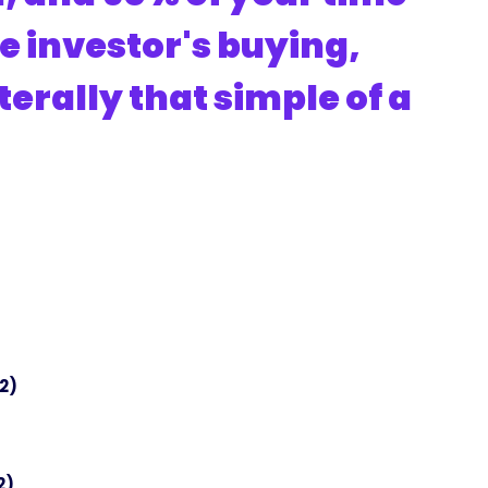
e investor's buying,
iterally that simple of a
42)
2)