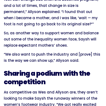
and a lot of times, that change in size is
permanent,” Allyson explained. “I found that out
when I became a mother, and I was like, ‘wait — my
foot is not going to go back to its original size?’”
So, as another way to support women and balance
out some of the inequality women face, Saysh will
replace expectant mothers’ shoes.
“We also want to push the industry and [prove] this
is the way we can show up,” Allyson said.
Sharing a podium with the
competition
As competitive as Wes and Allyson are, they aren’t
looking to make Saysh the runaway winners of the
women’s footwear industry. “We got really excited