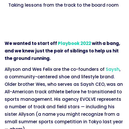
Taking lessons from the track to the board room
We wanted to start off
Playbook 2022
with a bang,
and we knew just the pair of siblings to help us hit
the ground running.
Allyson and Wes Felix are the co-founders of
Saysh
,
a community-centered shoe and lifestyle brand.
Older brother Wes, who serves as Saysh CEO, was an
All-American track athlete before he transitioned to
sports management. His agency EVOLVE represents
a number of track and field stars — including his
sister Allyson (a name you might recognize from a
small summer sports competition in Tokyo last year