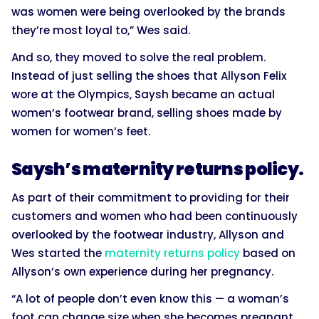
was women were being overlooked by the brands
they’re most loyal to,” Wes said.
And so, they moved to solve the real problem.
Instead of just selling the shoes that Allyson Felix
wore at the Olympics, Saysh became an actual
women’s footwear brand, selling shoes made by
women for women’s feet.
Saysh’s maternity returns policy.
As part of their commitment to providing for their
customers and women who had been continuously
overlooked by the footwear industry, Allyson and
Wes started the
maternity returns policy
based on
Allyson’s own experience during her pregnancy.
“A lot of people don’t even know this — a woman’s
foot can change size when she becomes pregnant,