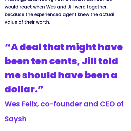
would react when Wes and Jill were together,
because the experienced agent knew the actual
value of their worth.
“A deal that might have
been ten cents, Jill told
me should have been a
dollar.”
Wes Felix, co-founder and CEO of
Saysh