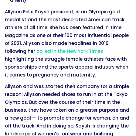
— ahem).
Allyson Felix, Saysh president, is an Olympic gold
medalist and the most decorated American track
athlete of all time. She has been featured in Time
Magazine as one of their 100 most influential people
of 2021. Allyson also made headlines in 2019
following her
op-ed in the New York Times
highlighting the struggle female athletes face with
sponsorships and the sports apparel industry when
it comes to pregnancy and maternity.
Allyson and Wes started their company for a simple
reason: Allyson needed shoes to run in at the Tokyo
Olympics. But over the course of their time in the
business, they have taken on a greater purpose and
a new goal — to promote change for women, on and
off the track. And in doing so, Saysh is changing the
landscape of women’s footwear and building