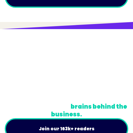
© Trainual, Inc.
Privacy Policy
Terms
Do Not Sell or Share My Personal Information
A newsletter for the
brains behind the
business.
Join our 163k+ readers