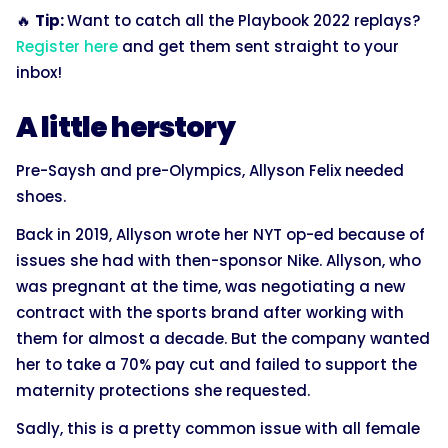
🔥
Tip:
Want to catch all the Playbook 2022 replays?
Register here
and get them sent straight to your
inbox!
A little herstory
Pre-Saysh and pre-Olympics, Allyson Felix needed
shoes.
Back in 2019, Allyson wrote her NYT op-ed because of
issues she had with then-sponsor Nike. Allyson, who
was pregnant at the time, was negotiating a new
contract with the sports brand after working with
them for almost a decade. But the company wanted
her to take a 70% pay cut and failed to support the
maternity protections she requested.
Sadly, this is a pretty common issue with all female