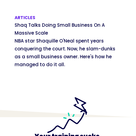
ARTICLES
Shaq Talks Doing Small Business On A
Massive Scale
NBA star Shaquille O'Neal spent years
conquering the court. Now, he slam-dunks
as a small business owner. Here's how he
managed to do it all.