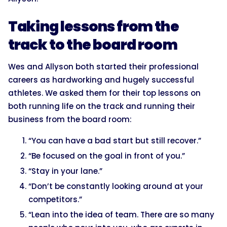
Taking lessons from the
track to the board room
Wes and Allyson both started their professional
careers as hardworking and hugely successful
athletes. We asked them for their top lessons on
both running life on the track and running their
business from the board room:
“You can have a bad start but still recover.”
“Be focused on the goal in front of you.”
“Stay in your lane.”
“Don’t be constantly looking around at your
competitors.”
“Lean into the idea of team. There are so many