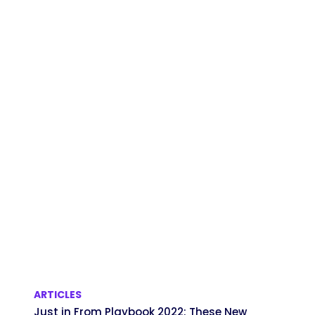
ARTICLES
Just in From Playbook 2022: These New