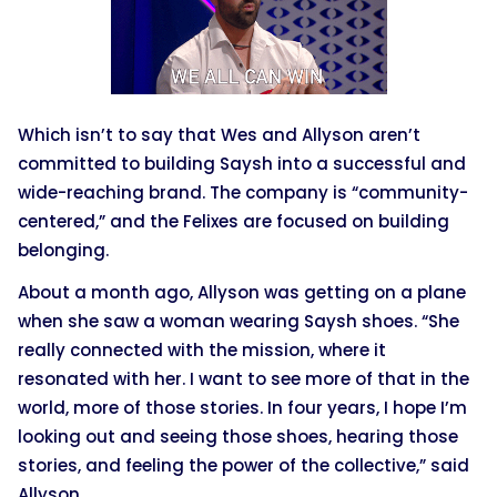
Which isn’t to say that Wes and Allyson aren’t
committed to building Saysh into a successful and
wide-reaching brand. The company is “community-
centered,” and the Felixes are focused on building
belonging.
About a month ago, Allyson was getting on a plane
when she saw a woman wearing Saysh shoes. “She
really connected with the mission, where it
resonated with her. I want to see more of that in the
world, more of those stories. In four years, I hope I’m
looking out and seeing those shoes, hearing those
stories, and feeling the power of the collective,” said
Allyson.