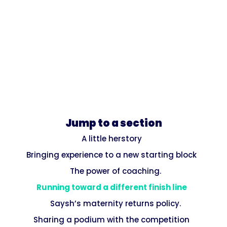
Jump to a section
A little herstory
Bringing experience to a new starting block
The power of coaching.
Running toward a different finish line
Saysh’s maternity returns policy.
Sharing a podium with the competition