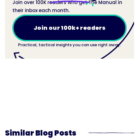
Join over 100K readers who get The Manual in
their inbox each month.
Join our 100k+ readers
Practical, tactical insights you can use right away.
Similar Blog Posts