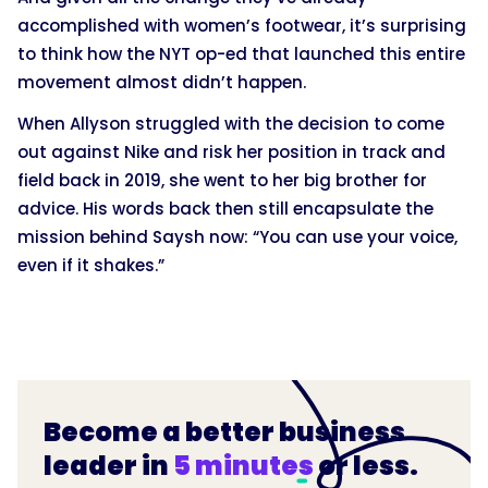
accomplished with women’s footwear, it’s surprising
to think how the NYT op-ed that launched this entire
movement almost didn’t happen.
When Allyson struggled with the decision to come
out against Nike and risk her position in track and
field back in 2019, she went to her big brother for
advice. His words back then still encapsulate the
mission behind Saysh now: “You can use your voice,
even if it shakes.”
Become a better business
leader in
5 minutes
or less.