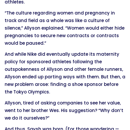
athletes.
“The culture regarding women and pregnancy in
track and field as a whole was like a culture of
silence,” Allyson explained. “Women would either hide
pregnancies to secure new contracts or contracts
would be paused.”
And while Nike did eventually update its maternity
policy for sponsored athletes following the
outspokenness of Allyson and other female runners,
Allyson ended up parting ways with them. But then, a
new problem arose: finding a shoe sponsor before
the Tokyo Olympics.
Allyson, tired of asking companies to see her value,
went to her brother Wes. His suggestion? “Why don’t
we do it ourselves?”
And thus, Saysh was born. (For those wondering —