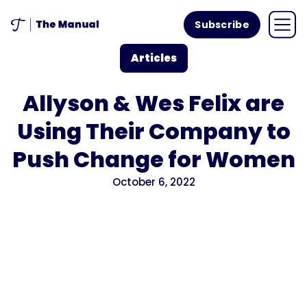
Subscribe
Articles
Allyson & Wes Felix are
Using Their Company to
Push Change for Women
October 6, 2022