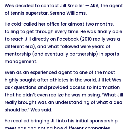
Wes decided to contact Jill Smoller — AKA, the agent
of tennis superstar, Serena Williams.
He cold-called her office for almost two months,
failing to get through every time. He was finally able
to reach Jill directly on Facebook (2010 really was a
different era), and what followed were years of
mentorship (and eventually partnership) in sports
management.
Even as an experienced agent to one of the most
highly sought after athletes in the world, Jill let Wes
ask questions and provided access to information
that he didn’t even realize he was missing. “What Jill
really brought was an understanding of what a deal
should be,” Wes said.
He recalled bringing Jill into his initial sponsorship
meetings and noting how different companies