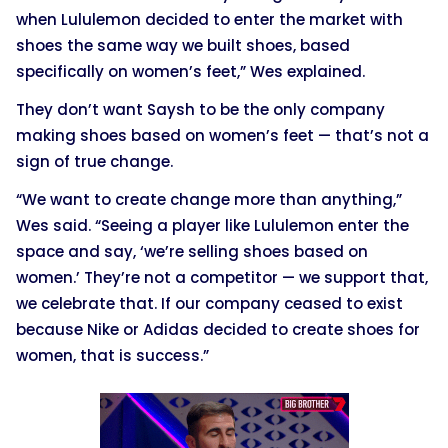
when Lululemon decided to enter the market with
shoes the same way we built shoes, based
specifically on women’s feet,” Wes explained.
They don’t want Saysh to be the only company
making shoes based on women’s feet — that’s not a
sign of true change.
“We want to create change more than anything,”
Wes said. “Seeing a player like Lululemon enter the
space and say, ‘we’re selling shoes based on
women.’ They’re not a competitor — we support that,
we celebrate that. If our company ceased to exist
because Nike or Adidas decided to create shoes for
women, that is success.”