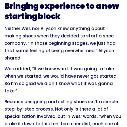
Bringing experience to a new
starting block
Neither Wes nor Allyson knew anything about
making shoes when they decided to start a shoe
company. “In those beginning stages, we just had
that same feeling of being overwhelmed,” Allyson
shared.
Wes added, “If we knew what it was going to take
when we started, we would have never got started.
So I’m so glad we didn’t know what it was gonna
take.”
Because designing and selling shoes isn’t a simple
step-by-step process. Not only is there a lot of
specialization involved, but in Wes’ words, “when you
broke it down to this ten item checklist, each one of