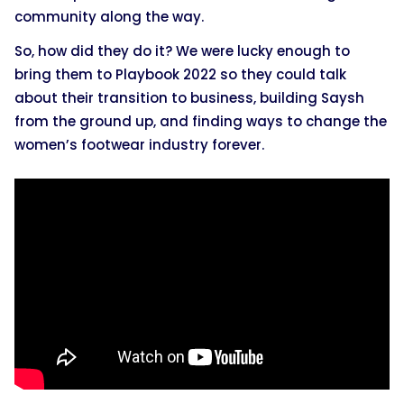
community along the way.
So, how did they do it? We were lucky enough to
bring them to Playbook 2022 so they could talk
about their transition to business, building Saysh
from the ground up, and finding ways to change the
women’s footwear industry forever.