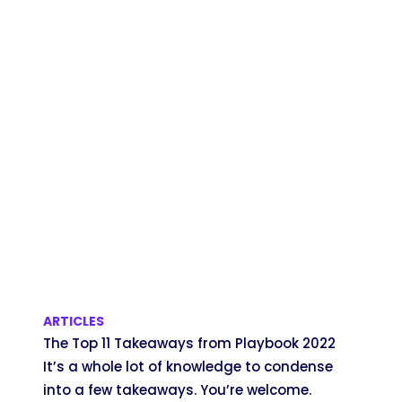
ARTICLES
The Top 11 Takeaways from Playbook 2022
It’s a whole lot of knowledge to condense
into a few takeaways. You’re welcome.