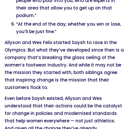
people who pour into you, who are experts in
their area that allow you to get up on that
podium.”
“At the end of the day, whether you win or lose,
you’ll be just fine.”
Allyson and Wes Felix started Saysh to race in the
Olympics. But what they’ve developed since then is a
company that’s breaking the glass ceiling of the
women’s footwear industry. And while it may not be
the mission they started with, both siblings agree
that inspiring change is the mission that their
customers flock to.
Even before Saysh existed, Allyson and Wes
understood that their actions could be the catalyst
for change in policies and modernized standards
that help women everywhere — not just athletics.
And given all the change they’ve already