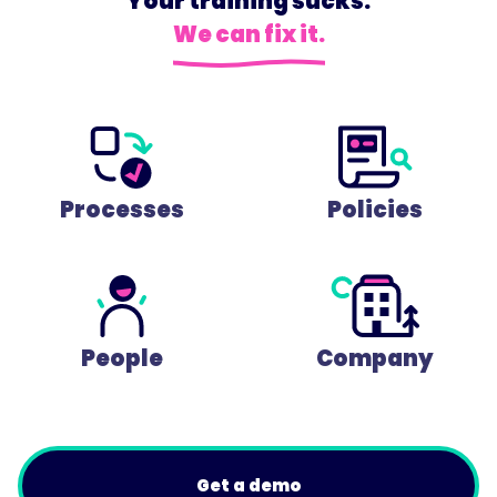
Your training sucks.
We can fix it.
Processes
Policies
People
Company
Get a demo