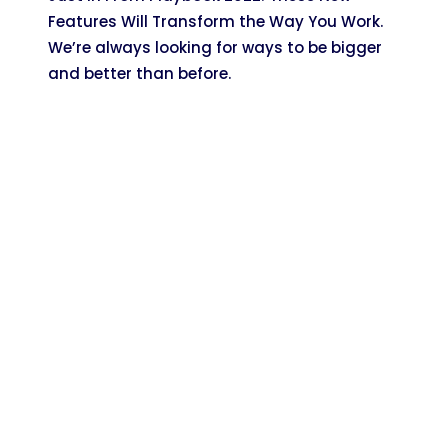
Features Will Transform the Way You Work.
We’re always looking for ways to be bigger
and better than before.