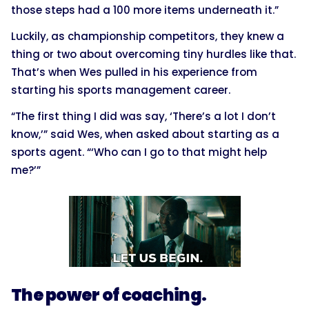
those steps had a 100 more items underneath it.”
Luckily, as championship competitors, they knew a
thing or two about overcoming tiny hurdles like that.
That’s when Wes pulled in his experience from
starting his sports management career.
“The first thing I did was say, ‘There’s a lot I don’t
know,’” said Wes, when asked about starting as a
sports agent. “‘Who can I go to that might help
me?’”
The power of coaching.