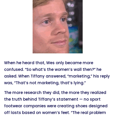
When he heard that, Wes only became more
confused. “So what’s the women’s wall then?” he
asked. When Tiffany answered, “marketing,” his reply
was, “That’s not marketing, that’s lying.”
The more research they did, the more they realized
the truth behind Tiffany’s statement — no sport
footwear companies were creating shoes designed
off lasts based on women’s feet. “The real problem