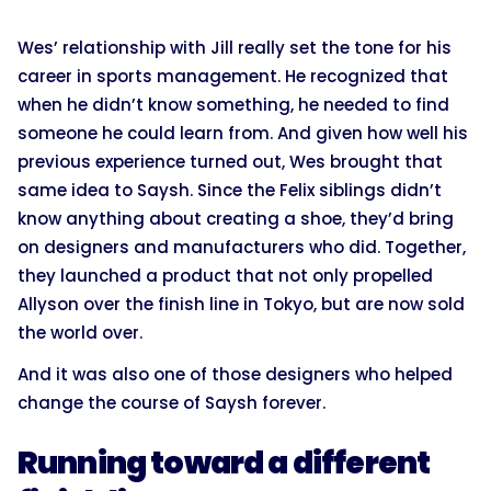
Wes’ relationship with Jill really set the tone for his
career in sports management. He recognized that
when he didn’t know something, he needed to find
someone he could learn from. And given how well his
previous experience turned out, Wes brought that
same idea to Saysh. Since the Felix siblings didn’t
know anything about creating a shoe, they’d bring
on designers and manufacturers who did. Together,
they launched a product that not only propelled
Allyson over the finish line in Tokyo, but are now sold
the world over.
And it was also one of those designers who helped
change the course of Saysh forever.
Running toward a different