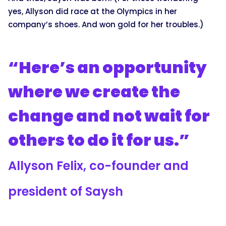
yes, Allyson did race at the Olympics in her
company’s shoes. And won gold for her troubles.)
“Here’s an opportunity
where we create the
change and not wait for
others to do it for us.”
Allyson Felix, co-founder and
president of Saysh