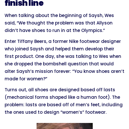
finish line
When talking about the beginning of Saysh, Wes
said, “We thought the problem was that Allyson
didn’t have shoes to run in at the Olympics.”
Enter Tiffany Beers, a former Nike footwear designer
who joined Saysh and helped them develop their
first product. One day, she was talking to Wes when
she dropped the bombshell question that would
alter Saysh’s mission forever: “You know shoes aren’t
made for women?”
Turns out, all shoes are designed based off lasts
(mechanical forms shaped like a human foot). The
problem: lasts are based off of men’s feet, including
the ones used to design “women’s” footwear.