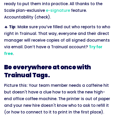
ready to put them into practice. All thanks to the
Scale plan-exclusive
e-signature
feature.
Accountability (check).
🔥
Tip
: Make sure you’ve filled out who reports to who
right in Trainual. That way, everyone and their direct
manager will receive copies of all signed documents
via email. Don’t have a Trainual account?
Try for
free
.
Be everywhere at once with
Trainual Tags.
Picture this: Your team member needs a caffeine hit
but doesn't have a clue how to work the new high-
end office coffee machine. The printer is out of paper
and your new hire doesn't know who to ask to refill it
(or how to connect to it to print in the first place).