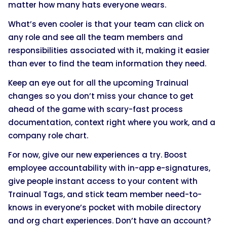
matter how many hats everyone wears.
What’s even cooler is that your team can click on
any role and see all the team members and
responsibilities associated with it, making it easier
than ever to find the team information they need.
Keep an eye out for all the upcoming Trainual
changes so you don’t miss your chance to get
ahead of the game with scary-fast process
documentation, context right where you work, and a
company role chart.
For now, give our new experiences a try. Boost
employee accountability with in-app e-signatures,
give people instant access to your content with
Trainual Tags, and stick team member need-to-
knows in everyone’s pocket with mobile directory
and org chart experiences. Don’t have an account?