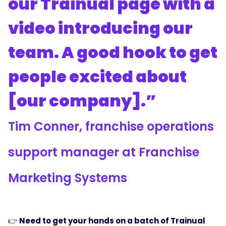
our Trainual page with a
video introducing our
team. A good hook to get
people excited about
[our company].”
Tim Conner, franchise operations
support manager at Franchise
Marketing Systems
👉
Need to get your hands on a batch of Trainual