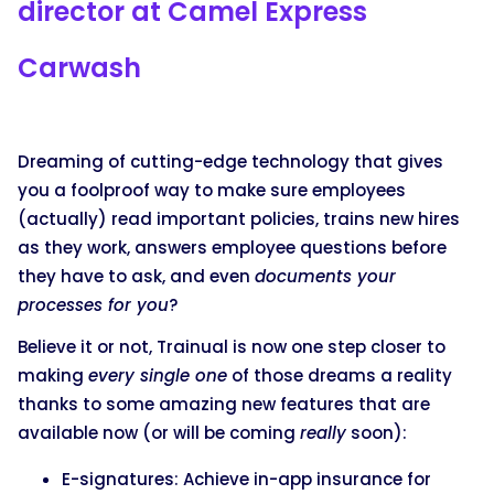
director at Camel Express
Carwash
Dreaming of cutting-edge technology that gives
you a foolproof way to make sure employees
(actually) read important policies, trains new hires
as they work, answers employee questions before
they have to ask, and even
documents your
processes for you
?
Believe it or not, Trainual is now one step closer to
making
every single one
of those dreams a reality
thanks to some amazing new features that are
available now (or will be coming
really
soon):
E-signatures: Achieve in-app insurance for