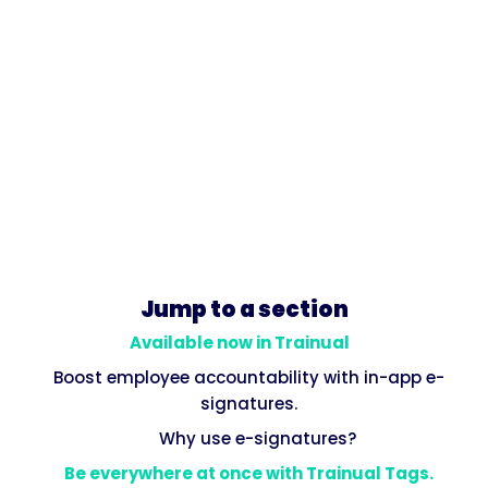
Jump to a section
Available now in Trainual
Boost employee accountability with in-app e-
signatures.
Why use e-signatures?
Be everywhere at once with Trainual Tags.