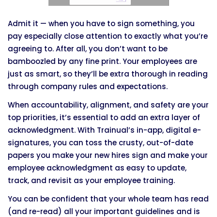
Admit it — when you have to sign something, you
pay especially close attention to exactly what you’re
agreeing to. After all, you don’t want to be
bamboozled by any fine print. Your employees are
just as smart, so they’ll be extra thorough in reading
through company rules and expectations.
When accountability, alignment, and safety are your
top priorities, it’s essential to add an extra layer of
acknowledgment. With Trainual’s in-app, digital e-
signatures, you can toss the crusty, out-of-date
papers you make your new hires sign and make your
employee acknowledgment as easy to update,
track, and revisit as your employee training.
You can be confident that your whole team has read
(and re-read) all your important guidelines and is