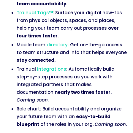
team accountability.
Trainual Tags
™
: Surface your digital how-tos
from physical objects, spaces, and places,
helping your team carry out processes
over
four times faster
.
Mobile team
directory
: Get on-the-go access
to team structure and info that helps everyone
stay connected.
Trainual
integrations
: Automatically build
step-by-step processes as you work with
integrated partners that makes
documentation
nearly two times faster.
Coming soon.
Role chart: Build accountability and organize
your future team with an
easy-to-build
blueprint
of the roles in your org.
Coming soon
.