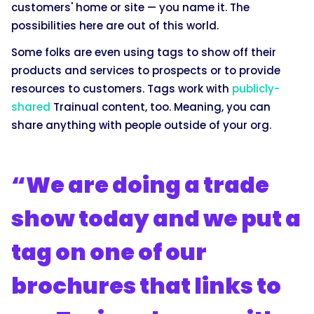
customers' home or site — you name it. The
possibilities here are out of this world.
Some folks are even using tags to show off their
products and services to prospects or to provide
resources to customers. Tags work with
publicly-
shared
Trainual content, too. Meaning, you can
share anything with people outside of your org.
“We are doing a trade
show today and we put a
tag on one of our
brochures that links to