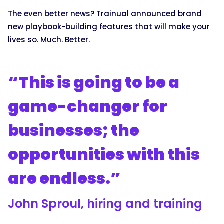
The even better news? Trainual announced brand
new playbook-building features that will make your
lives so. Much. Better.
“This is going to be a
game-changer for
businesses; the
opportunities with this
are endless.”
John Sproul, hiring and training