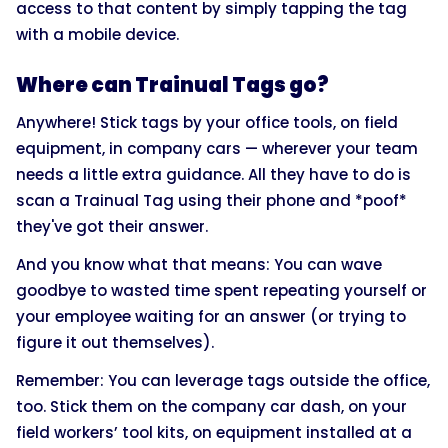
access to that content by simply tapping the tag
with a mobile device.
Where can Trainual Tags go?
Anywhere! Stick tags by your office tools, on field
equipment, in company cars — wherever your team
needs a little extra guidance. All they have to do is
scan a Trainual Tag using their phone and *poof*
they've got their answer.
And you know what that means: You can wave
goodbye to wasted time spent repeating yourself or
your employee waiting for an answer (or trying to
figure it out themselves).
Remember: You can leverage tags outside the office,
too. Stick them on the company car dash, on your
field workers’ tool kits, on equipment installed at a