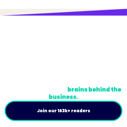
© Trainual, Inc.
Privacy Policy
Terms
Do Not Sell or Share My Personal Information
A newsletter for the
brains behind the
business.
Join our 163k+ readers