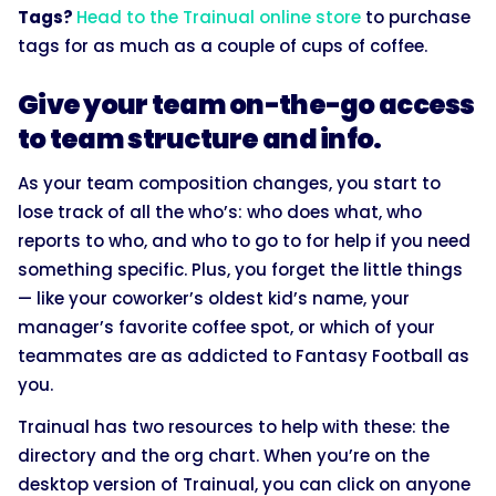
Tags?
Head to the Trainual online store
to purchase
tags for as much as a couple of cups of coffee.
Give your team on-the-go access
to team structure and info.
As your team composition changes, you start to
lose track of all the who’s: who does what, who
reports to who, and who to go to for help if you need
something specific. Plus, you forget the little things
— like your coworker’s oldest kid’s name, your
manager’s favorite coffee spot, or which of your
teammates are as addicted to Fantasy Football as
you.
Trainual has two resources to help with these: the
directory and the org chart. When you’re on the
desktop version of Trainual, you can click on anyone