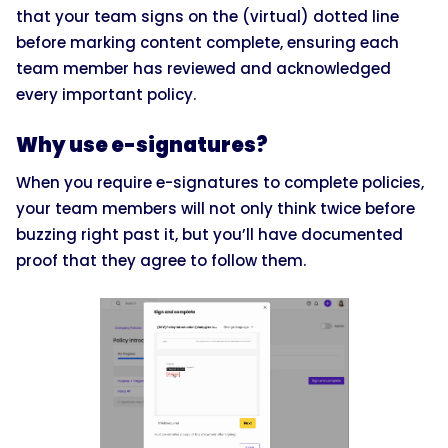
that your team signs on the (virtual) dotted line
before marking content complete, ensuring each
team member has reviewed and acknowledged
every important policy.
Why use e-signatures?
When you require e-signatures to complete policies,
your team members will not only think twice before
buzzing right past it, but you’ll have documented
proof that they agree to follow them.