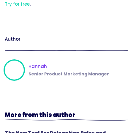
Try for free
.
Author
Hannah
Senior Product Marketing Manager
More from this author
The New Tool For Delegating Roles and