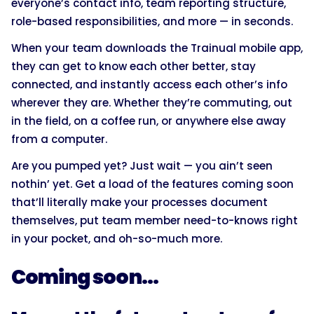
everyone’s contact info, team reporting structure,
role-based responsibilities, and more — in seconds.
When your team downloads the Trainual mobile app,
they can get to know each other better, stay
connected, and instantly access each other’s info
wherever they are. Whether they’re commuting, out
in the field, on a coffee run, or anywhere else away
from a computer.
Are you pumped yet? Just wait — you ain’t seen
nothin’ yet. Get a load of the features coming soon
that’ll literally make your processes document
themselves, put team member need-to-knows right
in your pocket, and oh-so-much more.
Coming soon…