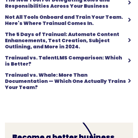
Responsibilities Across Your Business
Not All Tools Onboard and Train Your Team.
Here's Where Trainual Comes In.
The 5 Days of Trainual: Automate Content
Enhancements, Test Creation, Subject
Outlining, and More in 2024.
Trainual vs. TalentLMS Comparison: Which
is Better?
Trainual vs. Whale: More Than
Documentation — Which One Actually Trains
Your Team?
Become a better business