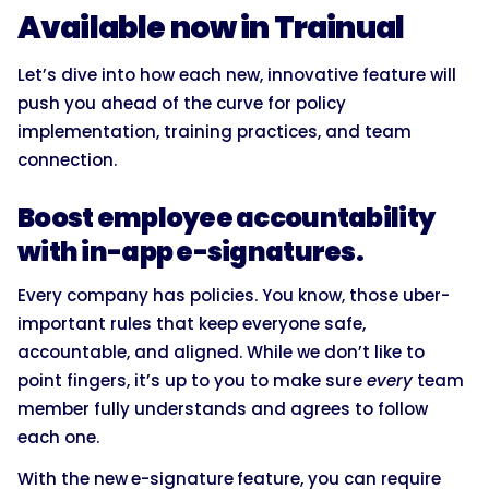
Available now in Trainual
Let’s dive into how each new, innovative feature will
push you ahead of the curve for policy
implementation, training practices, and team
connection.
Boost employee accountability
with in-app e-signatures.
Every company has policies. You know, those uber-
important rules that keep everyone safe,
accountable, and aligned. While we don’t like to
point fingers, it’s up to you to make sure
every
team
member fully understands and agrees to follow
each one.
With the new
e-signature
feature, you can require