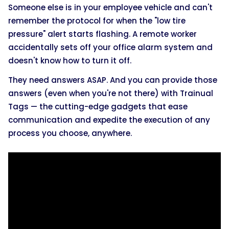
Someone else is in your employee vehicle and can't
remember the protocol for when the "low tire
pressure" alert starts flashing. A remote worker
accidentally sets off your office alarm system and
doesn't know how to turn it off.
They need answers ASAP. And you can provide those
answers (even when you're not there) with Trainual
Tags — the cutting-edge gadgets that ease
communication and expedite the execution of any
process you choose, anywhere.