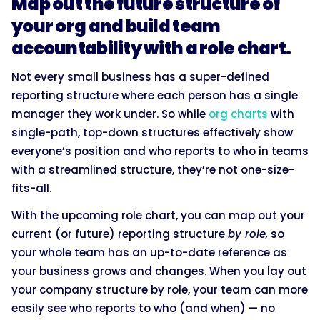
Map out the future structure of
your org and build team
accountability with a role chart.
Not every small business has a super-defined
reporting structure where each person has a single
manager they work under. So while
org charts
with
single-path, top-down structures effectively show
everyone’s position and who reports to who in teams
with a streamlined structure, they’re not one-size-
fits-all.
With the upcoming role chart, you can map out your
current (or future) reporting structure
by role,
so
your whole team has an up-to-date reference as
your business grows and changes. When you lay out
your company structure by role, your team can more
easily see who reports to who (and when) — no