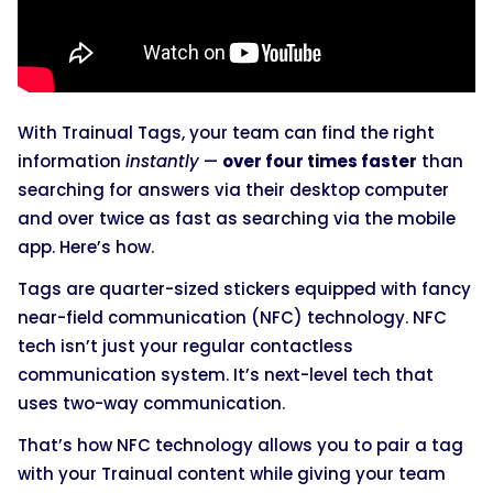
With Trainual Tags, your team can find the right
information
instantly
—
over four times faster
than
searching for answers via their desktop computer
and over twice as fast as searching via the mobile
app. Here’s how.
Tags are quarter-sized stickers equipped with fancy
near-field communication (NFC) technology. NFC
tech isn’t just your regular contactless
communication system. It’s next-level tech that
uses two-way communication.
That’s how NFC technology allows you to pair a tag
with your Trainual content while giving your team