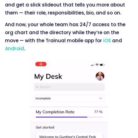
and get a slick slideout that tells you more about
them — their role, responsibilities, bio, and so on.
And now, your whole team has 24/7 access to the
org chart and the directory while they’re on the
move — with the Trainual mobile app for
iOS
and
Android
.