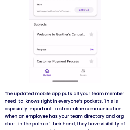
The updated mobile app puts all your team member
need-to-knows right in everyone’s pockets. This is
especially important to streamline communication.
When an employee has your team directory and org
chart in the palm of their hand, they have visibility of