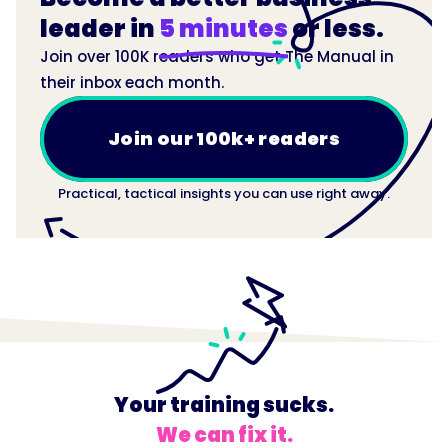
leader in
5 minutes
or less.
Join over 100K readers who get The Manual in
their inbox each month.
Join our 100k+ readers
Practical, tactical insights you can use right away.
Your training sucks.
We can fix it.