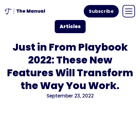
Subscribe
Articles
Just in From Playbook
2022: These New
Features Will Transform
the Way You Work.
September 23, 2022