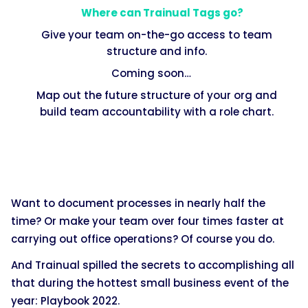
Where can Trainual Tags go?
Give your team on-the-go access to team
structure and info.
Coming soon…
Map out the future structure of your org and
build team accountability with a role chart.
Want to document processes in nearly half the
time? Or make your team over four times faster at
carrying out office operations? Of course you do.
And Trainual spilled the secrets to accomplishing all
that during the hottest small business event of the
year: Playbook 2022.