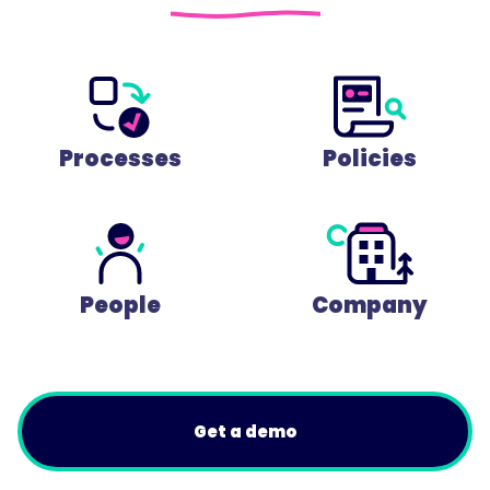
Processes
Policies
People
Company
Get a demo