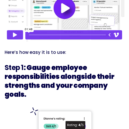
Here’s how easy it is to use:
Step 1
: Gauge employee
responsibilities alongside their
strengths and your company
goals.