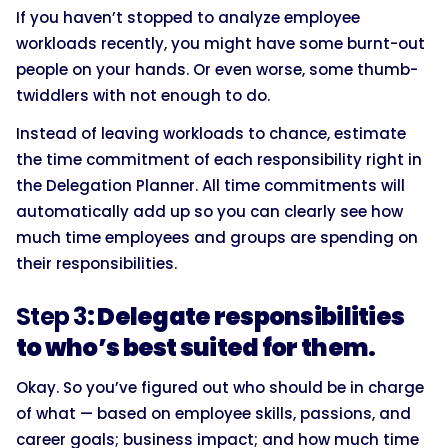
If you haven’t stopped to analyze employee
workloads recently, you might have some burnt-out
people on your hands. Or even worse, some thumb-
twiddlers with not enough to do.
Instead of leaving workloads to chance, estimate
the time commitment of each responsibility right in
the Delegation Planner. All time commitments will
automatically add up so you can clearly see how
much time employees and groups are spending on
their responsibilities.
Step 3
: Delegate responsibilities
to who’s best suited for them.
Okay. So you’ve figured out who should be in charge
of what — based on employee skills, passions, and
career goals; business impact; and how much time