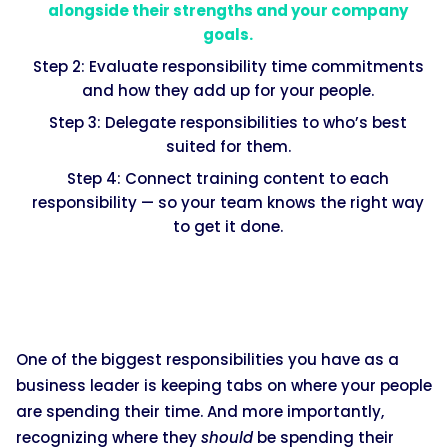
alongside their strengths and your company
goals.
Step 2: Evaluate responsibility time commitments
and how they add up for your people.
Step 3: Delegate responsibilities to who’s best
suited for them.
Step 4: Connect training content to each
responsibility — so your team knows the right way
to get it done.
One of the biggest responsibilities you have as a
business leader is keeping tabs on where your people
are spending their time. And more importantly,
recognizing where they
should
be spending their