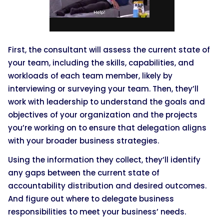
First, the consultant will assess the current state of
your team, including the skills, capabilities, and
workloads of each team member, likely by
interviewing or surveying your team. Then, they’ll
work with leadership to understand the goals and
objectives of your organization and the projects
you’re working on to ensure that delegation aligns
with your broader business strategies.
Using the information they collect, they’ll identify
any gaps between the current state of
accountability distribution and desired outcomes.
And figure out where to delegate business
responsibilities to meet your business’ needs.