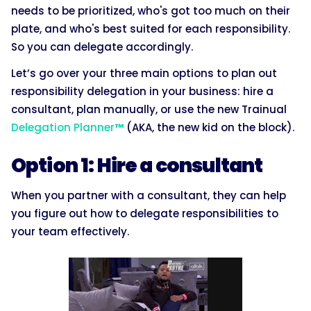
needs to be prioritized, who's got too much on their
plate, and who's best suited for each responsibility.
So you can delegate accordingly.
Let’s go over your three main options to plan out
responsibility delegation in your business: hire a
consultant, plan manually, or use the new Trainual
Delegation Planner
™
(AKA, the new kid on the block).
Option 1: Hire a consultant
When you partner with a consultant, they can help
you figure out how to delegate responsibilities to
your team effectively.