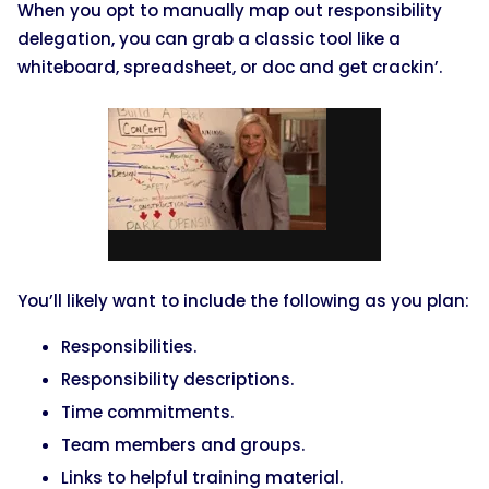
When you opt to manually map out responsibility
delegation, you can grab a classic tool like a
whiteboard, spreadsheet, or doc and get crackin’.
You’ll likely want to include the following as you plan:
Responsibilities.
Responsibility descriptions.
Time commitments.
Team members and groups.
Links to helpful training material.