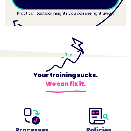
Practical, tactical insights you can use right away.
Your training sucks.
We can fix it.
Processes
Policies