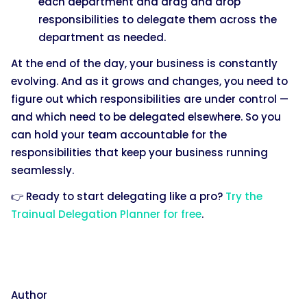
each department and drag and drop
responsibilities to delegate them across the
department as needed.
At the end of the day, your business is constantly
evolving. And as it grows and changes, you need to
figure out which responsibilities are under control —
and which need to be delegated elsewhere. So you
can hold your team accountable for the
responsibilities that keep your business running
seamlessly.
👉 Ready to start delegating like a pro?
Try the
Trainual Delegation Planner for free
.
Author