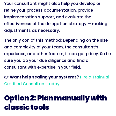
Your consultant might also help you develop or
refine your process documentation, provide
implementation support, and evaluate the
effectiveness of the delegation strategy — making
adjustments as necessary.
The only con of this method: Depending on the size
and complexity of your team, the consultant’s
experience, and other factors, it can get pricey. So be
sure you do your due diligence and find a
consultant with expertise in your field.
👉
Want help scaling your systems?
Hire a Trainual
Certified Consultant today
.
Option 2: Plan manually with
classic tools