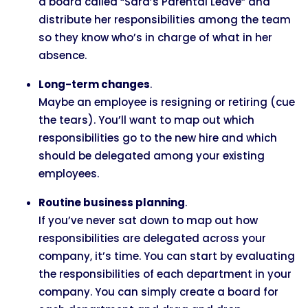
a board called “Sara’s Parental Leave” and
distribute her responsibilities among the team
so they know who’s in charge of what in her
absence.
Long-term changes
.
Maybe an employee is resigning or retiring (cue
the tears). You’ll want to map out which
responsibilities go to the new hire and which
should be delegated among your existing
employees.
Routine business planning
.
If you’ve never sat down to map out how
responsibilities are delegated across your
company, it’s time. You can start by evaluating
the responsibilities of each department in your
company. You can simply create a board for