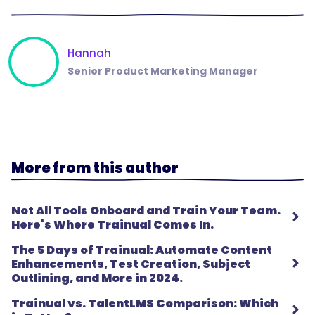
Hannah
Senior Product Marketing Manager
More from this author
Not All Tools Onboard and Train Your Team.
Here's Where Trainual Comes In.
The 5 Days of Trainual: Automate Content
Enhancements, Test Creation, Subject
Outlining, and More in 2024.
Trainual vs. TalentLMS Comparison: Which