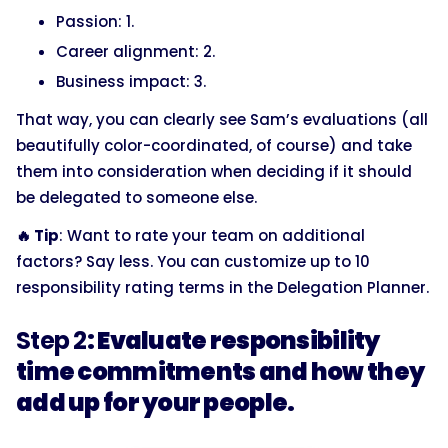
Passion: 1.
Career alignment: 2.
Business impact: 3.
That way, you can clearly see Sam’s evaluations (all
beautifully color-coordinated, of course) and take
them into consideration when deciding if it should
be delegated to someone else.
🔥 Tip
: Want to rate your team on additional
factors? Say less. You can customize up to 10
responsibility rating terms in the Delegation Planner.
Step 2
: Evaluate responsibility
time commitments and how they
add up for your people.