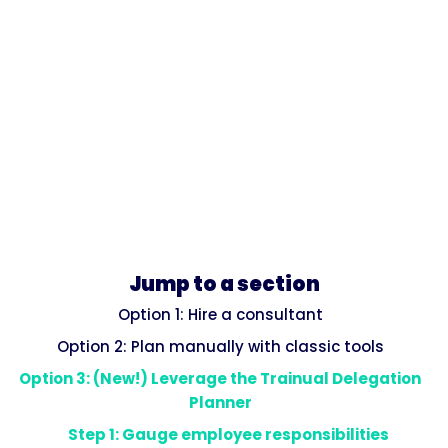
Jump to a section
Option 1: Hire a consultant
Option 2: Plan manually with classic tools
Option 3: (New!) Leverage the Trainual Delegation
Planner
Step 1: Gauge employee responsibilities