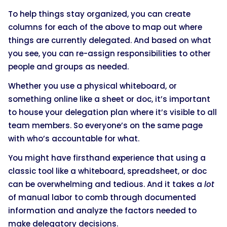
To help things stay organized, you can create
columns for each of the above to map out where
things are currently delegated. And based on what
you see, you can re-assign responsibilities to other
people and groups as needed.
Whether you use a physical whiteboard, or
something online like a sheet or doc, it’s important
to house your delegation plan where it’s visible to all
team members. So everyone’s on the same page
with who’s accountable for what.
You might have firsthand experience that using a
classic tool like a whiteboard, spreadsheet, or doc
can be overwhelming and tedious. And it takes a
lot
of manual labor to comb through documented
information and analyze the factors needed to
make delegatory decisions.