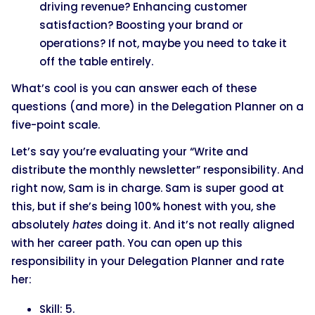
driving revenue? Enhancing customer
satisfaction? Boosting your brand or
operations? If not, maybe you need to take it
off the table entirely.
What’s cool is you can answer each of these
questions (and more) in the Delegation Planner on a
five-point scale.
Let’s say you’re evaluating your “Write and
distribute the monthly newsletter” responsibility. And
right now, Sam is in charge. Sam is super good at
this, but if she’s being 100% honest with you, she
absolutely
hates
doing it. And it’s not really aligned
with her career path. You can open up this
responsibility in your Delegation Planner and rate
her:
Skill: 5.