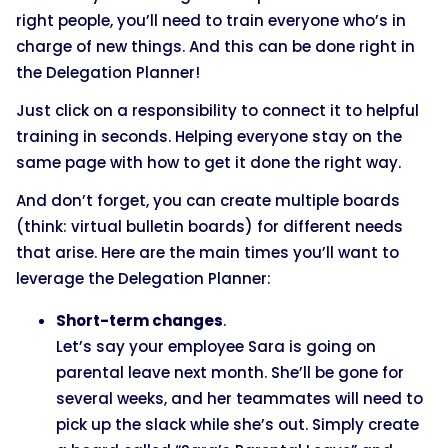
right people, you’ll need to train everyone who’s in
charge of new things. And this can be done right in
the Delegation Planner!
Just click on a responsibility to connect it to helpful
training in seconds. Helping everyone stay on the
same page with how to get it done the right way.
And don’t forget, you can create multiple boards
(think: virtual bulletin boards) for different needs
that arise. Here are the main times you’ll want to
leverage the Delegation Planner:
Short-term changes
.
Let’s say your employee Sara is going on
parental leave next month. She’ll be gone for
several weeks, and her teammates will need to
pick up the slack while she’s out. Simply create