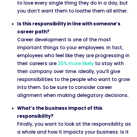
to love every single thing they do in a day, but
you don’t want them to loathe them all either.
Is this responsibility in line with someone’s
career path?
Career development is one of the most
important things to your employees. In fact,
employees who feel like they are progressing in
their careers are
20% more likely
to stay with
their company over time. Ideally, you’ll give
responsibilities to the people who want to grow
into them. So be sure to consider career
alignment when making delegatory decisions.
What’s the business impact of this
responsibility?
Finally, you want to look at the responsibility as
a whole and how it impacts your business. Is it