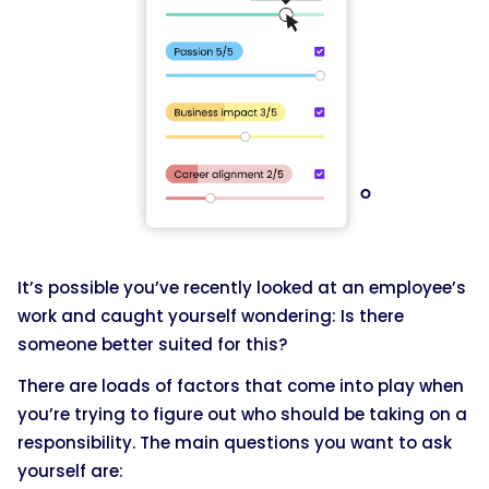
It’s possible you’ve recently looked at an employee’s
work and caught yourself wondering: Is there
someone better suited for this?
There are loads of factors that come into play when
you’re trying to figure out who should be taking on a
responsibility. The main questions you want to ask
yourself are: