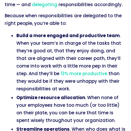
time — and
delegating
responsibilities accordingly.
Because when responsibilities are delegated to the
right people, you’re able to:
Build a more engaged and productive team
.
When your team’s in charge of the tasks that
they’re good at, that they enjoy doing, and
that are aligned with their career path, they’ll
come into work with a little more pep in their
step. And they’ll be
13% more productive
than
they would be if they were unhappy with their
responsibilities at work.
Optimize resource allocation
. When none of
your employees have too much (or too little)
on their plate, you can be sure that time is
spent wisely throughout your organization.
Streamline operations
. When who does what is