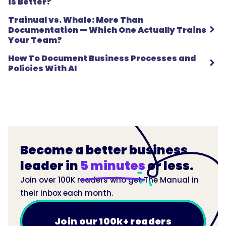
is Better?
Trainual vs. Whale: More Than
Documentation — Which One Actually Trains
Your Team?
How To Document Business Processes and
Policies With AI
Become a better business
leader in
5 minutes
or less.
Join over 100K readers who get The Manual in
their inbox each month.
Join our 100k+ readers