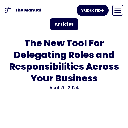
Subscribe
Articles
The New Tool For
Delegating Roles and
Responsibilities Across
Your Business
April 25, 2024