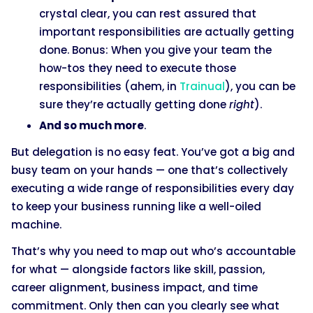
crystal clear, you can rest assured that
important responsibilities are actually getting
done. Bonus: When you give your team the
how-tos they need to execute those
responsibilities (ahem, in
Trainual
), you can be
sure they’re actually getting done
right
).
And so much more
.
But delegation is no easy feat. You’ve got a big and
busy team on your hands — one that’s collectively
executing a wide range of responsibilities every day
to keep your business running like a well-oiled
machine.
That’s why you need to map out who’s accountable
for what — alongside factors like skill, passion,
career alignment, business impact, and time
commitment. Only then can you clearly see what