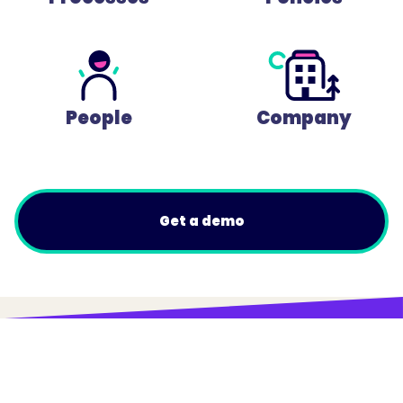
People
Company
Get a demo