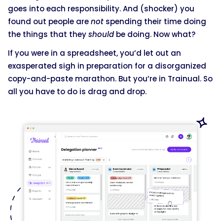
goes into each responsibility. And (shocker) you
found out people are
not
spending their time doing
the things that they
should
be doing. Now what?
If you were in a spreadsheet, you’d let out an
exasperated sigh in preparation for a disorganized
copy-and-paste marathon. But you’re in Trainual. So
all you have to do is drag and drop.