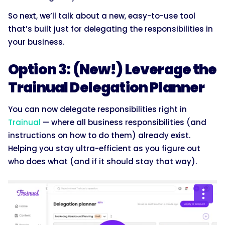
So next, we’ll talk about a new, easy-to-use tool
that’s built just for delegating the responsibilities in
your business.
Option 3: (New!) Leverage the
Trainual Delegation Planner
You can now delegate responsibilities right in
Trainual
— where all business responsibilities (and
instructions on how to do them) already exist.
Helping you stay ultra-efficient as you figure out
who does what (and if it should stay that way).