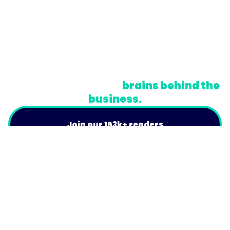
© Trainual, Inc.
Privacy Policy
Terms
Do Not Sell or Share My Personal Information
A newsletter for the
brains behind the
business.
Join our 163k+ readers
Product
For Customers