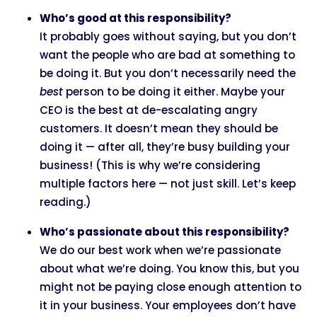
Who’s good at this responsibility?
It probably goes without saying, but you don’t
want the people who are bad at something to
be doing it. But you don’t necessarily need the
best
person to be doing it either. Maybe your
CEO is the best at de-escalating angry
customers. It doesn’t mean they should be
doing it — after all, they’re busy building your
business! (This is why we’re considering
multiple factors here — not just skill. Let’s keep
reading.)
Who’s passionate about this responsibility?
We do our best work when we’re passionate
about what we’re doing. You know this, but you
might not be paying close enough attention to
it in your business. Your employees don’t have