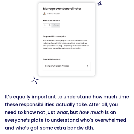
It’s equally important to understand how much time
these responsibilities actually take. After all, you
need to know not just
what
, but
how much
is on
everyone’s plate to understand who’s overwhelmed
and who’s got some extra bandwidth.