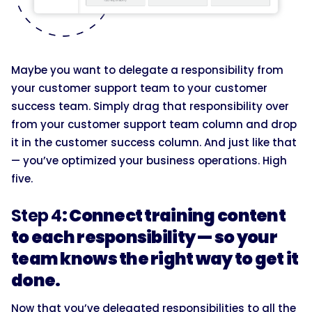
Maybe you want to delegate a responsibility from
your customer support team to your customer
success team. Simply drag that responsibility over
from your customer support team column and drop
it in the customer success column. And just like that
— you’ve optimized your business operations. High
five.
Step 4
: Connect training content
to each responsibility — so your
team knows the right way to get it
done.
Now that you’ve delegated responsibilities to all the