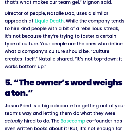
that’s what makes our team gel,” Mignon said.
Director of people, Natalie Dao, uses a similar
approach at
Liquid Death
. While the company tends
to hire kind people with a bit of a rebellious streak,
it’s not because they’re trying to foster a certain
type of culture. Your people are the ones who define
what a company’s culture should be. “Culture
creates itself,” Natalie shared. “It’s not top-down; it
works bottom up.”
5. “The owner’s word weighs
a ton.”
Jason Fried is a big advocate for getting out of your
team’s way and letting them do what they were
actually
hired to do. The
Basecamp
co-founder has
even written books about it! But, it’s not enough for