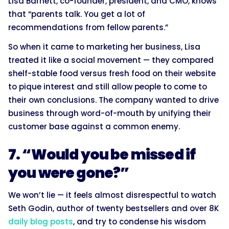
Lisa Barnett, co-founder, president, and CMO, knows
that “parents talk. You get a lot of
recommendations from fellow parents.”
So when it came to marketing her business, Lisa
treated it like a social movement — they compared
shelf-stable food versus fresh food on their website
to pique interest and still allow people to come to
their own conclusions. The company wanted to drive
business through word-of-mouth by unifying their
customer base against a common enemy.
7. “Would you be missed if
you were gone?”
We won’t lie — it feels almost disrespectful to watch
Seth Godin, author of twenty bestsellers and over 8K
daily blog posts
, and try to condense his wisdom