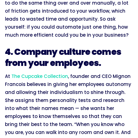
to do the same thing over and over manually, a lot
of friction gets introduced to your workflow, which
leads to wasted time and opportunity. So ask
yourself: if you could automate just one thing, how
much more efficient could you be in your business?
4. Company culture comes
from your employees.
At
The Cupcake Collection
, founder and CEO Mignon
Francois believes in giving her employees autonomy
and allowing their individualism to shine through.
She assigns them personality tests and research
into what their names mean — she wants her
employees to know themselves so that they can
bring their best to the team. “When you know who
you are, you can walk into any room and own it. And