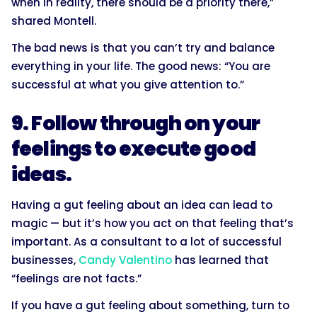
when in reality, there should be a priority there,”
shared Montell.
The bad news is that you can’t try and balance
everything in your life. The good news: “You are
successful at what you give attention to.”
9. Follow through on your
feelings to execute good
ideas.
Having a gut feeling about an idea can lead to
magic — but it’s how you act on that feeling that’s
important. As a consultant to a lot of successful
businesses,
Candy Valentino
has learned that
“feelings are not facts.”
If you have a gut feeling about something, turn to