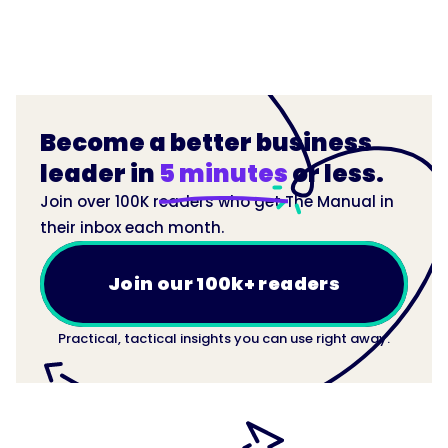
Become a better business
leader in
5 minutes
or less.
Join over 100K readers who get The Manual in
their inbox each month.
Join our 100k+ readers
Practical, tactical insights you can use right away.