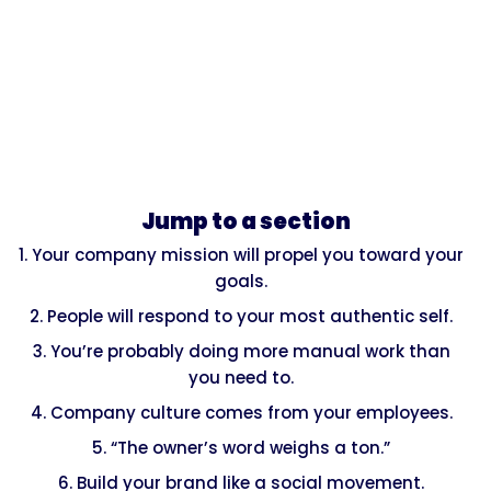
Jump to a section
1. Your company mission will propel you toward your
goals.
2. People will respond to your most authentic self.
3. You’re probably doing more manual work than
you need to.
4. Company culture comes from your employees.
5. “The owner’s word weighs a ton.”
6. Build your brand like a social movement.