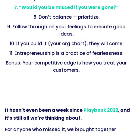
7. “Would you be missed if you were gone?”
8. Don’t balance — prioritize.
9. Follow through on your feelings to execute good
ideas.
10. If you build it (your org chart), they will come.
11. Entrepreneurship is a practice of fearlessness.
Bonus: Your competitive edge is how you treat your
customers.
It hasn’t even been a week since
Playbook 2022
, and
it’s still all we’re thinking about.
For anyone who missed it, we brought together