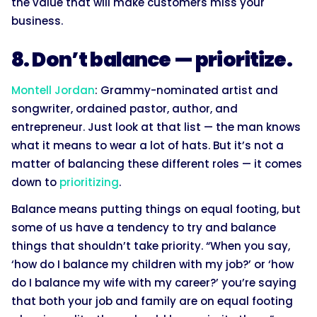
the value that will make customers miss your
business.
8. Don’t balance — prioritize.
Montell Jordan
: Grammy-nominated artist and
songwriter, ordained pastor, author, and
entrepreneur. Just look at that list — the man knows
what it means to wear a lot of hats. But it’s not a
matter of balancing these different roles — it comes
down to
prioritizing
.
Balance means putting things on equal footing, but
some of us have a tendency to try and balance
things that shouldn’t take priority. “When you say,
‘how do I balance my children with my job?’ or ‘how
do I balance my wife with my career?’ you’re saying
that both your job and family are on equal footing