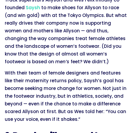
founded
Saysh
to make shoes for Allyson to race
(and win gold) with at the Tokyo Olympics. But what
really drives their company now is supporting
women and mothers like Allyson — and thus,
changing the way companies treat female athletes
and the landscape of women’s footwear. (Did you
know that the design of almost all women’s
footwear is based on
men’s
feet? We didn’t.)
With their team of female designers and features
like their maternity returns policy, Saysh’s goal has
become seeking more change for women. Not just in
the footwear industry, but in athletics, society, and
beyond — even if the chance to make a difference
scared Allyson at first. But as Wes told her: “You can
use your voice, even if it shakes.”