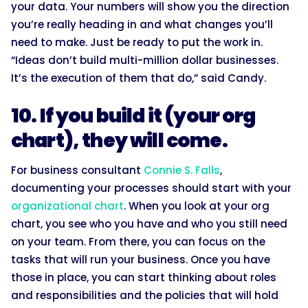
your data. Your numbers will show you the direction
you’re really heading in and what changes you’ll
need to make. Just be ready to put the work in.
“Ideas don’t build multi-million dollar businesses.
It’s the execution of them that do,” said Candy.
10. If you build it (your org
chart), they will come.
For business consultant
Connie S. Falls
,
documenting your processes should start with your
organizational chart
. When you look at your org
chart, you see who you have and who you still need
on your team. From there, you can focus on the
tasks that will run your business. Once you have
those in place, you can start thinking about roles
and responsibilities and the policies that will hold