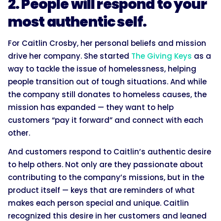
2. People will respond to your
most authentic self.
For Caitlin Crosby, her personal beliefs and mission
drive her company. She started
The Giving Keys
as a
way to tackle the issue of homelessness, helping
people transition out of tough situations. And while
the company still donates to homeless causes, the
mission has expanded — they want to help
customers “pay it forward” and connect with each
other.
And customers respond to Caitlin’s authentic desire
to help others. Not only are they passionate about
contributing to the company’s missions, but in the
product itself — keys that are reminders of what
makes each person special and unique. Caitlin
recognized this desire in her customers and leaned