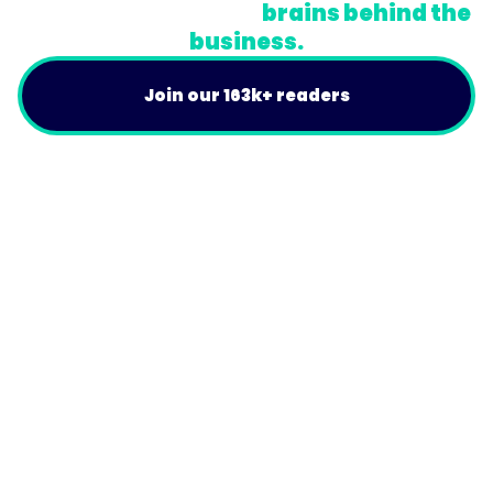
A newsletter for the
brains behind the
business.
Join our 163k+ readers
Product
For Customers
Use Cases
Resources
Company