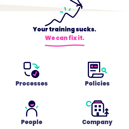
Your training sucks.
We can fix it.
Processes
Policies
People
Company