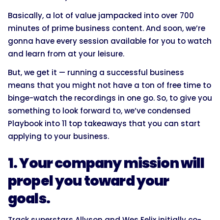
Basically, a lot of value jampacked into over 700
minutes of prime business content. And soon, we’re
gonna have every session available for you to watch
and learn from at your leisure.
But, we get it — running a successful business
means that you might not have a ton of free time to
binge-watch the recordings in one go. So, to give you
something to look forward to, we’ve condensed
Playbook into 11 top takeaways that you can start
applying to your business.
1. Your company mission will
propel you toward your
goals.
Track superstars Allyson and Wes Felix initially co-