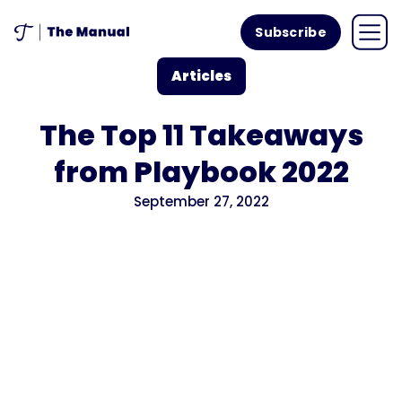
Subscribe
Articles
The Top 11 Takeaways
from Playbook 2022
September 27, 2022