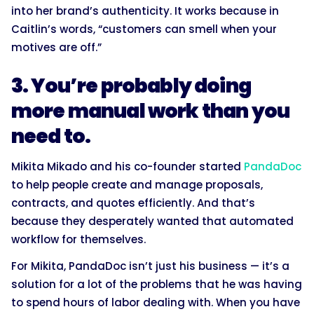
into her brand’s authenticity. It works because in
Caitlin’s words, “customers can smell when your
motives are off.”
3. You’re probably doing
more manual work than you
need to.
Mikita Mikado and his co-founder started
PandaDoc
to help people create and manage proposals,
contracts, and quotes efficiently. And that’s
because they desperately wanted that automated
workflow for themselves.
For Mikita, PandaDoc isn’t just his business — it’s a
solution for a lot of the problems that he was having
to spend hours of labor dealing with. When you have