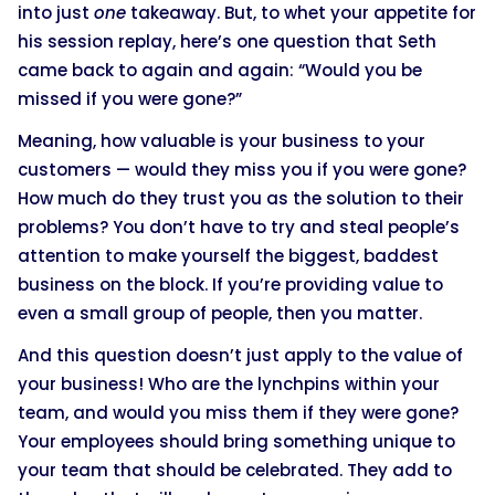
into just
one
takeaway. But, to whet your appetite for
his session replay, here’s one question that Seth
came back to again and again: “Would you be
missed if you were gone?”
Meaning, how valuable is your business to your
customers — would they miss you if you were gone?
How much do they trust you as the solution to their
problems? You don’t have to try and steal people’s
attention to make yourself the biggest, baddest
business on the block. If you’re providing value to
even a small group of people, then you matter.
And this question doesn’t just apply to the value of
your business! Who are the lynchpins within your
team, and would you miss them if they were gone?
Your employees should bring something unique to
your team that should be celebrated. They add to