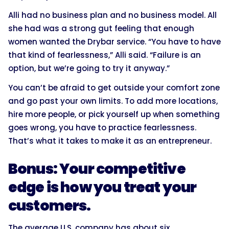
Alli had no business plan and no business model. All
she had was a strong gut feeling that enough
women wanted the Drybar service. “You have to have
that kind of fearlessness,” Alli said. “Failure is an
option, but we’re going to try it anyway.”
You can’t be afraid to get outside your comfort zone
and go past your own limits. To add more locations,
hire more people, or pick yourself up when something
goes wrong, you have to practice fearlessness.
That’s what it takes to make it as an entrepreneur.
Bonus: Your competitive
edge is how you treat your
customers.
The average U.S. company has about six