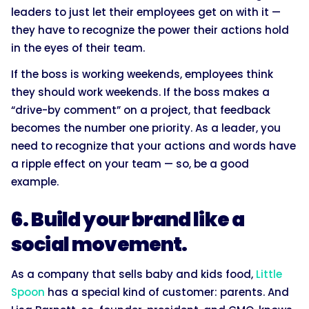
leaders to just let their employees get on with it —
they have to recognize the power their actions hold
in the eyes of their team.
If the boss is working weekends, employees think
they should work weekends. If the boss makes a
“drive-by comment” on a project, that feedback
becomes the number one priority. As a leader, you
need to recognize that your actions and words have
a ripple effect on your team — so, be a good
example.
6. Build your brand like a
social movement.
As a company that sells baby and kids food,
Little
Spoon
has a special kind of customer: parents. And