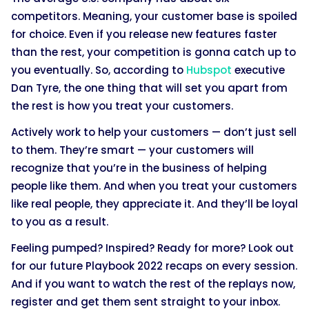
competitors. Meaning, your customer base is spoiled
for choice. Even if you release new features faster
than the rest, your competition is gonna catch up to
you eventually. So, according to
Hubspot
executive
Dan Tyre, the one thing that will set you apart from
the rest is how you treat your customers.
Actively work to help your customers — don’t just sell
to them. They’re smart — your customers will
recognize that you’re in the business of helping
people like them. And when you treat your customers
like real people, they appreciate it. And they’ll be loyal
to you as a result.
Feeling pumped? Inspired? Ready for more? Look out
for our future Playbook 2022 recaps on every session.
And if you want to watch the rest of the replays now,
register and get them sent straight to your inbox.