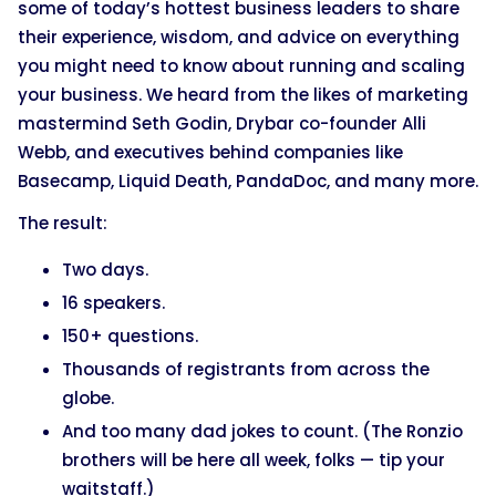
some of today’s hottest business leaders to share
their experience, wisdom, and advice on everything
you might need to know about running and scaling
your business. We heard from the likes of marketing
mastermind Seth Godin, Drybar co-founder Alli
Webb, and executives behind companies like
Basecamp, Liquid Death, PandaDoc, and many more.
The result:
Two days.
16 speakers.
150+ questions.
Thousands of registrants from across the
globe.
And too many dad jokes to count. (The Ronzio
brothers will be here all week, folks — tip your
waitstaff.)