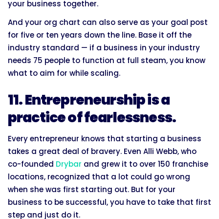
your business together.
And your org chart can also serve as your goal post
for five or ten years down the line. Base it off the
industry standard — if a business in your industry
needs 75 people to function at full steam, you know
what to aim for while scaling.
11. Entrepreneurship is a
practice of fearlessness.
Every entrepreneur knows that starting a business
takes a great deal of bravery. Even Alli Webb, who
co-founded
Drybar
and grew it to over 150 franchise
locations, recognized that a lot could go wrong
when she was first starting out. But for your
business to be successful, you have to take that first
step and just do it.