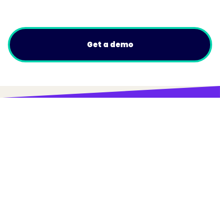
Get a demo
© Trainual, Inc.
Privacy Policy
Terms
Do Not Sell or Share My Personal Information