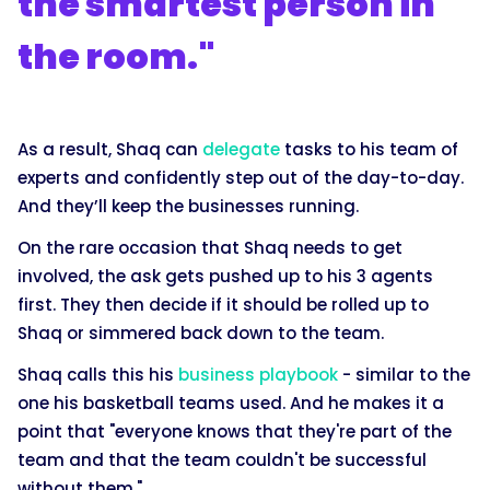
the smartest person in
the room."
As a result, Shaq can
delegate
tasks to his team of
experts and confidently step out of the day-to-day.
And they’ll keep the businesses running.
On the rare occasion that Shaq needs to get
involved, the ask gets pushed up to his 3 agents
first. They then decide if it should be rolled up to
Shaq or simmered back down to the team.
Shaq calls this his
business playbook
- similar to the
one his basketball teams used. And he makes it a
point that "everyone knows that they're part of the
team and that the team couldn't be successful
without them."