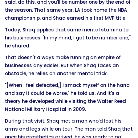
said, do this, and you'll be number one by the end of
the season. That same year, LA took home the NBA
championship, and Shaq earned his first MVP title.
Today, Shaq applies that same mental stamina to
his businesses. "In my mind, I got to be number one,"
he shared.
That doesn't always make running an empire of
businesses any easier. But when Shaq faces an
obstacle, he relies on another mental trick.
"[When I feel defeated,] I smack myself on the hand
and say it could be worse," he told us. And it's a
theory he developed while visiting the Walter Reed
National Military Hospital in 2009.
During that visit, Shaq met a man who'd lost his
arms and legs while on tour. The man told Shaq that
once his prosthetics arrived, he was ready to go