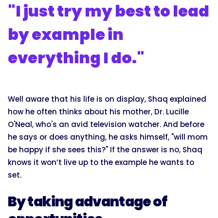
"I just try my best to lead
by example in
everything I do."
Well aware that his life is on display, Shaq explained
how he often thinks about his mother, Dr. Lucille
O'Neal, who's an avid television watcher. And before
he says or does anything, he asks himself, "will mom
be happy if she sees this?" If the answer is no, Shaq
knows it won’t live up to the example he wants to
set.
By taking advantage of