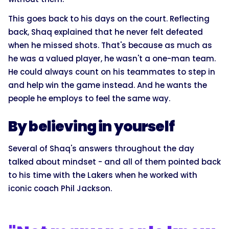
This goes back to his days on the court. Reflecting
back, Shaq explained that he never felt defeated
when he missed shots. That's because as much as
he was a valued player, he wasn't a one-man team.
He could always count on his teammates to step in
and help win the game instead. And he wants the
people he employs to feel the same way.
By believing in yourself
Several of Shaq's answers throughout the day
talked about mindset - and all of them pointed back
to his time with the Lakers when he worked with
iconic coach Phil Jackson.