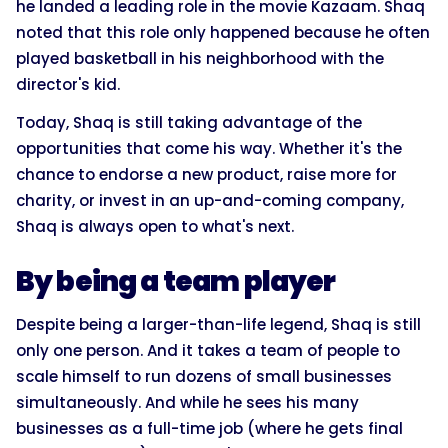
he landed a leading role in the movie Kazaam. Shaq
noted that this role only happened because he often
played basketball in his neighborhood with the
director's kid.
Today, Shaq is still taking advantage of the
opportunities that come his way. Whether it's the
chance to endorse a new product, raise more for
charity, or invest in an up-and-coming company,
Shaq is always open to what's next.
By being a team player
Despite being a larger-than-life legend, Shaq is still
only one person. And it takes a team of people to
scale himself to run dozens of small businesses
simultaneously. And while he sees his many
businesses as a full-time job (where he gets final