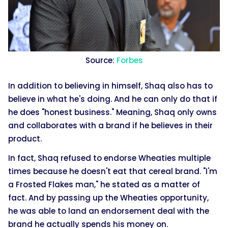
Source:
Forbes
In addition to believing in himself, Shaq also has to
believe in what he's doing. And he can only do that if
he does "honest business." Meaning, Shaq only owns
and collaborates with a brand if he believes in their
product.
In fact, Shaq refused to endorse Wheaties multiple
times because he doesn't eat that cereal brand. "I'm
a Frosted Flakes man," he stated as a matter of
fact. And by passing up the Wheaties opportunity,
he was able to land an endorsement deal with the
brand he actually spends his money on.