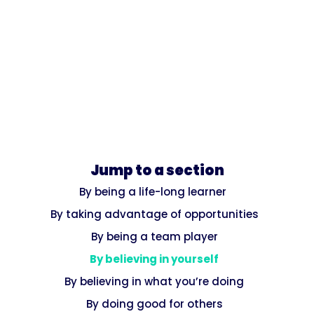
Jump to a section
By being a life-long learner
By taking advantage of opportunities
By being a team player
By believing in yourself
By believing in what you’re doing
By doing good for others