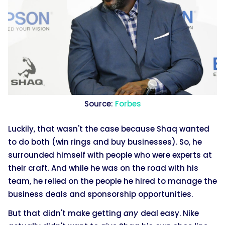
Source:
Forbes
Luckily, that wasn't the case because Shaq wanted
to do both (win rings and buy businesses). So, he
surrounded himself with people who were experts at
their craft. And while he was on the road with his
team, he relied on the people he hired to manage the
business deals and sponsorship opportunities.
But that didn't make getting
any
deal easy. Nike