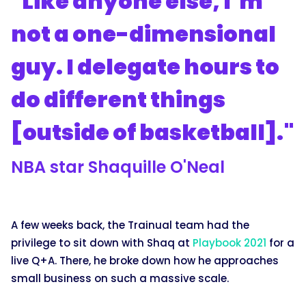
"Like anyone else, I’m
not a one-dimensional
guy. I delegate hours to
do different things
[outside of basketball]."
NBA star Shaquille O'Neal
A few weeks back, the Trainual team had the
privilege to sit down with Shaq at
Playbook 2021
for a
live Q+A. There, he broke down how he approaches
small business on such a massive scale.