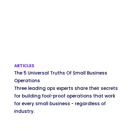
ARTICLES
The 5 Universal Truths Of Small Business
Operations
Three leading ops experts share their secrets
for building fool-proof operations that work
for every small business - regardless of
industry.