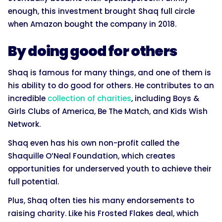
enough, this investment brought Shaq full circle
when Amazon bought the company in 2018.
By doing good for others
Shaq is famous for many things, and one of them is
his ability to do good for others. He contributes to an
incredible
collection of charities
, including Boys &
Girls Clubs of America, Be The Match, and Kids Wish
Network.
Shaq even has his own non-profit called the
Shaquille O’Neal Foundation, which creates
opportunities for underserved youth to achieve their
full potential.
Plus, Shaq often ties his many endorsements to
raising charity. Like his Frosted Flakes deal, which