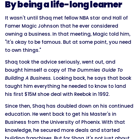
By being a life-long learner
It wasn't until Shaq met fellow NBA star and Hall of
Famer Magic Johnson that he ever considered
owning a business. In that meeting, Magic told him,
"it's okay to be famous. But at some point, you need
to own things."
Shaq took the advice seriously, went out, and
bought himself a copy of
The Dummies Guide To
Building A Business.
Looking back, he says that book
taught him everything he needed to know to land
his first $15M shoe deal with Reebok in 1992.
Since then, Shaq has doubled down on his continued
education. He went back to get his Master's in
Business from the University of Phoenix. With that
knowledge, he secured more deals and started
building franchises. But for Shaq, it's not just about