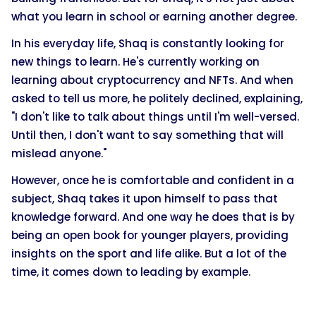
what you learn in school or earning another degree.
In his everyday life, Shaq is constantly looking for
new things to learn. He's currently working on
learning about cryptocurrency and NFTs. And when
asked to tell us more, he politely declined, explaining,
"I don't like to talk about things until I'm well-versed.
Until then, I don't want to say something that will
mislead anyone."
However, once he is comfortable and confident in a
subject, Shaq takes it upon himself to pass that
knowledge forward. And one way he does that is by
being an open book for younger players, providing
insights on the sport and life alike. But a lot of the
time, it comes down to leading by example.