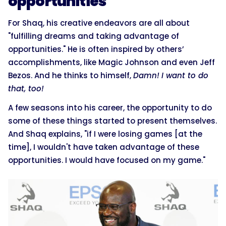
opportunities
For Shaq, his creative endeavors are all about
"fulfilling dreams and taking advantage of
opportunities." He is often inspired by others’
accomplishments, like Magic Johnson and even Jeff
Bezos. And he thinks to himself,
Damn!
I want to do
that, too!
A few seasons into his career, the opportunity to do
some of these things started to present themselves.
And Shaq explains, "if I were losing games [at the
time], I wouldn't have taken advantage of these
opportunities. I would have focused on my game."