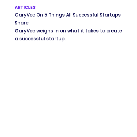
ARTICLES
GaryVee On 5 Things All Successful Startups
Share
GaryVee weighs in on what it takes to create
a successful startup.