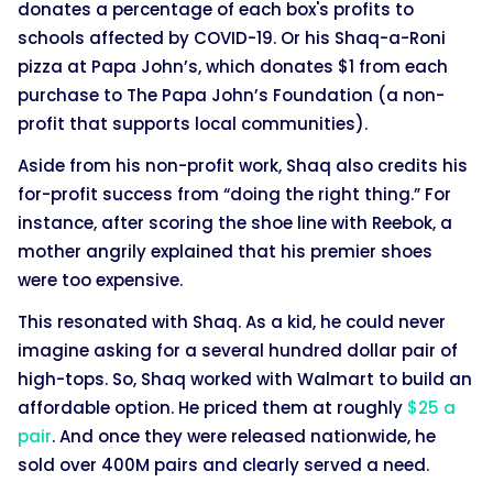
donates a percentage of each box's profits to
schools affected by COVID-19. Or his Shaq-a-Roni
pizza at Papa John’s, which donates $1 from each
purchase to The Papa John’s Foundation (a non-
profit that supports local communities).
Aside from his non-profit work, Shaq also credits his
for-profit success from “doing the right thing.” For
instance, after scoring the shoe line with Reebok, a
mother angrily explained that his premier shoes
were too expensive.
This resonated with Shaq. As a kid, he could never
imagine asking for a several hundred dollar pair of
high-tops. So, Shaq worked with Walmart to build an
affordable option. He priced them at roughly
$25 a
pair
. And once they were released nationwide, he
sold over 400M pairs and clearly served a need.