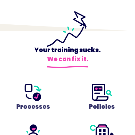
Your training sucks.
We can fix it.
Processes
Policies