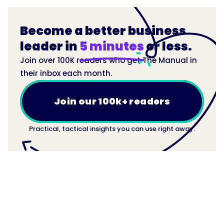
Become a better business
leader in
5 minutes
or less.
Join over 100K readers who get The Manual in
their inbox each month.
Join our 100k+ readers
Practical, tactical insights you can use right away.