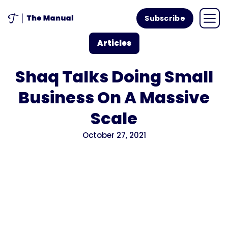
Subscribe
Articles
Shaq Talks Doing Small
Business On A Massive
Scale
October 27, 2021