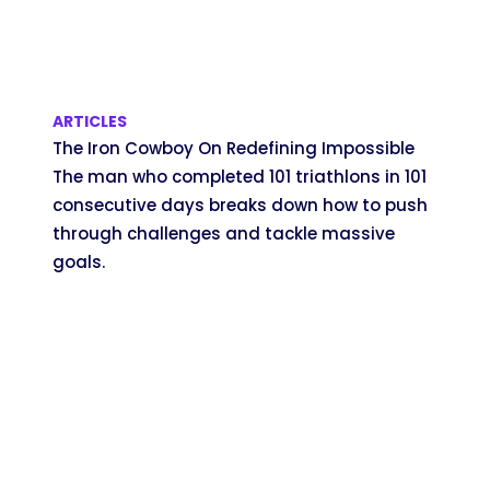
ARTICLES
The Iron Cowboy On Redefining Impossible
The man who completed 101 triathlons in 101
consecutive days breaks down how to push
through challenges and tackle massive
goals.