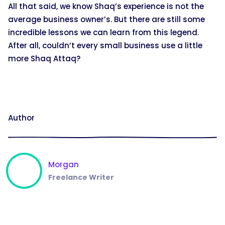
All that said, we know Shaq’s experience is not the
average business owner’s. But there are still some
incredible lessons we can learn from this legend.
After all, couldn’t every small business use a little
more Shaq Attaq?
Author
Morgan
Freelance Writer