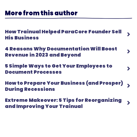
More from this author
How Trainual Helped ParaCore Founder Sell
His Business
4 Reasons Why Documentation Will Boost
Revenue in 2023 and Beyond
5 Simple Ways to Get Your Employees to
Document Processes
How to Prepare Your Business (and Prosper)
During Recessions
Extreme Makeover: 5 Tips for Reorganizing
and Improving Your Trainual