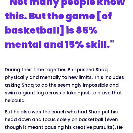
"Not many people know
this. But the game [of
basketball] is 85%
mental and 15% skill."
During their time together, Phil pushed Shaq
physically and mentally to new limits. This includes
asking Shaq to do the seemingly impossible and
swim a giant log across a lake - just to prove that
he could.
But he also was the coach who had Shaq put his
head down and focus solely on basketball (even
though it meant pausing his creative pursuits). He