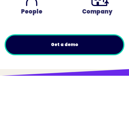
People
Company
Get a demo
© Trainual, Inc.
Privacy Policy
Terms