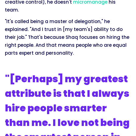
creative control), he doesn't
micromanage
his
team.
"It's called being a master of delegation," he
explained. "And I trust in [my team's] ability to do
their job." That's because Shaq focuses on hiring the
right people. And that means people who are equal
parts expert and personality.
"[Perhaps] my greatest
attribute is that I always
hire people smarter
than me. I love not being