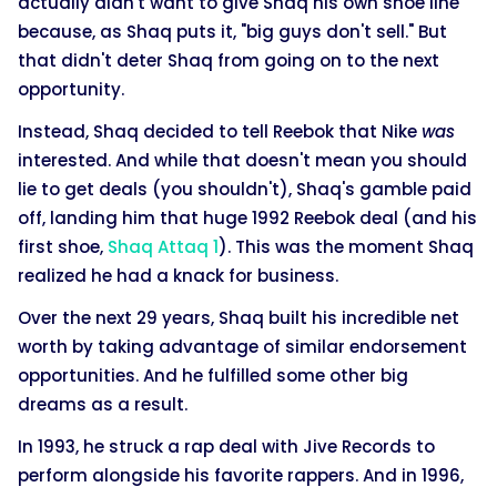
actually didn't want to give Shaq his own shoe line
because, as Shaq puts it, "big guys don't sell." But
that didn't deter Shaq from going on to the next
opportunity.
Instead, Shaq decided to tell Reebok that Nike
was
interested. And while that doesn't mean you should
lie to get deals (you shouldn't), Shaq's gamble paid
off, landing him that huge 1992 Reebok deal (and his
first shoe,
Shaq Attaq 1
). This was the moment Shaq
realized he had a knack for business.
Over the next 29 years, Shaq built his incredible net
worth by taking advantage of similar endorsement
opportunities. And he fulfilled some other big
dreams as a result.
In 1993, he struck a rap deal with Jive Records to
perform alongside his favorite rappers. And in 1996,