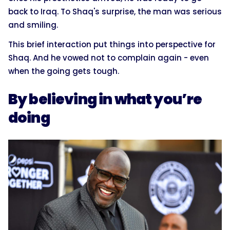
back to Iraq. To Shaq's surprise, the man was serious
and smiling.
This brief interaction put things into perspective for
Shaq. And he vowed not to complain again - even
when the going gets tough.
By believing in what you’re
doing