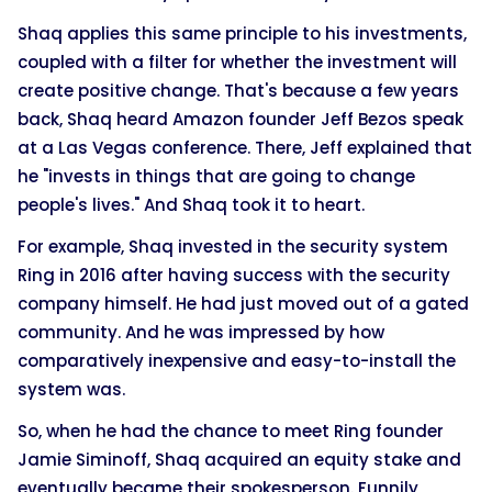
Shaq applies this same principle to his investments,
coupled with a filter for whether the investment will
create positive change. That's because a few years
back, Shaq heard Amazon founder Jeff Bezos speak
at a Las Vegas conference. There, Jeff explained that
he "invests in things that are going to change
people's lives." And Shaq took it to heart.
For example, Shaq invested in the security system
Ring in 2016 after having success with the security
company himself. He had just moved out of a gated
community. And he was impressed by how
comparatively inexpensive and easy-to-install the
system was.
So, when he had the chance to meet Ring founder
Jamie Siminoff, Shaq acquired an equity stake and
eventually became their spokesperson. Funnily