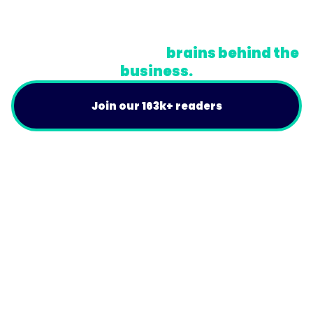
Do Not Sell or Share My Personal Information
A newsletter for the
brains behind the
business.
Join our 163k+ readers
Product
For Customers
Use Cases
Resources