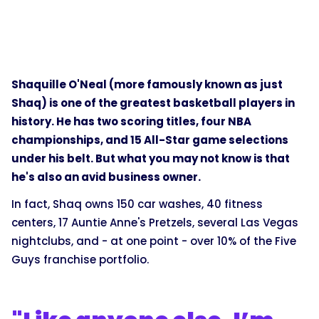
Shaquille O'Neal (more famously known as just
Shaq) is one of the greatest basketball players in
history. He has two scoring titles, four NBA
championships, and 15 All-Star game selections
under his belt. But what you may not know is that
he's also an avid business owner.
In fact, Shaq owns 150 car washes, 40 fitness
centers, 17 Auntie Anne's Pretzels, several Las Vegas
nightclubs, and - at one point - over 10% of the Five
Guys franchise portfolio.