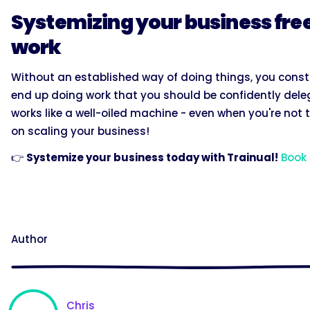
Systemizing your business free
work
Without an established way of doing things, you cons
end up doing work that you should be confidently deleg
works like a well-oiled machine - even when you're not
on scaling your business!
👉
Systemize your business today with Trainual!
Book
Author
Chris