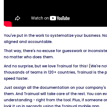
You've put in the work to systematize your business. No
aligned and accountable.
That way, there's no excuse for guesswork or inconsis
no matter who does them.
And no surprise, but we love Trainual for this! (We're n
thousands of teams in 120+ countries, Trainual is the 
speed faster.
Just assign all the documentation on your company's
them. And Trainual will take care of the rest. You can 
understanding - right from the tool. Plus, if someone
look it up in seconds using the Trainual mobile app.