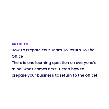
ARTICLES
How To Prepare Your Team To Return To The
Office
There is one looming question on everyone’s
mind: what comes next? Here's how to
prepare your business to return to the office!