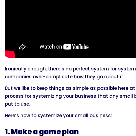
Ironically enough, there’s no perfect system for systemi
companies over-complicate how they go about it.
But we like to keep things as simple as possible here 
process for systemizing your business that any small
put to use.
Here’s how to systemize your small business:
1. Make a game plan