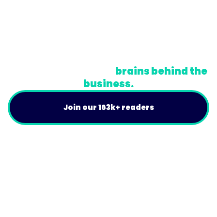
© Trainual, Inc.
Privacy Policy
Terms
Do Not Sell or Share My Personal Information
A newsletter for the
brains behind the
business.
Join our 163k+ readers
Product
For Customers
Use Cases