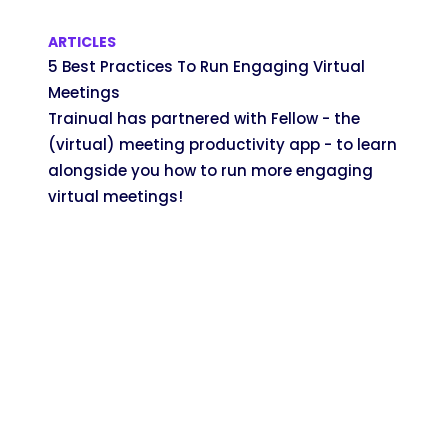
ARTICLES
5 Best Practices To Run Engaging Virtual
Meetings
Trainual has partnered with Fellow - the
(virtual) meeting productivity app - to learn
alongside you how to run more engaging
virtual meetings!