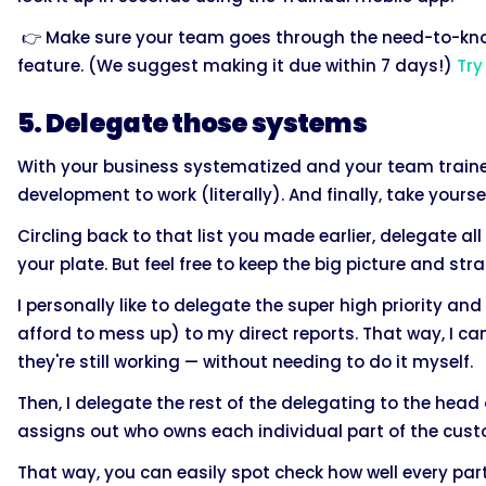
👉 Make sure your team goes through the need-to-know
feature. (We suggest making it due within 7 days!)
Try
5. Delegate those systems
With your business systematized and your team trained
development to work (literally). And finally, take yourse
Circling back to that list you made earlier, delegate al
your plate. But feel free to keep the big picture and str
I personally like to delegate the super high priority a
afford to mess up) to my direct reports. That way, I ca
they're still working — without needing to do it myself.
Then, I delegate the rest of the delegating to the hea
assigns out who owns each individual part of the cust
That way, you can easily spot check how well every part 