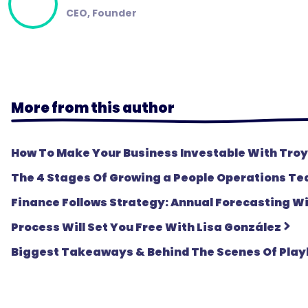
CEO, Founder
More from this author
How To Make Your Business Investable With Troy
The 4 Stages Of Growing a People Operations T
Finance Follows Strategy: Annual Forecasting 
Process Will Set You Free With Lisa González
Biggest Takeaways & Behind The Scenes Of Play