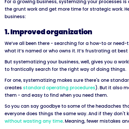
For a growing business, systemizing your processes is cr
the grunt work and get more time for strategic work. H
business:
1. Improved organization
We’ve all been there - searching for a how-to or need
what it’s named or who owns it. It’s frustrating at be
But systematizing your business, well, gives you a wo
to frantically search for the right way of doing things.
For one, systematizing makes sure there's one standa
creates
standard operating procedures
). But it also
them - and easy to find when you need them.
So you can say goodbye to some of the headaches tha
everyone does things the same way. And if they don't k
without wasting any time
. Meaning, fewer mistakes an