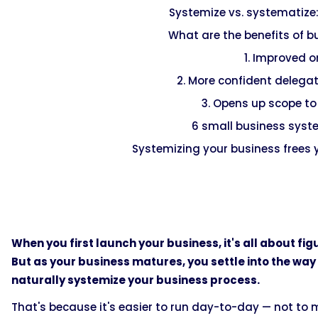
Systemize vs. systematize:
What are the benefits of 
1. Improved 
2. More confident delegat
3. Opens up scope to
6 small business sys
Systemizing your business frees 
When you first launch your business, it's all about fi
But as your business matures, you settle into the way
naturally systemize your business process.
That's because it's easier to run day-to-day — not to