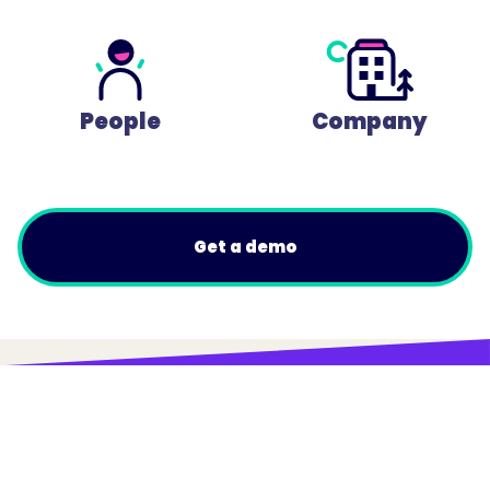
People
Company
Get a demo