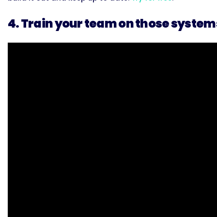
4. Train your team on those system