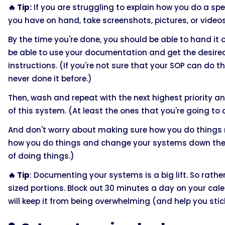
🔥 Tip:
If you are struggling to explain how you do a sp
you have on hand, take screenshots, pictures, or videos 
By the time you're done, you should be able to hand it
be able to use your documentation and get the desired 
instructions. (If you're not sure that your SOP can do t
never done it before.)
Then, wash and repeat with the next highest priority 
of this system. (At least the ones that you're going t
And don't worry about making sure how you do things n
how you do things and change your systems down the l
of doing things.)
🔥 Tip
: Documenting your systems is a big lift. So rather 
sized portions. Block out 30 minutes a day on your ca
will keep it from being overwhelming (and help you stick