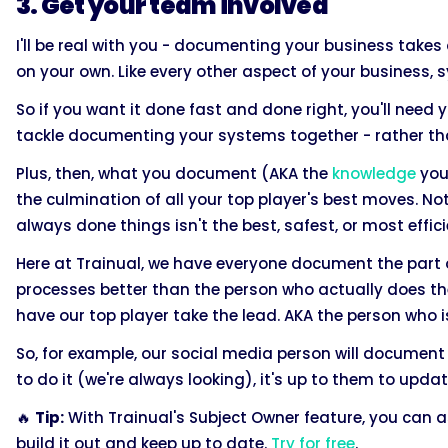
3. Get your team involved
I'll be real with you - documenting your business takes a
on your own. Like every other aspect of your business
So if you want it done fast and done right, you'll need 
tackle documenting your systems together - rather tha
Plus, then, what you document (AKA the
knowledge
your
the culmination of all your top player's best moves. N
always done things isn't the best, safest, or most effici
Here at Trainual, we have everyone document the part o
processes better than the person who actually does th
have our top player take the lead. AKA the person who 
So, for example, our social media person will document
to do it (we're always looking), it's up to them to up
🔥
Tip:
With Trainual's Subject Owner feature, you can 
build it out and keep up to date.
Try for free
.