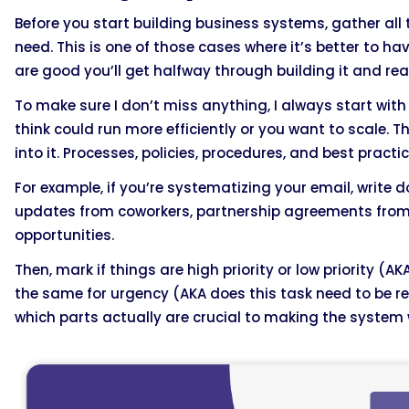
Before you start building business systems, gather all 
need. This is one of those cases where it’s better to 
are good you’ll get halfway through building it and real
To make sure I don’t miss anything, I always start with
think could run more efficiently or you want to scale. 
into it. Processes, policies, procedures, and best practi
For example, if you’re systematizing your email, write 
updates from coworkers, partnership agreements from 
opportunities.
Then, mark if things are high priority or low priority (A
the same for urgency (AKA does this task need to be r
which parts actually are crucial to making the system