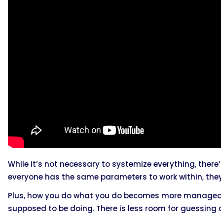
While it’s not necessary to systemize everything, ther
everyone has the same parameters to work within, the
Plus, how you do what you do becomes more manageab
supposed to be doing. There is less room for guessing 