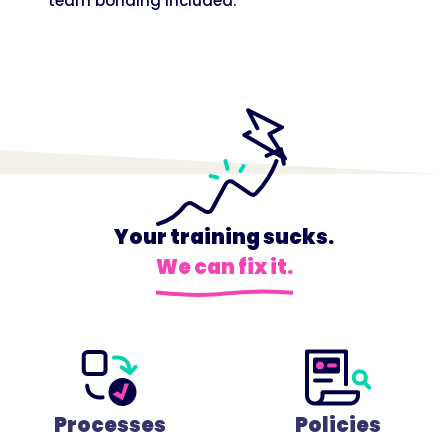
team bonding included.
Your training sucks.
We can fix it.
Processes
Policies