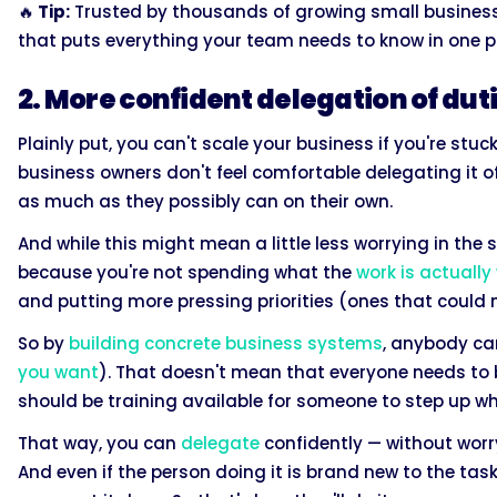
🔥
Tip:
Trusted by thousands of growing small businesses
that puts everything your team needs to know in one p
2. More confident delegation of dut
Plainly put, you can't scale your business if you're stuck
business owners don't feel comfortable delegating it o
as much as they possibly can on their own.
And while this might mean a little less worrying in the s
because you're not spending what the
work is actually
and putting more pressing priorities (ones that could
So by
building concrete business systems
, anybody can
you want
). That doesn't mean that everyone needs to b
should be training available for someone to step up w
That way, you can
delegate
confidently — without worry
And even if the person doing it is brand new to the tas