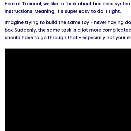
Here at Trainual, we like to think about business system
instructions. Meaning, it’s super easy to do it right.
Imagine trying to build the same toy - never having don
box. Suddenly, the same task is a lot more complicated 
should have to go through that - especially not your 