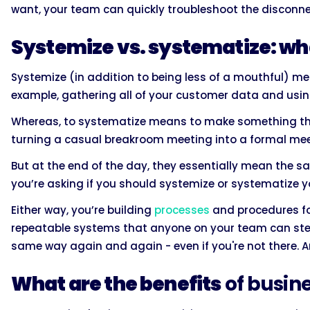
want, your team can quickly troubleshoot the disconne
Systemize vs. systematize: wha
Systemize (in addition to being less of a mouthful) m
example, gathering all of your customer data and using
Whereas, to systematize means to make something th
turning a casual breakroom meeting into a formal mee
But at the end of the day, they essentially mean the s
you’re asking if you should systemize or systematize y
Either way, you’re building
processes
and procedures fo
repeatable systems that anyone on your team can step
same way again and again - even if you're not there. An
What are the benefits
of busin