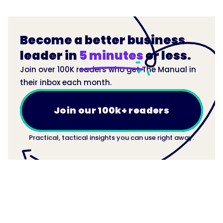
Become a better business
leader in
5 minutes
or less.
Join over 100K readers who get The Manual in
their inbox each month.
Join our 100k+ readers
Practical, tactical insights you can use right away.