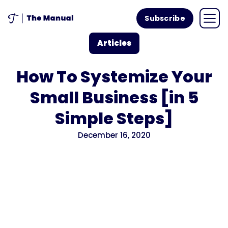
Subscribe
Articles
How To Systemize Your
Small Business [in 5
Simple Steps]
December 16, 2020