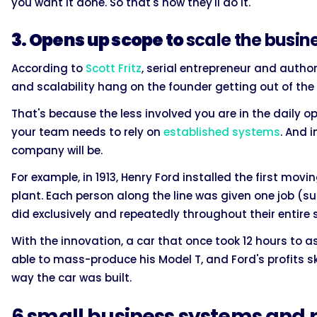
you want it done. So that's how they'll do it.
3. Opens up scope to
scale the busin
According to
Scott Fritz
, serial entrepreneur and autho
and scalability hang on the founder getting out of th
That's because the less involved you are in the daily
your team needs to rely on
established systems
. And 
company will be.
For example, in 1913, Henry Ford installed the first mov
plant. Each person along the line was given one job (su
did exclusively and repeatedly throughout their entire 
With the innovation, a car that once took 12 hours to 
able to mass-produce his Model T, and Ford's profits 
way the car was built.
6 small business systems and 