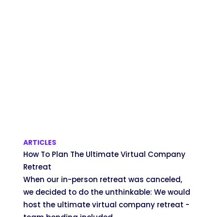
ARTICLES
How To Plan The Ultimate Virtual Company
Retreat
When our in-person retreat was canceled,
we decided to do the unthinkable: We would
host the ultimate virtual company retreat -