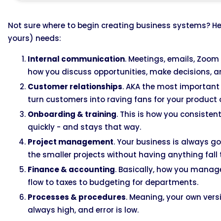
Not sure where to begin creating business systems? H
yours) needs:
Internal communication
. Meetings, emails, Zoom 
how you discuss opportunities, make decisions, 
Customer relationships
. AKA the most important 
turn customers into raving fans for your product 
Onboarding & training
. This is how you consisten
quickly - and stays that way.
Project management
. Your business is always g
the smaller projects without having anything fall
Finance & accounting
. Basically, how you mana
flow to taxes to budgeting for departments.
Processes & procedures
. Meaning, your own versi
always high, and error is low.