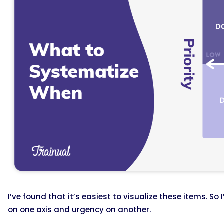
I’ve found that it’s easiest to visualize these items. So
on one axis and urgency on another.