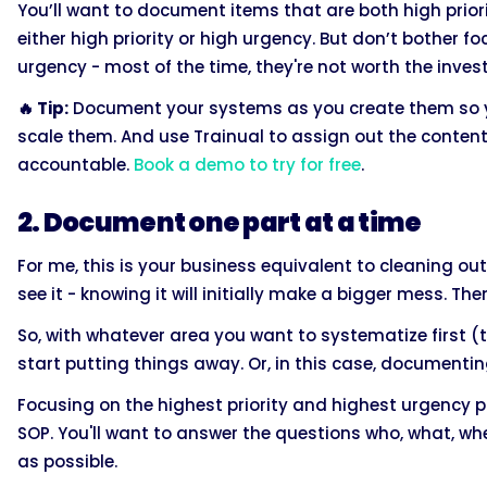
You’ll want to document items that are both high priori
either high priority or high urgency. But don’t bother f
urgency - most of the time, they're not worth the inves
🔥 Tip:
Document your systems as you create them so y
scale them. And use Trainual to assign out the conte
accountable.
Book a demo to try for free
.
2. Document one part at a time
For me, this is your business equivalent to cleaning out
see it - knowing it will initially make a bigger mess. The
So, with whatever area you want to systematize first (the
start putting things away. Or, in this case, documenti
Focusing on the highest priority and highest urgency p
SOP. You'll want to answer the questions who, what, wh
as possible.