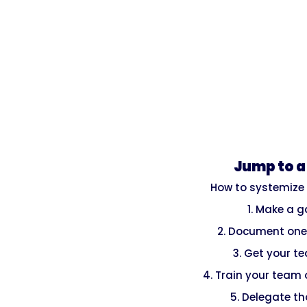
Jump to a
How to systemize
1. Make a 
2. Document one
3. Get your t
4. Train your team
5. Delegate t