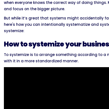
when everyone knows the correct way of doing things.
and focus on the bigger picture.
But while it’s great that systems might accidentally fall
here's how you can intentionally systematize and syste
systemize:
How to systemize your busine
To systemize is to arrange something according to a m
with it in a more standardized manner.