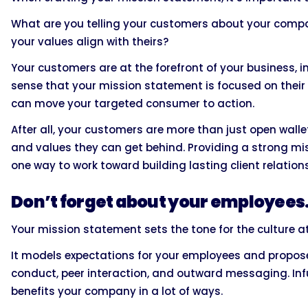
What are you telling your customers about your comp
your values align with theirs?
Your customers are at the forefront of your business, 
sense that your mission statement is focused on their 
can move your targeted consumer to action.
After all, your customers are more than just open wall
and values they can get behind. Providing a strong m
one way to work toward building lasting client relation
Don’t forget about your employees
Your mission statement sets the tone for the culture a
It models expectations for your employees and propose
conduct, peer interaction, and outward messaging. Inf
benefits your company in a lot of ways.