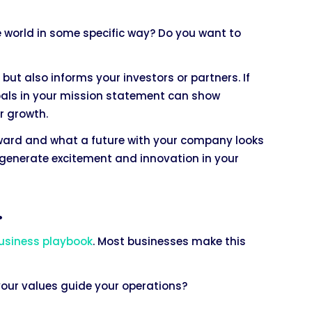
 world in some specific way? Do you want to
ut also informs your investors or partners. If
goals in your mission statement can show
r growth.
oward and what a future with your company looks
so generate excitement and innovation in your
.
usiness playbook
. Most businesses make this
your values guide your operations?