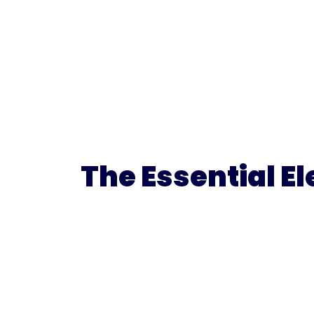
The Essential E