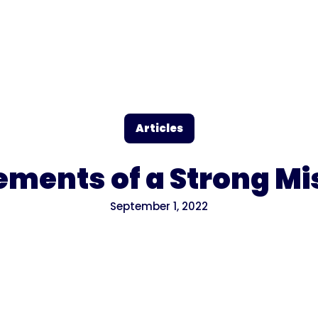
Articles
lements of a Strong M
September 1, 2022