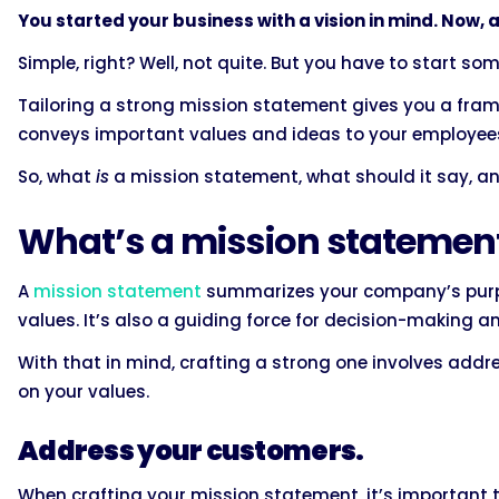
You started your business with a vision in mind. Now, all 
Simple, right? Well, not quite. But you have to start so
Tailoring a strong mission statement gives you a fram
conveys important values and ideas to your employees,
So, what
is
a mission statement, what should it say, a
What’s a mission statemen
A
mission statement
summarizes your company’s purp
values. It’s also a guiding force for decision-making 
With that in mind, crafting a strong one involves addr
on your values.
Address your customers.
When crafting your mission statement, it’s important t