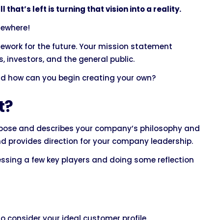
that’s left is turning that vision into a reality.
mewhere!
ework for the future. Your mission statement
 investors, and the general public.
nd how can you begin creating your own?
t?
ose and describes your company’s philosophy and
and provides direction for your company leadership.
essing a few key players and doing some reflection
o consider your ideal customer profile.