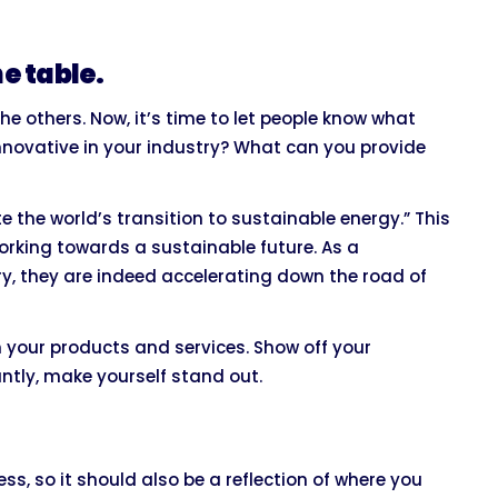
e table.
 others. Now, it’s time to let people know what
nnovative in your industry? What can you provide
te the world’s transition to sustainable energy.” This
working towards a sustainable future. As a
y, they are indeed accelerating down the road of
h your products and services. Show off your
ntly, make yourself stand out.
s, so it should also be a reflection of where you