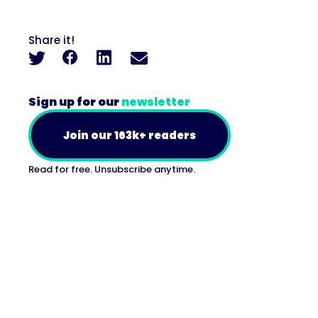
Share it!
Sign up for our
newsletter
Join our 163k+ readers
Read for free. Unsubscribe anytime.