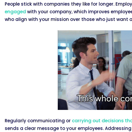
People stick with companies they like for longer. Empl
engaged
with your company, which improves employee re
who align with your mission over those who just want 
Regularly communicating or
carrying out decisions th
sends a clear message to your employees. Addressing