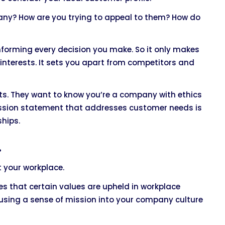
any? How are you trying to appeal to them? How do
informing every decision you make. So it only makes
interests. It sets you apart from competitors and
ets. They want to know you’re a company with ethics
ission statement that addresses customer needs is
ships.
.
t your workplace.
s that certain values are upheld in workplace
using a sense of mission into your company culture