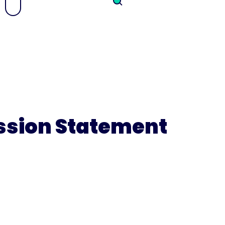
ission Statement