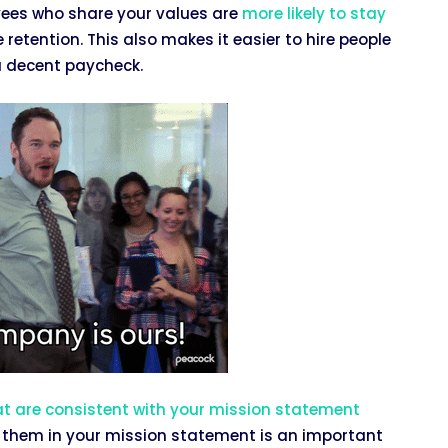
oyees who share your values are
more likely to stay
tention. This also makes it easier to hire people
a decent paycheck.
at are consistent with your mission statement
 them in your mission statement is an important