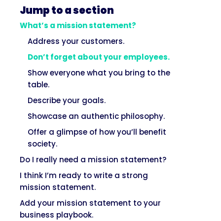
Jump to a section
What’s a mission statement?
Address your customers.
Don’t forget about your employees.
Show everyone what you bring to the
table.
Describe your goals.
Showcase an authentic philosophy.
Offer a glimpse of how you’ll benefit
society.
Do I really need a mission statement?
I think I’m ready to write a strong
mission statement.
Add your mission statement to your
business playbook.