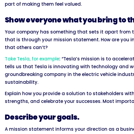
part of making them feel valued.
Show everyone what you bring to th
Your company has something that sets it apart from the
that is through your mission statement. How are you i
that others can’t?
Take Tesla, for example
: “Tesla’s mission is to accelera
tells us that Tesla is innovating with technology and 
groundbreaking company in the electric vehicle industr
sustainability.
Explain how you provide a solution to stakeholders wit
strengths, and celebrate your successes. Most importa
Describe your goals.
A mission statement informs your direction as a busines