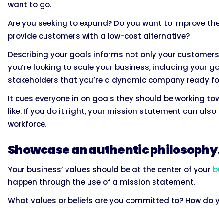
want to go.
Are you seeking to expand? Do you want to improve the
provide customers with a low-cost alternative?
Describing your goals informs not only your customers b
you’re looking to scale your business, including your 
stakeholders that you’re a dynamic company ready fo
It cues everyone in on goals they should be working t
like. If you do it right, your mission statement can al
workforce.
Showcase an authentic philosophy
Your business’ values should be at the center of your
b
happen through the use of a mission statement.
What values or beliefs are you committed to? How do 