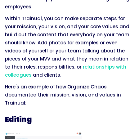
employees.
Within Trainual, you can make separate steps for
your mission, your vision, and your core values and
build out the content that everybody on your team
should know. Add photos for examples or even
videos of yourself or your team talking about the
pieces of your MVV and what they mean in relation
to their roles, responsibilities, or
relationships with
colleagues
and clients.
Here's an example of how Organize Chaos
documented their mission, vision, and values in
Trainual:
Editing