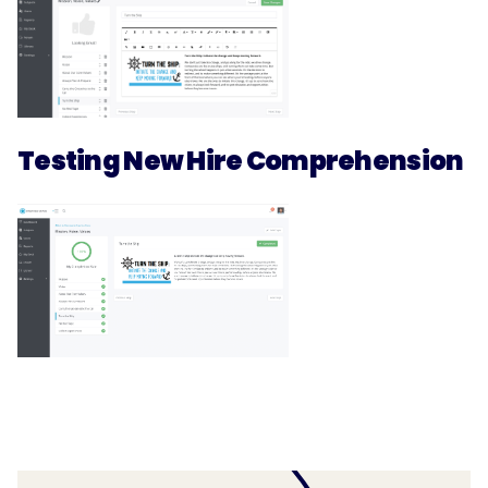
Testing New Hire Comprehension