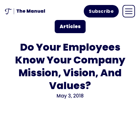
Subscribe
Articles
Do Your Employees
Know Your Company
Mission, Vision, And
Values?
May 3, 2018