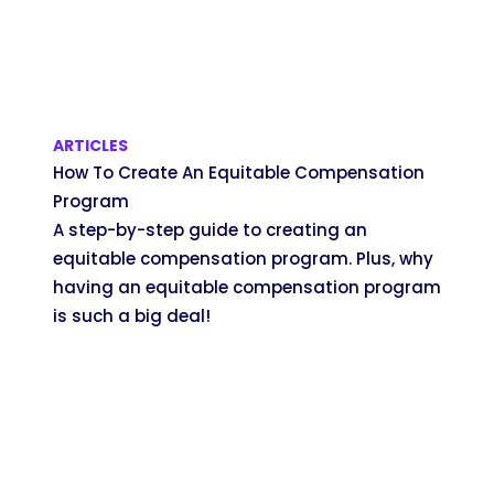
ARTICLES
How To Create An Equitable Compensation
Program
A step-by-step guide to creating an
equitable compensation program. Plus, why
having an equitable compensation program
is such a big deal!