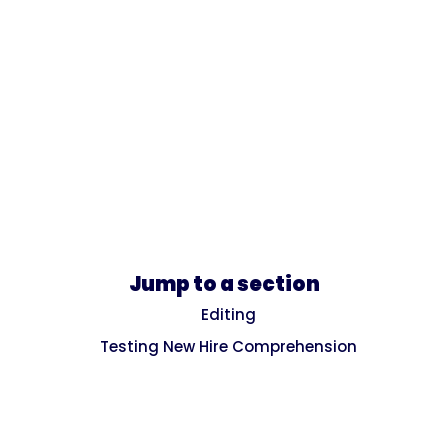
Jump to a section
Editing
Testing New Hire Comprehension