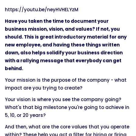
https://youtu.be/neyHVHELYzM
Have you taken the time to document your
business mission, vision, and values? If not, you
should. This is great introductory material for any
new employee, and having these things written
down, also helps solidify your business direction
with a rallying message that everybody can get
behind.
Your mission is the purpose of the company - what
impact are you trying to create?
Your vision is where you see the company going?
What's that big milestone you're going to achieve in
5, 10, or 20 years?
And then, what are the core values that you operate
within? These help you act a filter for hiring or firing