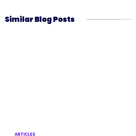
Similar Blog Posts
ARTICLES