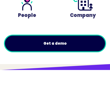
People
Company
Get a demo
© Trainual, Inc.
Privacy Policy