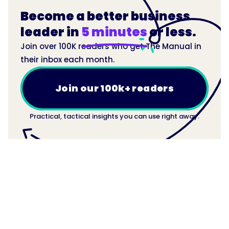
Become a better business
leader in
5 minutes
or less.
Join over 100K readers who get The Manual in
their inbox each month.
Join our 100k+ readers
Practical, tactical insights you can use right away.