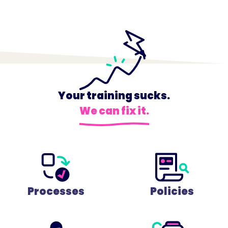
Your training sucks.
We can fix it.
Processes
Policies