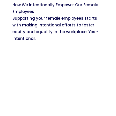
How We Intentionally Empower Our Female
Employees
Supporting your female employees starts
with making intentional efforts to foster
equity and equality in the workplace. Yes -
intentional.