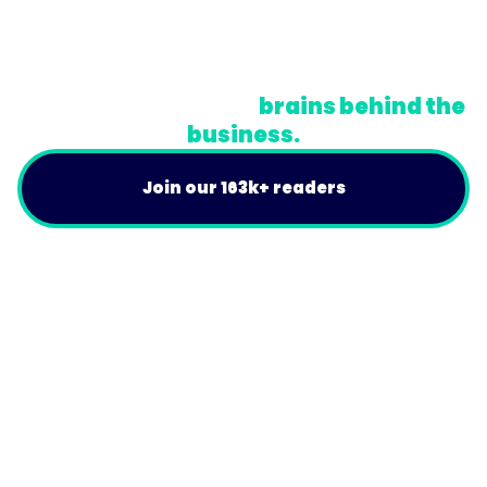
Terms
Do Not Sell or Share My Personal Information
A newsletter for the
brains behind the
business.
Join our 163k+ readers
Product
For Customers
Use Cases