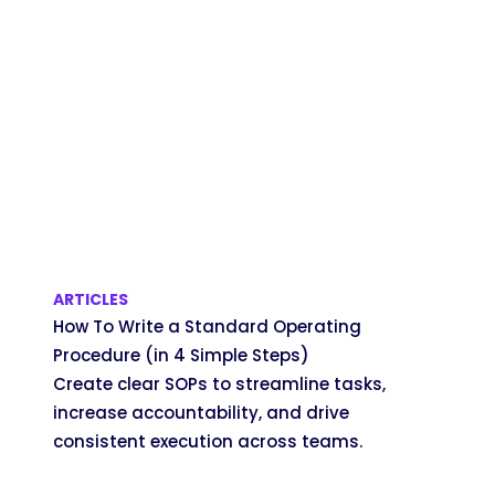
ARTICLES
How To Write a Standard Operating
Procedure (in 4 Simple Steps)
Create clear SOPs to streamline tasks,
increase accountability, and drive
consistent execution across teams.