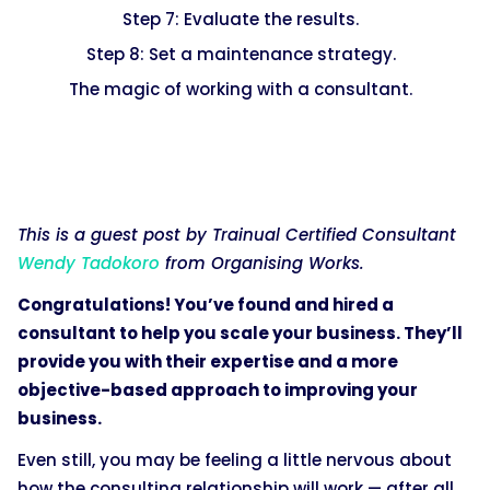
Step 7: Evaluate the results.
Step 8: Set a maintenance strategy.
The magic of working with a consultant.
This is a guest post by Trainual Certified Consultant
Wendy Tadokoro
from Organising Works.
Congratulations! You’ve found and hired a
consultant to help you scale your business. They’ll
provide you with their expertise and a more
objective-based approach to improving your
business.
Even still, you may be feeling a little nervous about
how the consulting relationship will work — after all,