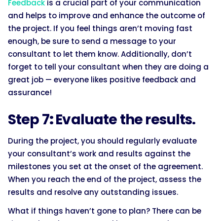
Feedback
is a crucial part of your communication
and helps to improve and enhance the outcome of
the project. If you feel things aren’t moving fast
enough, be sure to send a message to your
consultant to let them know. Additionally, don’t
forget to tell your consultant when they are doing a
great job — everyone likes positive feedback and
assurance!
Step 7
:
Evaluate the results.
During the project, you should regularly evaluate
your consultant’s work and results against the
milestones you set at the onset of the agreement.
When you reach the end of the project, assess the
results and resolve any outstanding issues.
What if things haven’t gone to plan? There can be