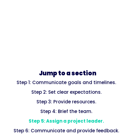
Jump to a section
Step 1: Communicate goals and timelines.
Step 2: Set clear expectations.
Step 3: Provide resources.
Step 4: Brief the team.
Step 5: Assign a project leader.
Step 6: Communicate and provide feedback.