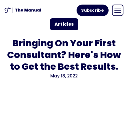
Subscribe
Articles
Bringing On Your First
Consultant? Here's How
to Get the Best Results.
May 18, 2022