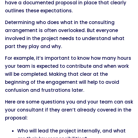
have a documented proposal in place that clearly
outlines these expectations.
Determining who does what in the consulting
arrangement is often overlooked. But everyone
involved in the project needs to understand what
part they play and why.
For example, it’s important to know how many hours
your team is expected to contribute and when work
will be completed. Making that clear at the
beginning of the engagement will help to avoid
confusion and frustrations later.
Here are some questions you and your team can ask
your consultant if they aren’t already covered in the
proposal:
Who will lead the project internally, and what