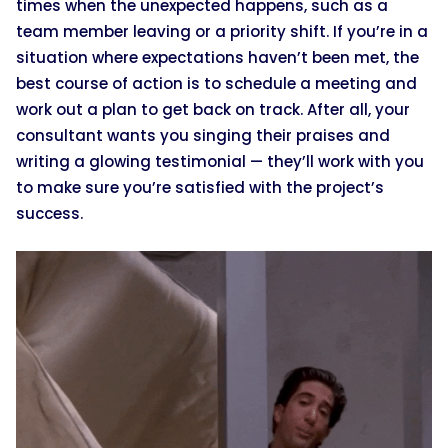
times when the unexpected happens, such as a
team member leaving or a priority shift. If you’re in a
situation where expectations haven’t been met, the
best course of action is to schedule a meeting and
work out a plan to get back on track. After all, your
consultant wants you singing their praises and
writing a glowing testimonial — they’ll work with you
to make sure you’re satisfied with the project’s
success.