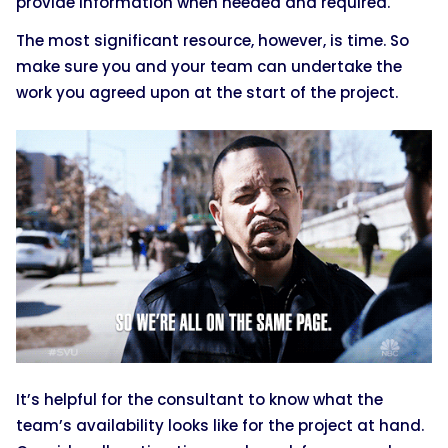
provide information when needed and required.
The most significant resource, however, is time. So
make sure you and your team can undertake the
work you agreed upon at the start of the project.
It’s helpful for the consultant to know what the
team’s availability looks like for the project at hand.