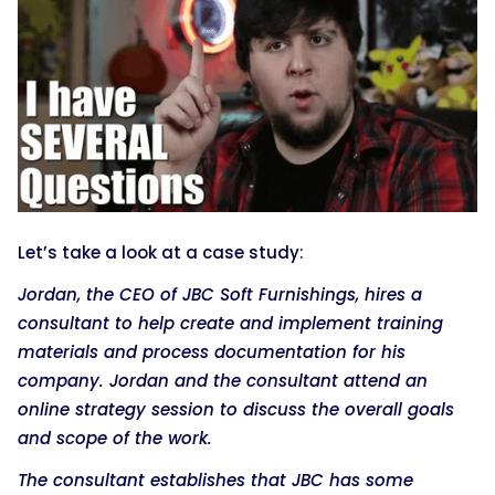
Let’s take a look at a case study:
Jordan, the CEO of JBC Soft Furnishings, hires a
consultant to help create and implement training
materials and process documentation for his
company. Jordan and the consultant attend an
online strategy session to discuss the overall goals
and scope of the work.
The consultant establishes that JBC has some