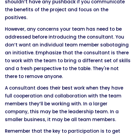
shouldn’t have any pushback if you communicate
the benefits of the project and focus on the
positives.
However, any concerns your team has need to be
addressed before introducing the consultant. You
don’t want an individual team member sabotaging
an initiative. Emphasize that the consultant is there
to work
with
the team to bring a different set of skills
and a fresh perspective to the table. They're not
there to remove anyone.
A consultant does their best work when they have
full cooperation and collaboration with the team
members they’ll be working with. In a larger
company, this may be the leadership team. In a
smaller business, it may be all team members.
Remember that the key to participation is to get