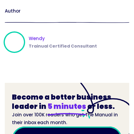
Author
Wendy
Trainual Certified Consultant
Become a better business
leader in
5 minutes
or less.
Join over 100K readers who get The Manual in
their inbox each month.