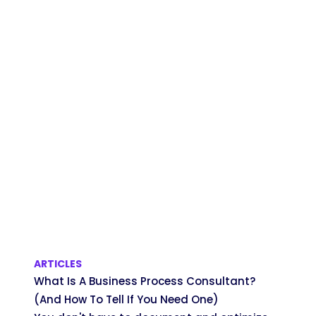
ARTICLES
What Is A Business Process Consultant?
(And How To Tell If You Need One)