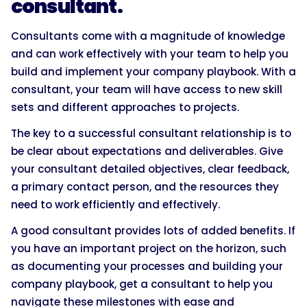
consultant.
Consultants come with a magnitude of knowledge
and can work effectively with your team to help you
build and implement your company playbook. With a
consultant, your team will have access to new skill
sets and different approaches to projects.
The key to a successful consultant relationship is to
be clear about expectations and deliverables. Give
your consultant detailed objectives, clear feedback,
a primary contact person, and the resources they
need to work efficiently and effectively.
A good consultant provides lots of added benefits. If
you have an important project on the horizon, such
as documenting your processes and building your
company playbook, get a consultant to help you
navigate these milestones with ease and