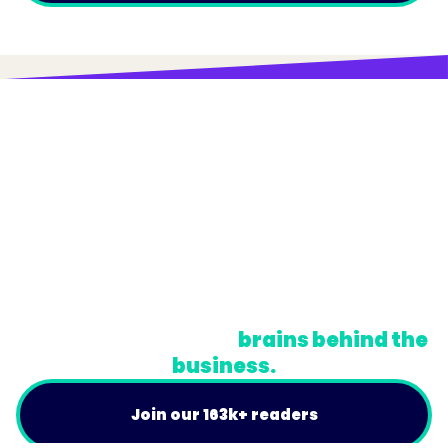
© Trainual, Inc.
Privacy Policy
Terms
Do Not Sell or Share My Personal Information
A newsletter for the
brains behind the
business.
Join our 163k+ readers