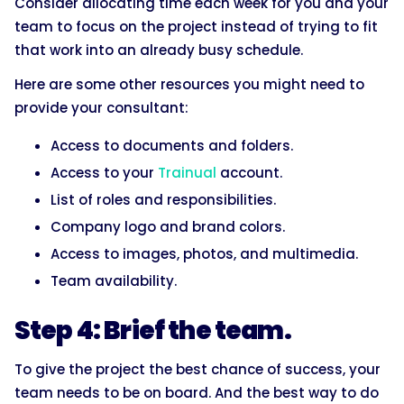
Consider allocating time each week for you and your
team to focus on the project instead of trying to fit
that work into an already busy schedule.
Here are some other resources you might need to
provide your consultant:
Access to documents and folders.
Access to your
Trainual
account.
List of roles and responsibilities.
Company logo and brand colors.
Access to images, photos, and multimedia.
Team availability.
Step 4: Brief the team.
To give the project the best chance of success, your
team needs to be on board. And the best way to do