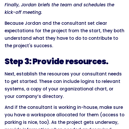
Finally, Jordan briefs the team and schedules the
kick-off meeting.
Because Jordan and the consultant set clear
expectations for the project from the start, they both
understand what they have to do to contribute to
the project's success.
Step 3: Provide resources.
Next, establish the resources your consultant needs
to get started. These can include logins to relevant
systems, a copy of your organizational chart, or
your company’s directory.
And if the consultant is working in-house, make sure
you have a workspace allocated for them (access to
parking is nice, too). As the project gets underway,