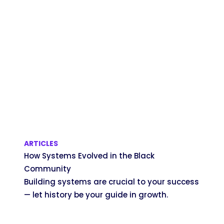
ARTICLES
How Systems Evolved in the Black
Community
Building systems are crucial to your success
— let history be your guide in growth.