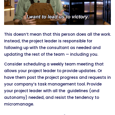
This doesn’t mean that this person does all the work.
Instead, the project leader is responsible for
following up with the consultant as needed and
updating the rest of the team — including you.
Consider scheduling a weekly team meeting that
allows your project leader to provide updates. Or
have them post the project progress and requests in
your company’s task management tool. Provide
your project leader with all the guidelines (and
autonomy) needed, and resist the tendency to
micromanage.