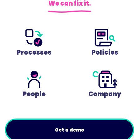
We can fix it.
Processes
Policies
People
Company
Get a demo