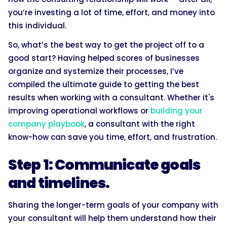
you’re investing a lot of time, effort, and money into
this individual.
So, what’s the best way to get the project off to a
good start? Having helped scores of businesses
organize and systemize their processes, I’ve
compiled the ultimate guide to getting the best
results when working with a consultant. Whether it's
improving operational workflows or
building your
company playbook
, a consultant with the right
know-how can save you time, effort, and frustration.
Step 1: Communicate goals
and timelines.
Sharing the longer-term goals of your company with
your consultant will help them understand how their