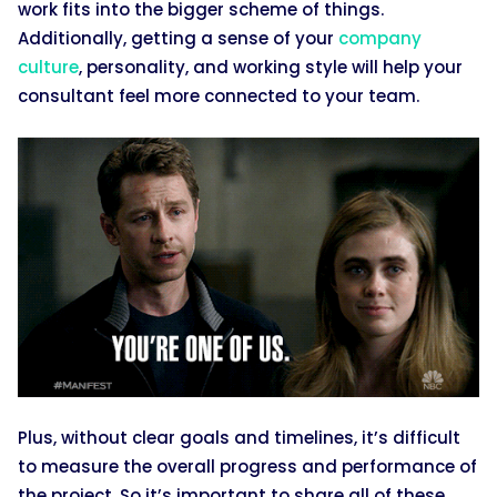
work fits into the bigger scheme of things.
Additionally, getting a sense of your
company
culture
, personality, and working style will help your
consultant feel more connected to your team.
Plus, without clear goals and timelines, it’s difficult
to measure the overall progress and performance of
​the project. So it’s important to share all of these