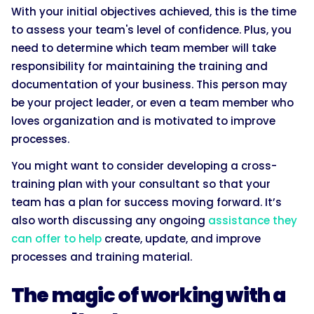
With your initial objectives achieved, this is the time
to assess your team's level of confidence. Plus, you
need to determine which team member will take
responsibility for maintaining the training and
documentation of your business. This person may
be your project leader, or even a team member who
loves organization and is motivated to improve
processes.
You might want to consider developing a cross-
training plan with your consultant so that your
team has a plan for success moving forward. It’s
also worth discussing any ongoing
assistance they
can offer to help
create, update, and improve
processes and training material.
The magic of working with a