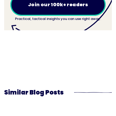
Join our 100k+ readers
Practical, tactical insights you can use right away.
Similar Blog Posts