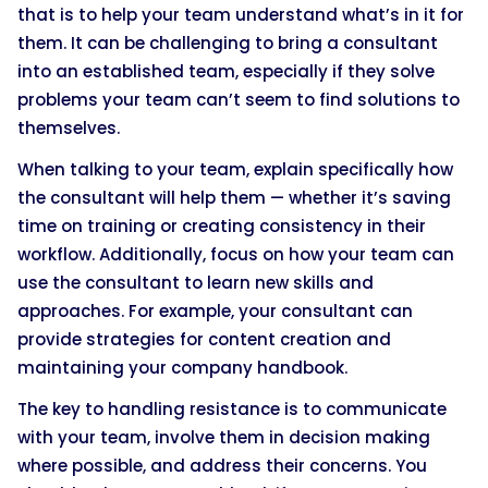
that is to help your team understand what’s in it for
them. It can be challenging to bring a consultant
into an established team, especially if they solve
problems your team can’t seem to find solutions to
themselves.
When talking to your team, explain specifically how
the consultant will help them — whether it’s saving
time on training or creating consistency in their
workflow. Additionally, focus on how your team can
use the consultant to learn new skills and
approaches. For example, your consultant can
provide strategies for content creation and
maintaining your company handbook.
The key to handling resistance is to communicate
with your team, involve them in decision making
where possible, and address their concerns. You