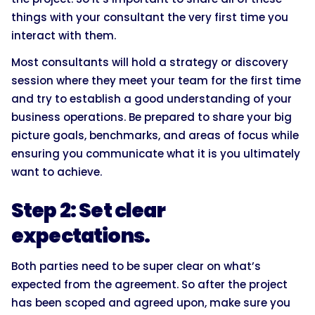
things with your consultant the very first time you
interact with them.
Most consultants will hold a strategy or discovery
session where they meet your team for the first time
and try to establish a good understanding of your
business operations. Be prepared to share your big
picture goals, benchmarks, and areas of focus while
ensuring you communicate what it is you ultimately
want to achieve.
Step 2: Set clear
expectations.
Both parties need to be super clear on what’s
expected from the agreement. So after the project
has been scoped and agreed upon, make sure you