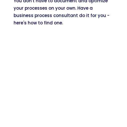
You don't have to document and optimize
your processes on your own. Have a
business process consultant do it for you -
here's how to find one.