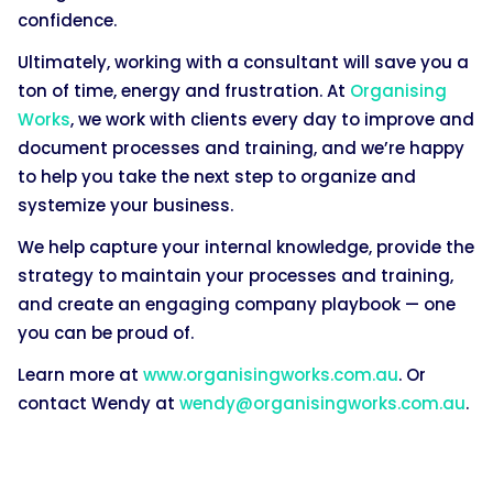
confidence.
Ultimately, working with a consultant will save you a
ton of time, energy and frustration. At
Organising
Works
, we work with clients every day to improve and
document processes and training, and we’re happy
to help you take the next step to organize and
systemize your business.
We help capture your internal knowledge, provide the
strategy to maintain your processes and training,
and create an engaging company playbook — one
you can be proud of.
Learn more at
www.organisingworks.com.au
. Or
contact Wendy at
wendy@organisingworks.com.au
.