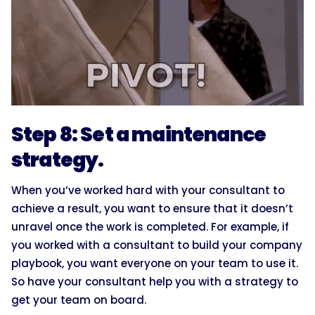
Step 8: Set a maintenance
strategy.
When you’ve worked hard with your consultant to
achieve a result, you want to ensure that it doesn’t
unravel once the work is completed. For example, if
you worked with a consultant to build your company
playbook, you want everyone on your team to use it.
So have your consultant help you with a strategy to
get your team on board.