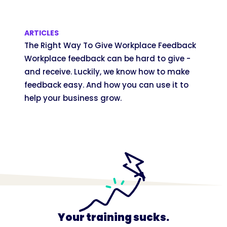
ARTICLES
The Right Way To Give Workplace Feedback
Workplace feedback can be hard to give -
and receive. Luckily, we know how to make
feedback easy. And how you can use it to
help your business grow.
Your training sucks.