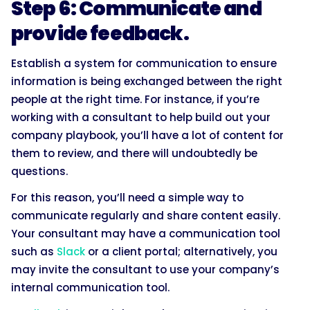
Step 6: Communicate and
provide feedback.
Establish a system for communication to ensure
information is being exchanged between the right
people at the right time. For instance, if you’re
working with a consultant to help build out your
company playbook, you’ll have a lot of content for
them to review, and there will undoubtedly be
questions.
For this reason, you’ll need a simple way to
communicate regularly and share content easily.
Your consultant may have a communication tool
such as
Slack
or a client portal; alternatively, you
may invite the consultant to use your company’s
internal communication tool.