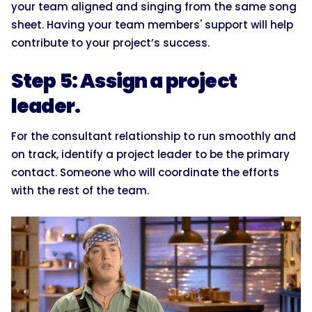
your team aligned and singing from the same song
sheet. Having your team members' support will help
contribute to your project’s success.
Step 5: Assign a project
leader.
For the consultant relationship to run smoothly and
on track, identify a project leader to be the primary
contact. Someone who will coordinate the efforts
with the rest of the team.