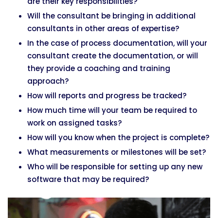
are their key responsibilities?
Will the consultant be bringing in additional
consultants in other areas of expertise?
In the case of process documentation, will your
consultant create the documentation, or will
they provide a coaching and training
approach?
How will reports and progress be tracked?
How much time will your team be required to
work on assigned tasks?
How will you know when the project is complete?
What measurements or milestones will be set?
Who will be responsible for setting up any new
software that may be required?