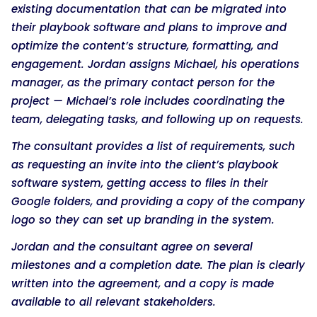
existing documentation that can be migrated into
their playbook software and plans to improve and
optimize the content’s structure, formatting, and
engagement. Jordan assigns Michael, his operations
manager, as the primary contact person for the
project — Michael’s role includes coordinating the
team, delegating tasks, and following up on requests.
The consultant provides a list of requirements, such
as requesting an invite into the client’s playbook
software system, getting access to files in their
Google folders, and providing a copy of the company
logo so they can set up branding in the system.
Jordan and the consultant agree on several
milestones and a completion date. The plan is clearly
written into the agreement, and a copy is made
available to all relevant stakeholders.