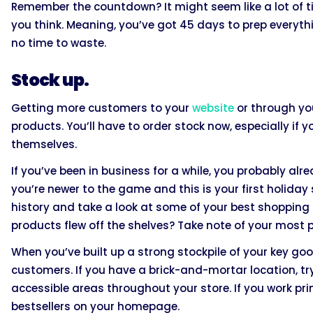
Remember the countdown? It might seem like a lot of ti
you think. Meaning, you’ve got 45 days to prep everyth
no time to waste.
Stock up.
Getting more customers to your
website
or through you
products. You’ll have to order stock now, especially 
themselves.
If you’ve been in business for a while, you probably a
you’re newer to the game and this is your first holiday
history and take a look at some of your best shopping
products flew off the shelves? Take note of your most 
When you’ve built up a strong stockpile of your key go
customers. If you have a brick-and-mortar location, tr
accessible areas throughout your store. If you work pri
bestsellers on your homepage.