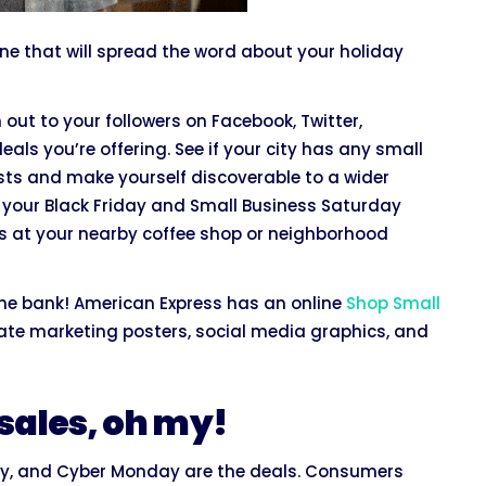
ne that will spread the word about your holiday
h out to your followers on Facebook, Twitter,
als you’re offering. See if your city has any small
sts and make yourself discoverable to a wider
ut your Black Friday and Small Business Saturday
ds at your nearby coffee shop or neighborhood
he bank! American Express has an online
Shop Small
reate marketing posters, social media graphics, and
 sales, oh my!
day, and Cyber Monday are the deals. Consumers