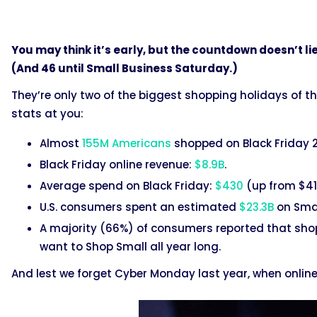
You may think it’s early, but the countdown doesn’t li
(And 46 until Small Business Saturday.)
They’re only two of the biggest shopping holidays of t
stats at you:
Almost
155M Americans
shopped on Black Friday 
Black Friday online revenue:
$8.9B
.
Average spend on Black Friday:
$430
(up from $410
U.S. consumers spent an estimated
$23.3B
on Smal
A majority (66%) of consumers reported that sh
want to Shop Small all year long.
And lest we forget Cyber Monday last year, when onlin