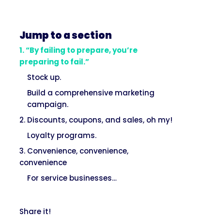
Jump to a section
1. “By failing to prepare, you’re
preparing to fail.”
Stock up.
Build a comprehensive marketing
campaign.
2. Discounts, coupons, and sales, oh my!
Loyalty programs.
3. Convenience, convenience,
convenience
For service businesses…
Share it!