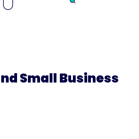
 and Small Business