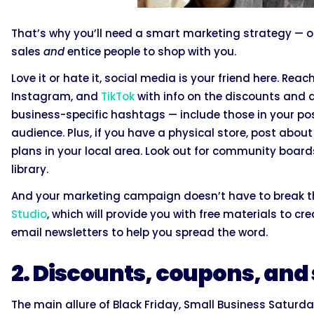
That’s why you’ll need a smart marketing strategy — o
sales
and
entice people to shop with you.
Love it or hate it, social media is your friend here. Reac
Instagram, and
TikTok
with info on the discounts and de
business-specific hashtags — include those in your po
audience. Plus, if you have a physical store, post abo
plans in your local area. Look out for community boar
library.
And your marketing campaign doesn’t have to break t
Studio
, which will provide you with free materials to c
email newsletters to help you spread the word.
2. Discounts, coupons, and
The main allure of Black Friday, Small Business Satur