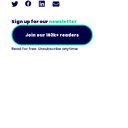
Sign up for our
newsletter
Join our 163k+ readers
Read for free. Unsubscribe anytime.