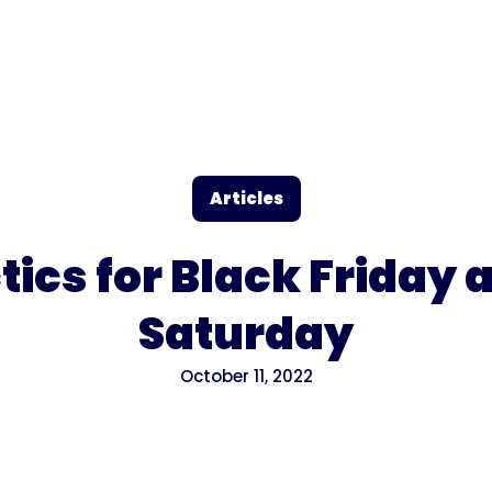
Articles
tics for Black Friday
Saturday
October 11, 2022