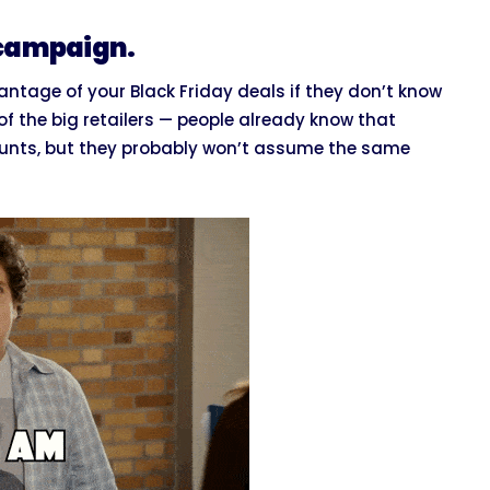
 campaign.
antage of your Black Friday deals if they don’t know
of the big retailers — people already know that
counts, but they probably won’t assume the same