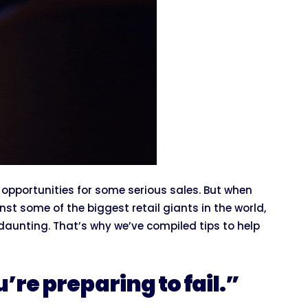
opportunities for some serious sales. But when
t some of the biggest retail giants in the world,
 daunting. That’s why we’ve compiled tips to help
u’re preparing to fail.”