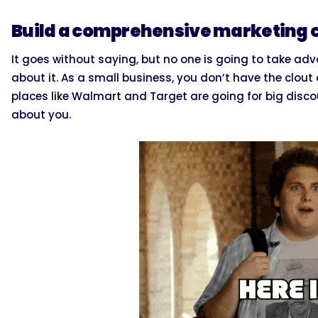
Build a comprehensive marketing
It goes without saying, but no one is going to take adv
about it. As a small business, you don’t have the clout 
places like Walmart and Target are going for big dis
about you.