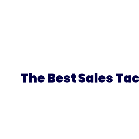
The Best Sales Tac