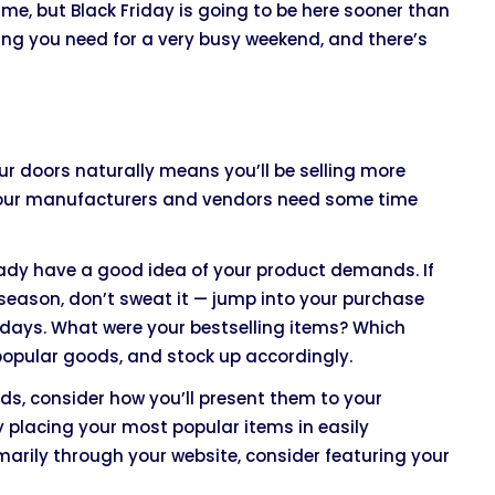
me, but Black Friday is going to be here sooner than
ing you need for a very busy weekend, and there’s
r doors naturally means you’ll be selling more
if your manufacturers and vendors need some time
lready have a good idea of your product demands. If
 season, don’t sweat it — jump into your purchase
 days. What were your bestselling items? Which
popular goods, and stock up accordingly.
ods, consider how you’ll present them to your
y placing your most popular items in easily
marily through your website, consider featuring your