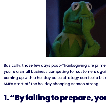
Basically, those few days post-Thanksgiving are prime 
you’re a small business competing for customers agains
coming up with a holiday sales strategy can feel a bit
SMBs start off the holiday shopping season strong.
1. “By failing to prepare, yo