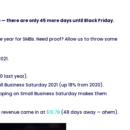
e — there are only 45 more days until Black Friday.
he year for SMBs. Need proof? Allow us to throw some
2021.
 last year).
l Business Saturday 2021 (up 18% from 2020).
opping on Small Business Saturday makes them
e revenue came in at
$10.7B
(48 days away — ahem).