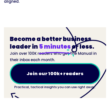
aligned.
Become a better business
leader in
5 minutes
or less.
Join over 100K readers who get The Manual in
their inbox each month.
Join our 100k+ readers
Practical, tactical insights you can use right away.