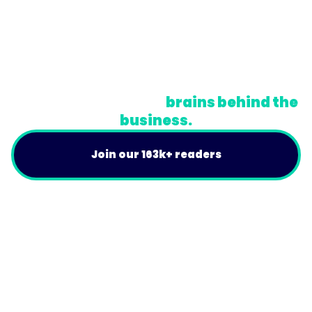
© Trainual, Inc.
Privacy Policy
Terms
Do Not Sell or Share My Personal Information
A newsletter for the
brains behind the
business.
Join our 163k+ readers
Product
For Customers