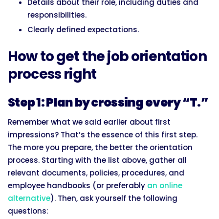
Details about their role, including duties and
responsibilities.
Clearly defined expectations.
How to get the job orientation
process right
Step 1: Plan by crossing every “T.”
Remember what we said earlier about first
impressions? That’s the essence of this first step.
The more you prepare, the better the orientation
process. Starting with the list above, gather all
relevant documents, policies, procedures, and
employee handbooks (or preferably
an online
alternative
). Then, ask yourself the following
questions: