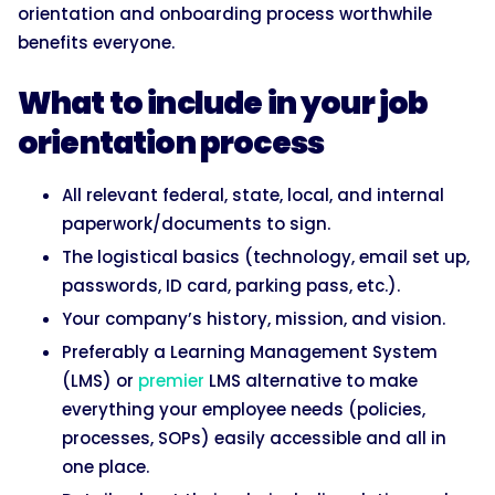
orientation and onboarding process worthwhile
benefits everyone.
What to include in your job
orientation process
All relevant federal, state, local, and internal
paperwork/documents to sign.
The logistical basics (technology, email set up,
passwords, ID card, parking pass, etc.).
Your company’s history, mission, and vision.
Preferably a Learning Management System
(LMS) or
premier
LMS alternative to make
everything your employee needs (policies,
processes, SOPs) easily accessible and all in
one place.