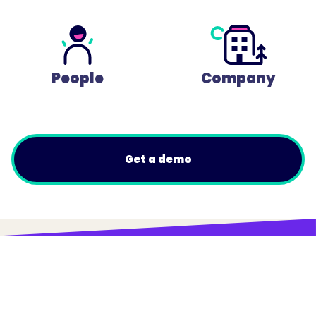
People
Company
Get a demo