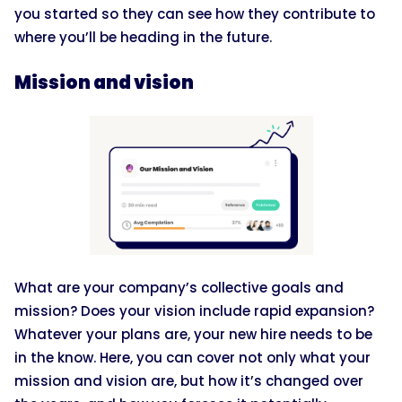
you started so they can see how they contribute to
where you’ll be heading in the future.
Mission and vision
What are your company’s collective goals and
mission? Does your vision include rapid expansion?
Whatever your plans are, your new hire needs to be
in the know. Here, you can cover not only what your
mission and vision are, but how it’s changed over