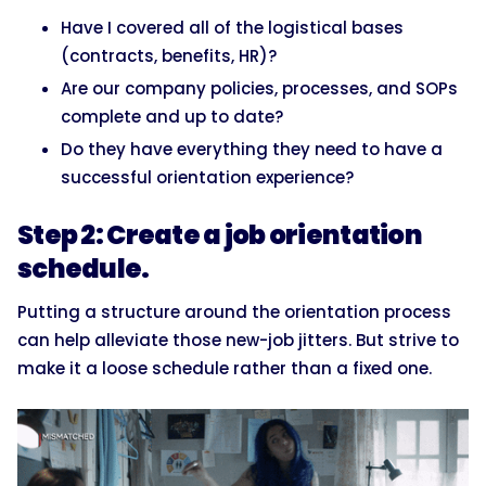
Have I covered all of the logistical bases
(contracts, benefits, HR)?
Are our company policies, processes, and SOPs
complete and up to date?
Do they have everything they need to have a
successful orientation experience?
Step 2: Create a job orientation
schedule.
Putting a structure around the orientation process
can help alleviate those new-job jitters. But strive to
make it a loose schedule rather than a fixed one.