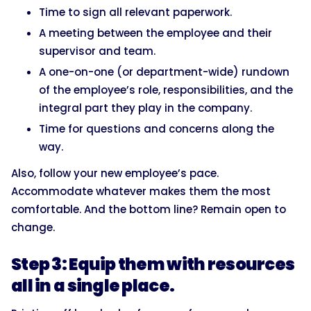
Time to sign all relevant paperwork.
A meeting between the employee and their
supervisor and team.
A one-on-one (or department-wide) rundown
of the employee’s role, responsibilities, and the
integral part they play in the company.
Time for questions and concerns along the
way.
Also, follow your new employee’s pace.
Accommodate whatever makes them the most
comfortable. And the bottom line? Remain open to
change.
Step 3: Equip them with resources
all in a single place.