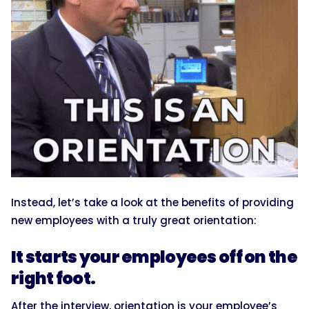
Instead, let’s take a look at the benefits of providing
new employees with a truly great orientation:
It starts your employees off on the
right foot.
After the interview, orientation is your employee’s