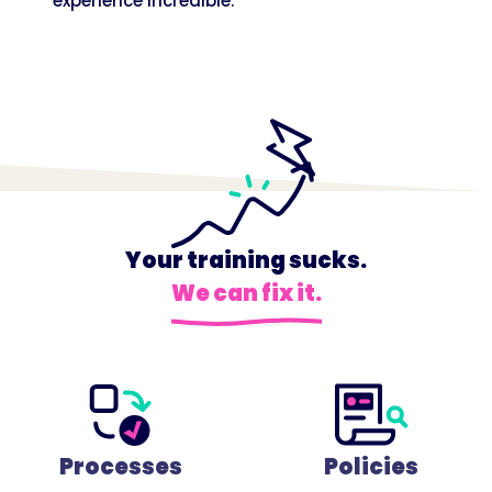
experience incredible.
Your training sucks.
We can fix it.
Processes
Policies