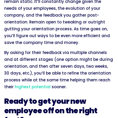
remain static. It’ll constantly change given the
needs of your employees, the evolution of your
company, and the feedback you gather post-
orientation. Remain open to tweaking or outright
gutting your orientation process. As time goes on,
you’ll figure out ways to be even more efficient and
save the company time and money.
By asking for their feedback via multiple channels
and at different stages (one option might be during
orientation, and then after seven days, two weeks,
30 days, etc.), you’ll be able to refine the orientation
process while at the same time helping them reach
their
highest potential
sooner.
Ready to get your new
employee off on the right