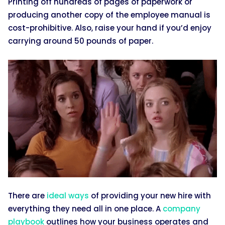
Printing off hundreds of pages of paperwork or
producing another copy of the employee manual is
cost-prohibitive. Also, raise your hand if you’d enjoy
carrying around 50 pounds of paper.
There are
ideal ways
of providing your new hire with
everything they need all in one place. A
company
playbook
outlines how your business operates and