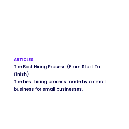
ARTICLES
The Best Hiring Process (From Start To
Finish)
The best hiring process made by a small
business for small businesses.