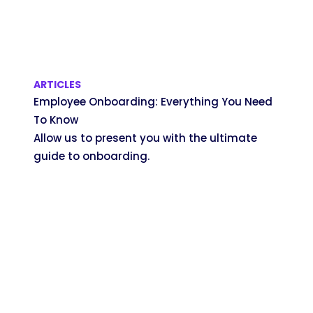
ARTICLES
Employee Onboarding: Everything You Need
To Know
Allow us to present you with the ultimate
guide to onboarding.