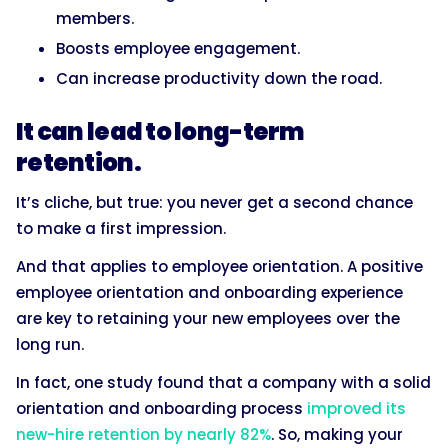
members.
Boosts employee engagement.
Can increase productivity down the road.
It can lead to long-term
retention.
It’s cliche, but true: you never get a second chance
to make a first impression.
And that applies to employee orientation. A positive
employee orientation and onboarding experience
are key to retaining your new employees over the
long run.
In fact, one study found that a company with a solid
orientation and onboarding process
improved its
new-hire retention by nearly 82%
. So, making your