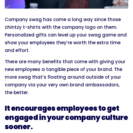
Company swag has come a long way since those
chintzy t-shirts with the company logo on them.
Personalized gifts can level up your swag game and
show your employees they’re worth the extra time
and effort.
There are many benefits that come with giving your
new employees a tangible piece of your brand. The
more swag that’s floating around outside of your
company via your very own brand ambassadors,
the better.
It encourages employees to get
engaged in your company culture
sooner.