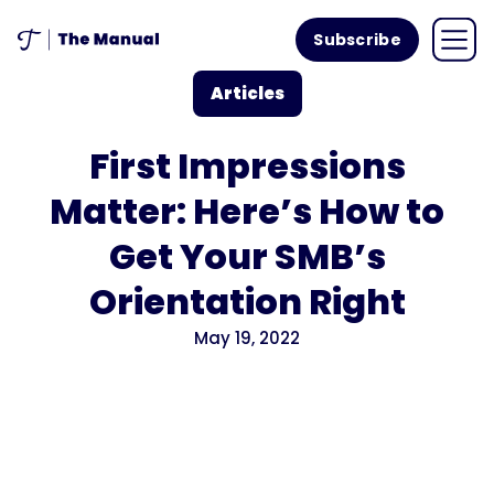
Subscribe
Articles
First Impressions
Matter: Here’s How to
Get Your SMB’s
Orientation Right
May 19, 2022