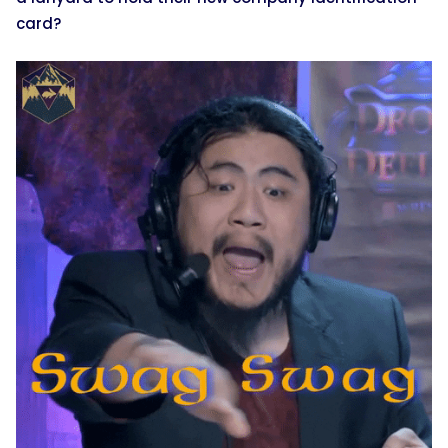
card?