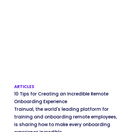
ARTICLES
10 Tips for Creating an Incredible Remote
Onboarding Experience
Trainual, the world's leading platform for
training and onboarding remote employees,
is sharing how to make every onboarding