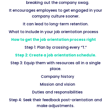
breaking out the company swag.
It encourages employees to get engaged in your
company culture sooner.
It can lead to long-term retention.
What to include in your job orientation process
How to get the job orientation process right
Step 1: Plan by crossing every “T.”
Step 2: Create a job orientation schedule.
Step 3: Equip them with resources all in a single
place.
Company history
Mission and vision
Duties and responsibilities
Step 4: Seek their feedback post-orientation and
make adjustments.