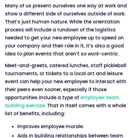
Many of us present ourselves one way at work and
show a different side of ourselves outside of work.
That’s just human nature. While the orientation
process will include a rundown of the logistics
needed to get your new employee up to speed on
your company and their role in it, it’s also a good
idea to plan events that aren’t so
work-centric
.
Meet-and-greets, catered lunches, staff pickleball
tournaments, or tickets to a local art and leisure
event can help your new employee to interact with
their peers even sooner, especially if those
opportunities include a type of
employee-team
building exercise.
That in itself comes with a whole
list of benefits, including:
Improves employee morale.
Aids in building relationships between team