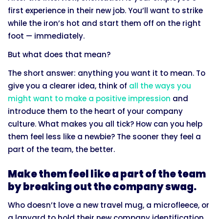
first experience in their new job. You’ll want to strike
while the iron’s hot and start them off on the right
foot — immediately.
But what does that mean?
The short answer: anything you want it to mean. To
give you a clearer idea, think of
all the ways you
might want to make a positive impression
and
introduce them to the heart of your company
culture. What makes you all tick? How can you help
them feel less like a newbie? The sooner they feel a
part of the team, the better.
Make them feel like a part of the team
by breaking out the company swag.
Who doesn’t love a new travel mug, a microfleece, or
a lanyard to hold their new company identification