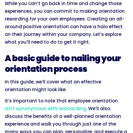
While you can’t go back in time and change those
experiences, you can commit to making orientation
rewarding for your own employees. Creating an all-
around positive orientation can have a halo effect
on their journey within your company. Let’s explore
what you’ll need to do to get it right.
A basic guide to nailing your
orientation process
In this guide, we’ll cover what an effective
orientation might look like.
It’s important to note that employee orientation
isn’t synonymous with onboarding
. We’ll also
discuss the benefits of a well-planned orientation
experience and walk you through just one of the
many ways you can plan, personalize, and execute a