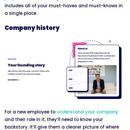
includes all of your must-haves and must-knows in
a single place.
Company history
For a new employee to
understand your company
and their role in it, they’ll need to know your
backstory. It’ll give them a clearer picture of where