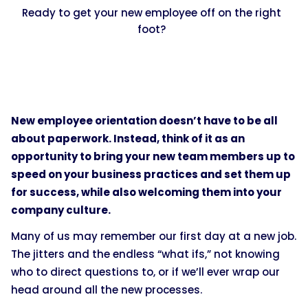
Ready to get your new employee off on the right
foot?
New employee orientation doesn’t have to be all
about paperwork. Instead, think of it as an
opportunity to bring your new team members up to
speed on your business practices and set them up
for success, while also welcoming them into your
company culture.
Many of us may remember our first day at a new job.
The jitters and the endless “what ifs,” not knowing
who to direct questions to, or if we’ll ever wrap our
head around all the new processes.