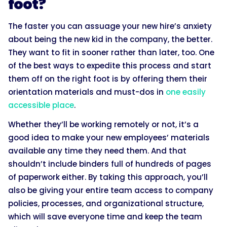
foot?
The faster you can assuage your new hire’s anxiety
about being the new kid in the company, the better.
They want to fit in sooner rather than later, too. One
of the best ways to expedite this process and start
them off on the right foot is by offering them their
orientation materials and must-dos in
one easily
accessible place
.
Whether they’ll be working remotely or not, it’s a
good idea to make your new employees’ materials
available any time they need them. And that
shouldn’t include binders full of hundreds of pages
of paperwork either. By taking this approach, you’ll
also be giving your entire team access to company
policies, processes, and organizational structure,
which will save everyone time and keep the team