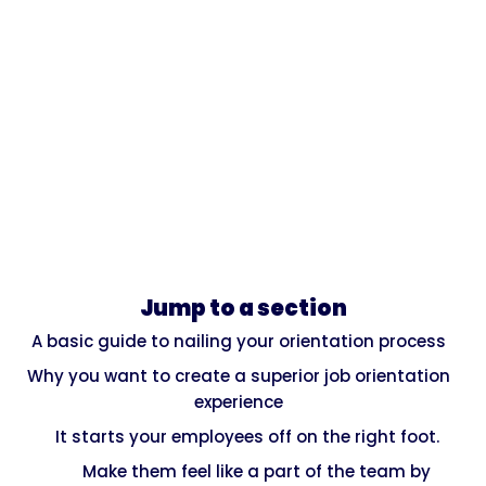
Jump to a section
A basic guide to nailing your orientation process
Why you want to create a superior job orientation
experience
It starts your employees off on the right foot.
Make them feel like a part of the team by