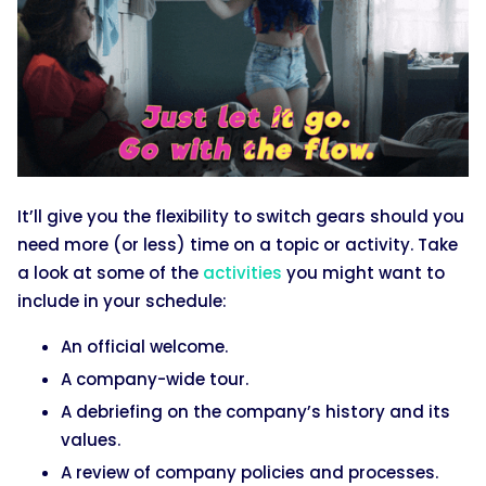
It’ll give you the flexibility to switch gears should you
need more (or less) time on a topic or activity. Take
a look at some of the
activities
you might want to
include in your schedule:
An official welcome.
A company-wide tour.
A debriefing on the company’s history and its
values.
A review of company policies and processes.