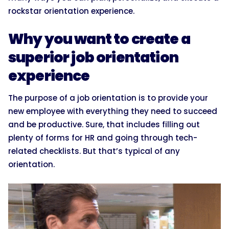
rockstar orientation experience.
Why you want to create a
superior job orientation
experience
The purpose of a job orientation is to provide your
new employee with everything they need to succeed
and be productive. Sure, that includes filling out
plenty of forms for HR and going through tech-
related checklists. But that’s typical of any
orientation.