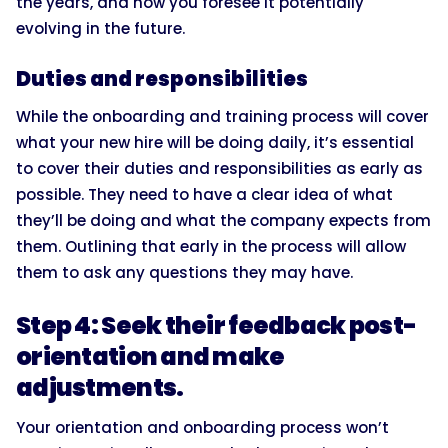
the years, and how you foresee it potentially
evolving in the future.
Duties and responsibilities
While the onboarding and training process will cover
what your new hire will be doing daily, it’s essential
to cover their duties and responsibilities as early as
possible. They need to have a clear idea of what
they’ll be doing and what the company expects from
them. Outlining that early in the process will allow
them to ask any questions they may have.
Step 4: Seek their feedback post-
orientation and make
adjustments.
Your orientation and onboarding process won’t