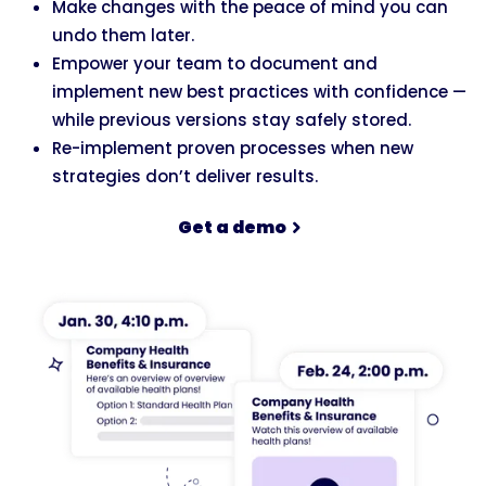
Make changes with the peace of mind you can
undo them later.
Empower your team to document and
implement new best practices with confidence —
while previous versions stay safely stored.
Re-implement proven processes when new
strategies don’t deliver results.
Get a demo