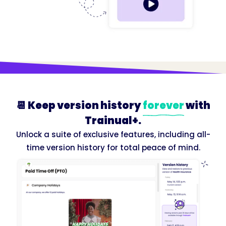
📆 Keep version history
forever
with
Trainual+.
Unlock a suite of exclusive features, including all-
time version history for total peace of mind.