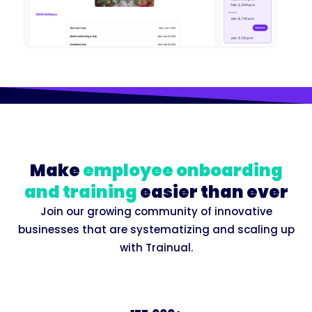
Make
employee onboarding
and training
easier than ever
Join our growing community of innovative
businesses that are systematizing and scaling up
with Trainual.