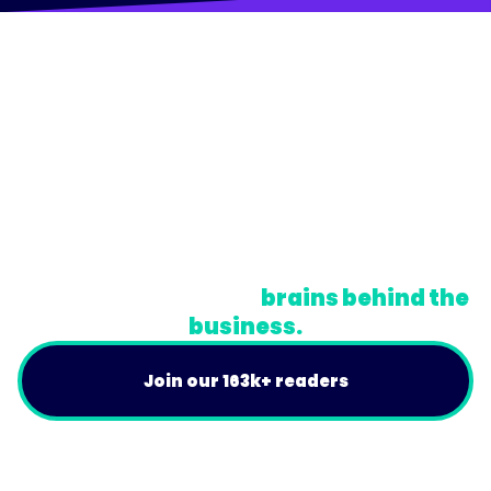
© Trainual, Inc.
Privacy Policy
Terms
Do Not Sell or Share My Personal Information
A newsletter for the
brains behind the
business.
Join our 163k+ readers
Product