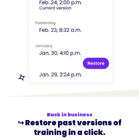
Back in business
↪️ Restore past versions of
training in a click.