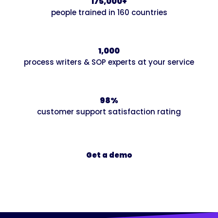
175,000+
people trained in 160 countries
1,000
process writers & SOP experts at your service
98%
customer support satisfaction rating
Get a demo