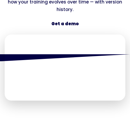
how your training evolves over time — with version
history.
Get a demo