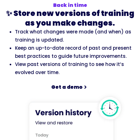
Back in time
✨ Store new versions of training
as you make changes.
Track what changes were made (and when) as
training is updated.
Keep an up-to-date record of past and present
best practices to guide future improvements.
View past versions of training to see how it’s
evolved over time.
Get a demo