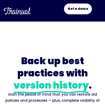
Get a demo
New
Back up best
practices with
version history
.
Gain the peace of mind that you can restore old
policies and processes — plus, complete visibility of