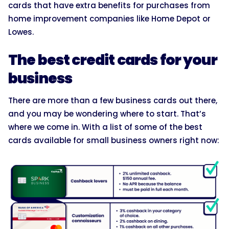
cards that have extra benefits for purchases from
home improvement companies like Home Depot or
Lowes.
The best credit cards for your
business
There are more than a few business cards out there,
and you may be wondering where to start. That’s
where we come in. With a list of some of the best
cards available for small business owners right now: