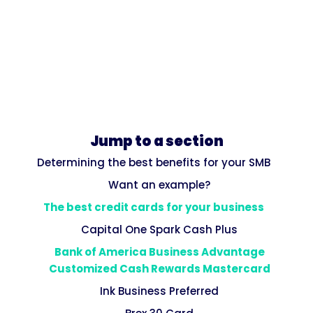
Jump to a section
Determining the best benefits for your SMB
Want an example?
The best credit cards for your business
Capital One Spark Cash Plus
Bank of America Business Advantage
Customized Cash Rewards Mastercard
Ink Business Preferred