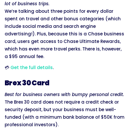
lot of business trips.
We’re talking about three points for every dollar
spent on travel and other bonus categories (which
include social media and search engine
advertising!). Plus, because this is a Chase business
card, users get access to Chase Ultimate Rewards,
which has even more travel perks. There is, however,
a $95 annual fee.
💳
Get the full details
.
Brex 30 Card
Best for business owners with bumpy personal credit.
The Brex 30 card does not require a credit check or
security deposit, but your business must be well-
funded (with a minimum bank balance of $50K from
professional investors).