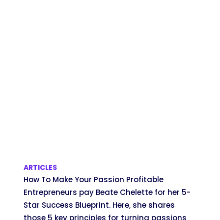
ARTICLES
How To Make Your Passion Profitable
Entrepreneurs pay Beate Chelette for her 5-
Star Success Blueprint. Here, she shares
those 5 key principles for turning passions