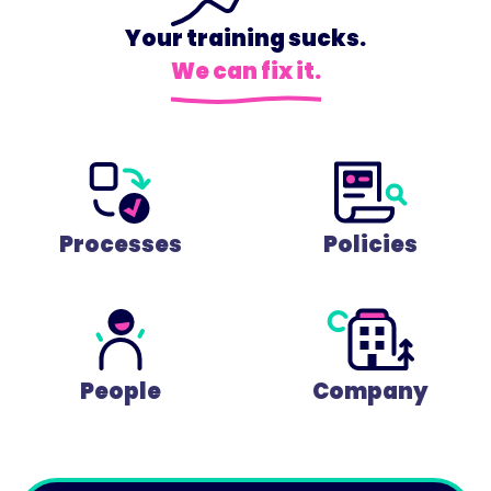
Your training sucks.
We can fix it.
Processes
Policies
People
Company