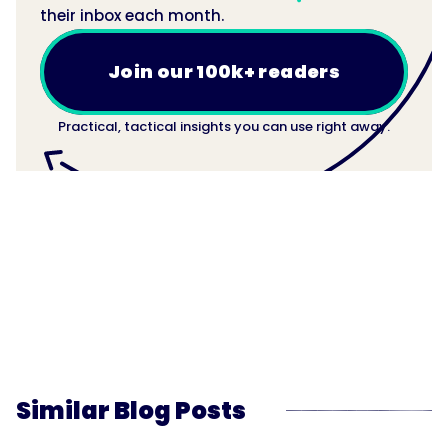
their inbox each month.
Join our 100k+ readers
Practical, tactical insights you can use right away.
Similar Blog Posts