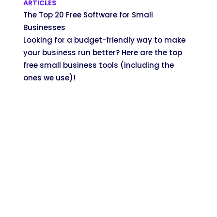
ARTICLES
The Top 20 Free Software for Small
Businesses
Looking for a budget-friendly way to make
your business run better? Here are the top
free small business tools (including the
ones we use)!