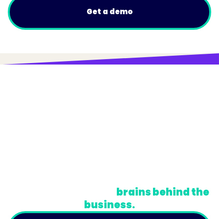
Get a demo
© Trainual, Inc.
Privacy Policy
Terms
Do Not Sell or Share My Personal Information
A newsletter for the
brains behind the
business.