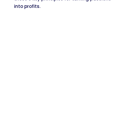
into profits.