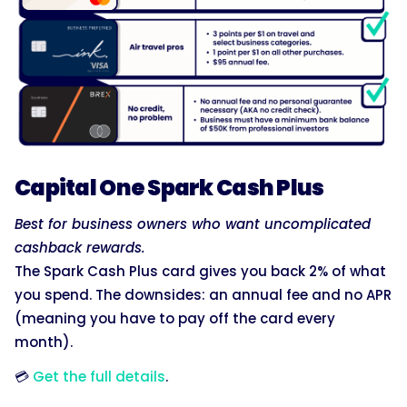
Capital One Spark Cash Plus
Best for business owners who want uncomplicated
cashback rewards.
The Spark Cash Plus card gives you back 2% of what
you spend. The downsides: an annual fee and no APR
(meaning you have to pay off the card every
month).
💳
Get the full details
.