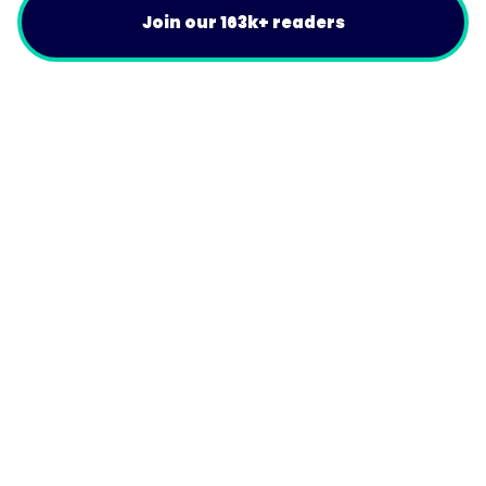
Join our 163k+ readers
Product
For Customers
Use Cases
Resources
Company