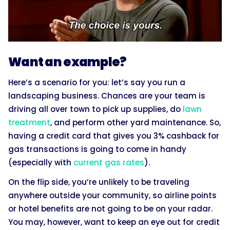
Want an example?
Here’s a scenario for you: let’s say you run a
landscaping business. Chances are your team is
driving all over town to pick up supplies, do
lawn
treatment
, and perform other yard maintenance. So,
having a credit card that gives you 3% cashback for
gas transactions is going to come in handy
(especially with
current gas rates
).
On the flip side, you’re unlikely to be traveling
anywhere outside your community, so airline points
or hotel benefits are not going to be on your radar.
You may, however, want to keep an eye out for credit