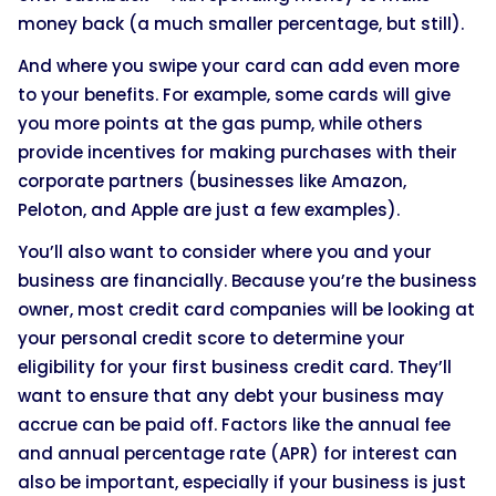
money back (a much smaller percentage, but still).
And where you swipe your card can add even more
to your benefits. For example, some cards will give
you more points at the gas pump, while others
provide incentives for making purchases with their
corporate partners (businesses like Amazon,
Peloton, and Apple are just a few examples).
You’ll also want to consider where you and your
business are financially. Because you’re the business
owner, most credit card companies will be looking at
your personal credit score to determine your
eligibility for your first business credit card. They’ll
want to ensure that any debt your business may
accrue can be paid off. Factors like the annual fee
and annual percentage rate (APR) for interest can
also be important, especially if your business is just