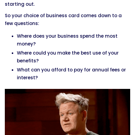
starting out.
So your choice of business card comes down to a
few questions:
Where does your business spend the most
money?
Where could you make the best use of your
benefits?
What can you afford to pay for annual fees or
interest?