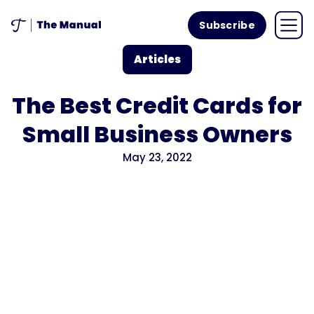
Subscribe
Articles
The Best Credit Cards for
Small Business Owners
May 23, 2022