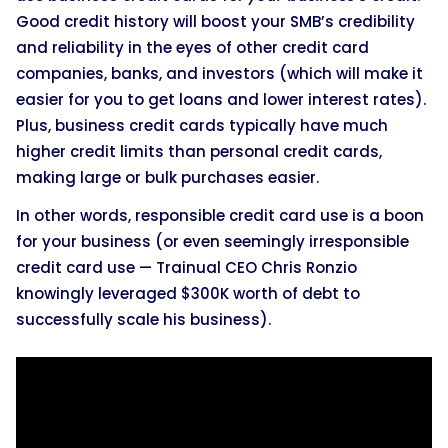
Good credit history will boost your SMB’s credibility
and reliability in the eyes of other credit card
companies, banks, and investors (which will make it
easier for you to get loans and lower interest rates).
Plus, business credit cards typically have much
higher credit limits than personal credit cards,
making large or bulk purchases easier.
In other words, responsible credit card use is a boon
for your business (or even seemingly irresponsible
credit card use — Trainual CEO Chris Ronzio
knowingly leveraged $300K worth of debt to
successfully scale his business).