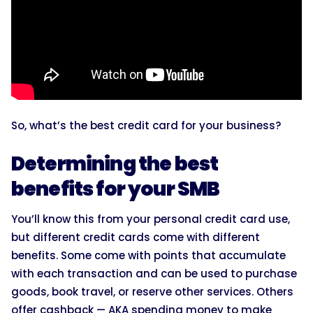
So, what’s the best credit card for your business?
Determining the best
benefits for your SMB
You’ll know this from your personal credit card use,
but different credit cards come with different
benefits. Some come with points that accumulate
with each transaction and can be used to purchase
goods, book travel, or reserve other services. Others
offer cashback — AKA spending money to make