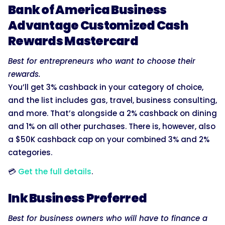
Bank of America Business
Advantage Customized Cash
Rewards Mastercard
Best for entrepreneurs who want to choose their
rewards.
You’ll get 3% cashback in your category of choice,
and the list includes gas, travel, business consulting,
and more. That’s alongside a 2% cashback on dining
and 1% on all other purchases. There is, however, also
a $50K cashback cap on your combined 3% and 2%
categories.
💳
Get the full details
.
Ink Business Preferred
Best for business owners who will have to finance a