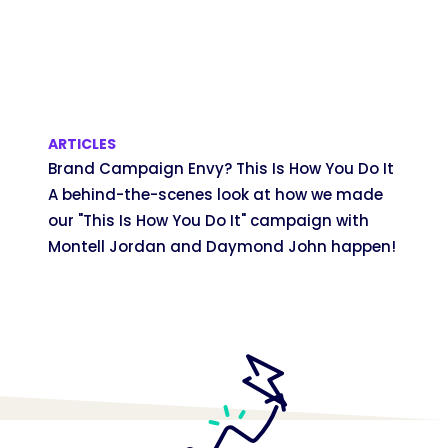
ARTICLES
Brand Campaign Envy? This Is How You Do It
A behind-the-scenes look at how we made
our "This Is How You Do It" campaign with
Montell Jordan and Daymond John happen!