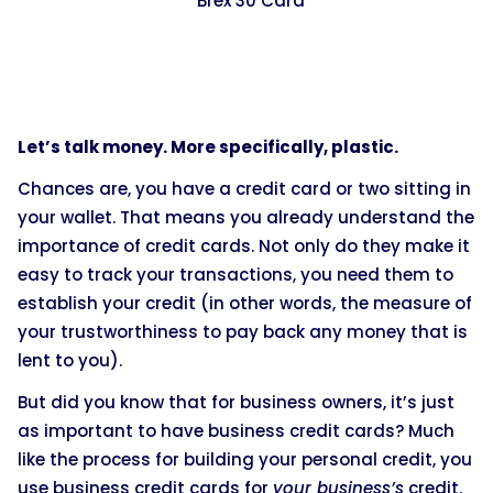
Brex 30 Card
Let’s talk money. More specifically, plastic.
Chances are, you have a credit card or two sitting in
your wallet. That means you already understand the
importance of credit cards. Not only do they make it
easy to track your transactions, you need them to
establish your credit (in other words, the measure of
your trustworthiness to pay back any money that is
lent to you).
But did you know that for business owners, it’s just
as important to have business credit cards? Much
like the process for building your personal credit, you
use business credit cards for
your business’s
credit.