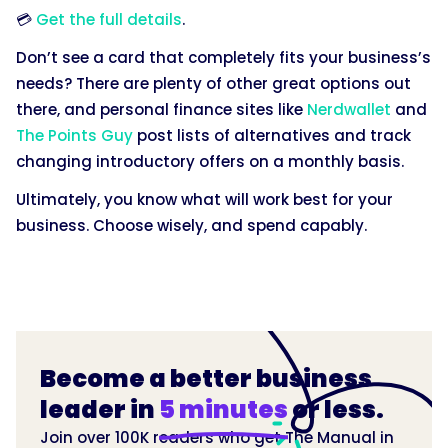
💳
Get the full details
.
Don’t see a card that completely fits your business’s
needs? There are plenty of other great options out
there, and personal finance sites like
Nerdwallet
and
The Points Guy
post lists of alternatives and track
changing introductory offers on a monthly basis.
Ultimately, you know what will work best for your
business. Choose wisely, and spend capably.
Become a better business
leader in
5 minutes
or less.
Join over 100K readers who get The Manual in