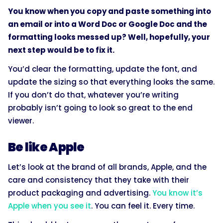
You know when you copy and paste something into
an email or into a Word Doc or Google Doc and the
formatting looks messed up? Well, hopefully, your
next step would be to fix it.
You’d clear the formatting, update the font, and
update the sizing so that everything looks the same.
If you don’t do that, whatever you’re writing
probably isn’t going to look so great to the end
viewer.
Be like Apple
Let’s look at the brand of all brands, Apple, and the
care and consistency that they take with their
product packaging and advertising.
You know it’s
Apple when you see it
. You can feel it. Every time.