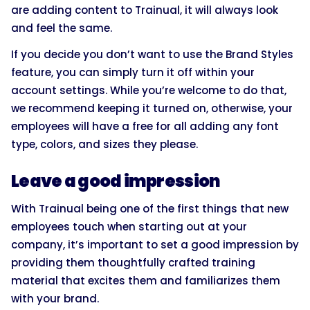
are adding content to Trainual, it will always look
and feel the same.
If you decide you don’t want to use the Brand Styles
feature, you can simply turn it off within your
account settings. While you’re welcome to do that,
we recommend keeping it turned on, otherwise, your
employees will have a free for all adding any font
type, colors, and sizes they please.
Leave a good impression
With Trainual being one of the first things that new
employees touch when starting out at your
company, it’s important to set a good impression by
providing them thoughtfully crafted training
material that excites them and familiarizes them
with your brand.