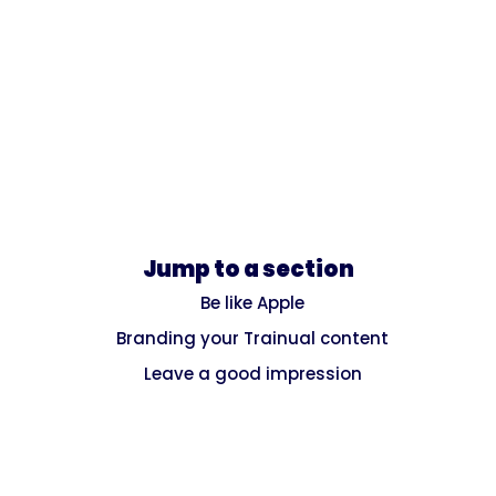
Jump to a section
Be like Apple
Branding your Trainual content
Leave a good impression