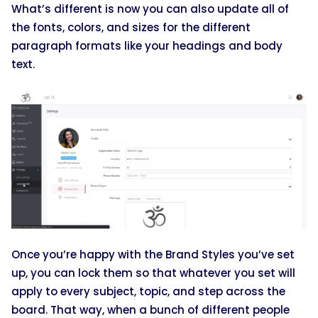
What’s different is now you can also update all of
the fonts, colors, and sizes for the different
paragraph formats like your headings and body
text.
Once you’re happy with the Brand Styles you’ve set
up, you can lock them so that whatever you set will
apply to every subject, topic, and step across the
board. That way, when a bunch of different people