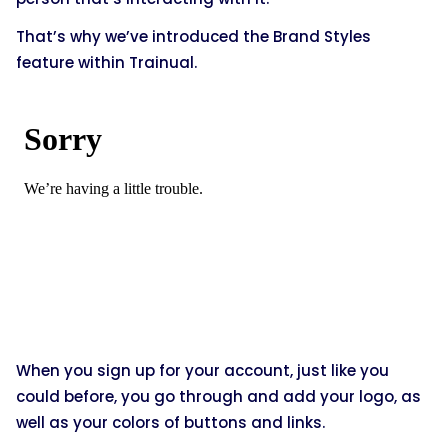
That’s why we’ve introduced the Brand Styles
feature within Trainual.
When you sign up for your account, just like you
could before, you go through and add your logo, as
well as your colors of buttons and links.