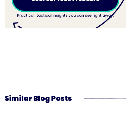
Practical, tactical insights you can use right away.
Similar Blog Posts