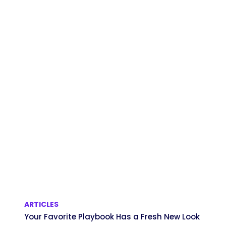
ARTICLES
Your Favorite Playbook Has a Fresh New Look