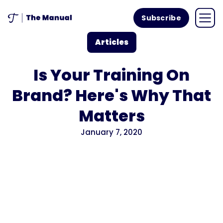
Subscribe
Articles
Is Your Training On
Brand? Here's Why That
Matters
January 7, 2020