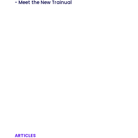
- Meet the New Trainual
ARTICLES