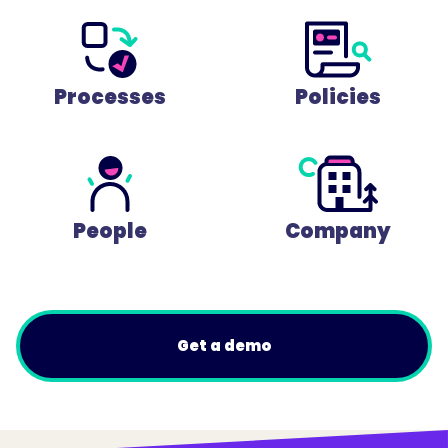
Processes
Policies
People
Company
Get a demo