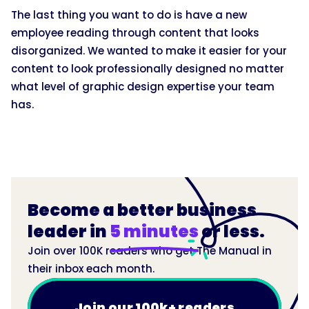
The last thing you want to do is have a new
employee reading through content that looks
disorganized. We wanted to make it easier for your
content to look professionally designed no matter
what level of graphic design expertise your team
has.
Become a better business
leader in
5 minutes
or less.
Join over 100K readers who get The Manual in
their inbox each month.
Join our 100k+ readers