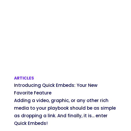
ARTICLES
Introducing Quick Embeds: Your New
Favorite Feature
Adding a video, graphic, or any other rich
media to your playbook should be as simple
as dropping a link. And finally, it is... enter
Quick Embeds!