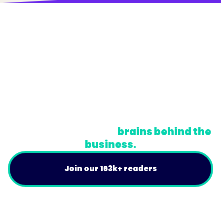
© Trainual, Inc.
Privacy Policy
Terms
Do Not Sell or Share My Personal Information
A newsletter for the
brains behind the
business.
Join our 163k+ readers
Product