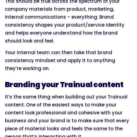
This should be true across the spectrum of your
company materials from product, marketing,
internal communications – everything. Brand
consistency shapes your product/service identity
and helps everyone understand how the brand
should look and feel.
Your internal team can then take that brand
consistency mindset and apply it to anything
they’re working on.
Branding your Trainual content
It’s the same thing when building out your Trainual
content. One of the easiest ways to make your
content look professional and cohesive with your
business and your brand is to make sure that every
piece of material looks and feels the same to the
person that’s interacting with it.