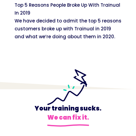
Top 5 Reasons People Broke Up With Trainual
In 2019
We have decided to admit the top 5 reasons
customers broke up with Trainual in 2019
and what we’re doing about them in 2020.
Your training sucks.
We can fix it.