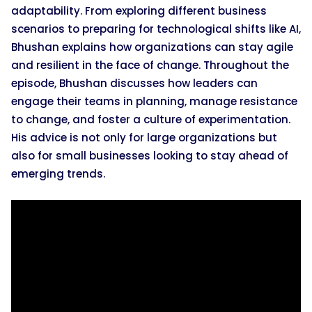
adaptability. From exploring different business
scenarios to preparing for technological shifts like AI,
Bhushan explains how organizations can stay agile
and resilient in the face of change. Throughout the
episode, Bhushan discusses how leaders can
engage their teams in planning, manage resistance
to change, and foster a culture of experimentation.
His advice is not only for large organizations but
also for small businesses looking to stay ahead of
emerging trends.