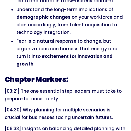
learn and adapt in a low-risk environment.
Understand the long-term implications of
demographic changes
on your workforce and
plan accordingly, from talent acquisition to
technology integration.
Fear is a natural response to change, but
organizations can harness that energy and
turn it into
excitement for innovation and
growth
.
Chapter Markers:
[03:21] The one essential step leaders must take to
prepare for uncertainty.
[04:30] Why planning for multiple scenarios is
crucial for businesses facing uncertain futures.
[06:33] Insights on balancing detailed planning with