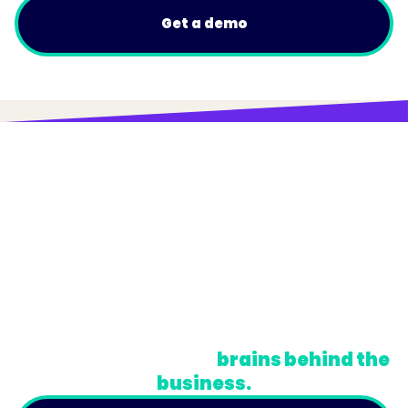
Get a demo
© Trainual, Inc.
Privacy Policy
Terms
Do Not Sell or Share My Personal Information
A newsletter for the
brains behind the
business.