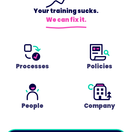
Your training sucks.
We can fix it.
Processes
Policies
People
Company