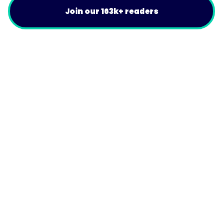
Join our 163k+ readers
Product
For Customers
Use Cases
Resources
Company