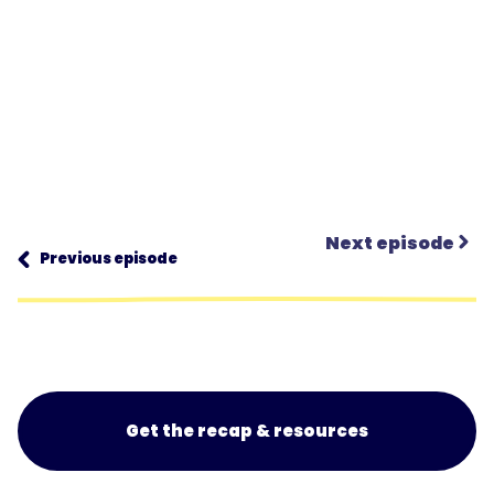
Next episode
Previous episode
Get the recap & resources