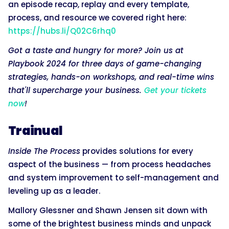
an episode recap, replay and every template,
process, and resource we covered right here:
https://hubs.li/Q02C6rhq0
Got a taste and hungry for more? Join us at
Playbook 2024 for three days of game-changing
strategies, hands-on workshops, and real-time wins
that'll supercharge your business.
Get your tickets
now
!
Trainual
Inside The Process
provides solutions for every
aspect of the business — from process headaches
and system improvement to self-management and
leveling up as a leader.
Mallory Glessner and Shawn Jensen sit down with
some of the brightest business minds and unpack