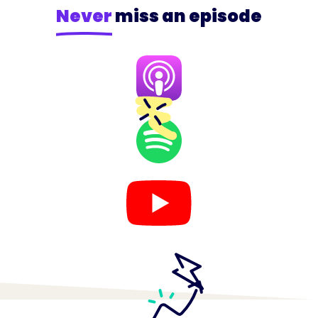
Never
miss an episode