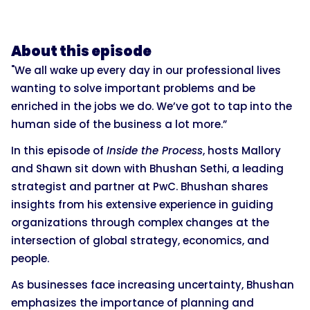
About this episode
"We all wake up every day in our professional lives
wanting to solve important problems and be
enriched in the jobs we do. We’ve got to tap into the
human side of the business a lot more.”
In this episode of
Inside the Process
, hosts Mallory
and Shawn sit down with Bhushan Sethi, a leading
strategist and partner at PwC. Bhushan shares
insights from his extensive experience in guiding
organizations through complex changes at the
intersection of global strategy, economics, and
people.
As businesses face increasing uncertainty, Bhushan
emphasizes the importance of planning and