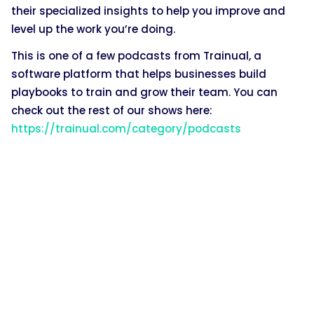
their specialized insights to help you improve and
level up the work you’re doing.
This is one of a few podcasts from Trainual, a
software platform that helps businesses build
playbooks to train and grow their team. You can
check out the rest of our shows here:
https://trainual.com/category/podcasts