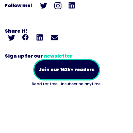
Follow me!
Share it!
Sign up for our
newsletter
Join our 163k+ readers
Read for free. Unsubscribe anytime.