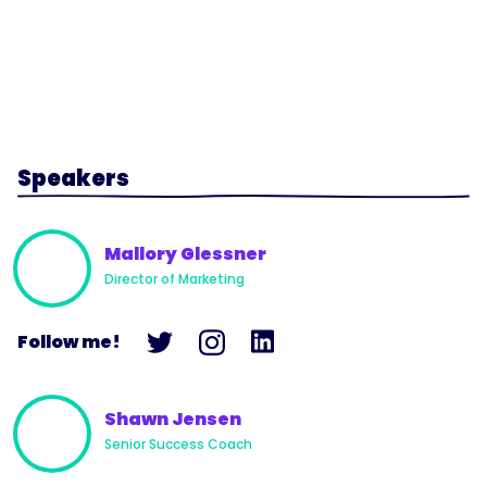
Speakers
Mallory Glessner
Director of Marketing
Follow me!
Shawn Jensen
Senior Success Coach