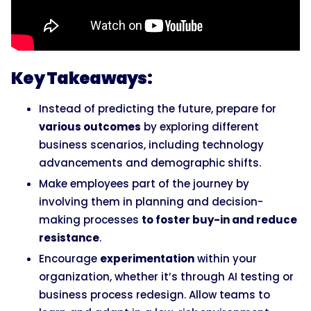
Key Takeaways:
Instead of predicting the future, prepare for
various outcomes
by exploring different
business scenarios, including technology
advancements and demographic shifts.
Make employees part of the journey by
involving them in planning and decision-
making processes
to foster buy-in and reduce
resistance
.
Encourage
experimentation
within your
organization, whether it’s through AI testing or
business process redesign. Allow teams to