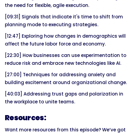
the need for flexible, agile execution.
[09:31] Signals that indicate it's time to shift from
planning mode to executing strategies.
[12:47] Exploring how changes in demographics will
affect the future labor force and economy.
[22:30] How businesses can use experimentation to
reduce risk and embrace new technologies like AI.
[27:00] Techniques for addressing anxiety and
building excitement around organizational change.
[40:03] Addressing trust gaps and polarization in
the workplace to unite teams.
Resources:
Want more resources from this episode? We’ve got