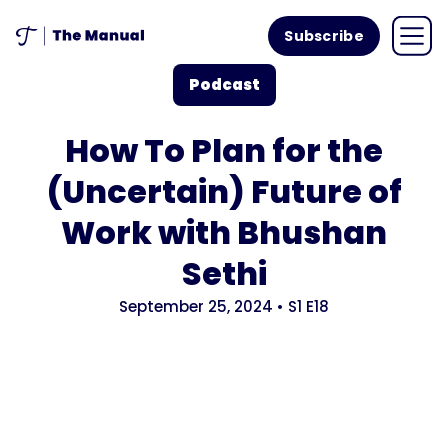
Subscribe
Podcast
How To Plan for the
(Uncertain) Future of
Work with Bhushan
Sethi
September 25, 2024
•
S1
E18