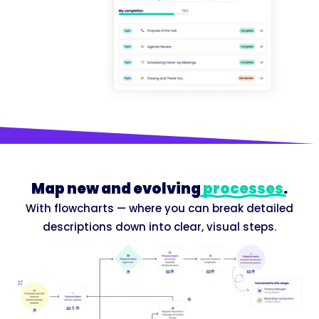
Map new and evolving
processes
.
With flowcharts — where you can break detailed
descriptions down into clear, visual steps.