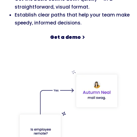
straightforward, visual format.
Establish clear paths that help your team make
speedy, informed decisions.
Get a demo