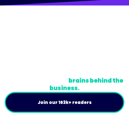
© Trainual, Inc.
Privacy Policy
Terms
Do Not Sell or Share My Personal Information
A newsletter for the
brains behind the
business.
Join our 163k+ readers