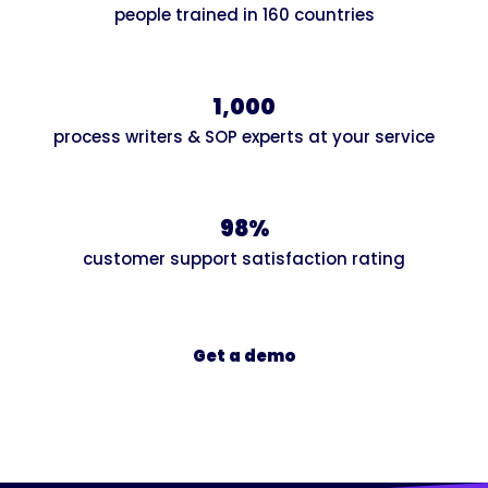
people trained in 160 countries
1,000
process writers & SOP experts at your service
98%
customer support satisfaction rating
Get a demo