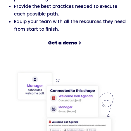
Provide the best practices needed to execute
each possible path.
Equip your team with all the resources they need
from start to finish.
Get a demo