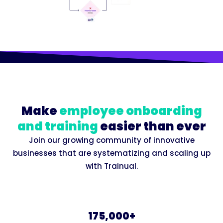
Make
employee onboarding
and training
easier than ever
Join our growing community of innovative
businesses that are systematizing and scaling up
with Trainual.
175,000+