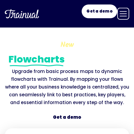
Get a demo
New
Flowcharts
with a twist.
Upgrade from basic process maps to dynamic
flowcharts with Trainual. By mapping your flows
where all your business knowledge is centralized, you
can seamlessly link to best practices, key players,
and essential information every step of the way.
Get a demo