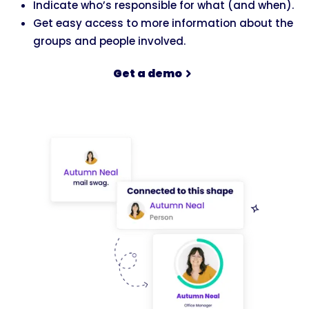
Indicate who’s responsible for what (and when).
Get easy access to more information about the
groups and people involved.
Get a demo