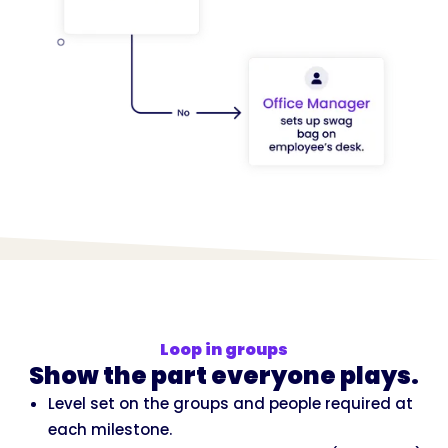
Loop in groups
Show the part everyone plays.
Level set on the groups and people required at
each milestone.