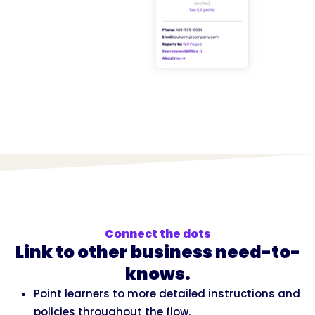
Connect the dots
Link to other business need-to-
knows.
Point learners to more detailed instructions and
policies throughout the flow.