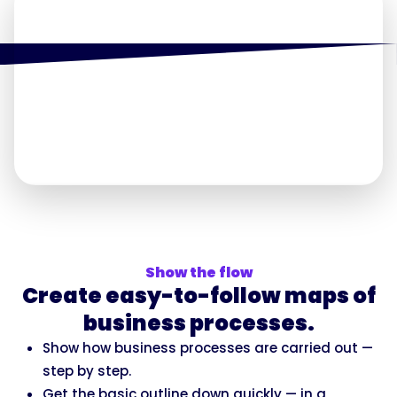
Show the flow
Create easy-to-follow maps of
business processes.
Show how business processes are carried out —
step by step.
Get the basic outline down quickly — in a