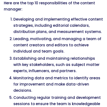
Here are the top 10 responsibilities of the content
manager:
Developing and implementing effective content
strategies, including editorial calendars,
distribution plans, and measurement systems.
Leading, motivating, and managing a team of
content creators and editors to achieve
individual and team goals.
Establishing and maintaining relationships
with key stakeholders, such as subject matter
experts, influencers, and partners.
Monitoring data and metrics to identify areas
for improvement and make data-driven
decisions.
Conducting regular training and development
sessions to ensure the team is knowledgeable