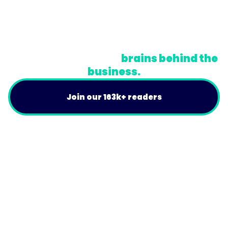
Privacy Policy
Terms
Do Not Sell or Share My Personal Information
A newsletter for the
brains behind the
business.
Join our 163k+ readers
Product
For Customers
Use Cases