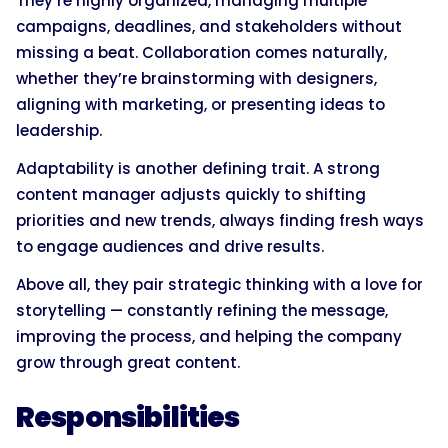
They’re highly organized, managing multiple
campaigns, deadlines, and stakeholders without
missing a beat. Collaboration comes naturally,
whether they’re brainstorming with designers,
aligning with marketing, or presenting ideas to
leadership.
Adaptability is another defining trait. A strong
content manager adjusts quickly to shifting
priorities and new trends, always finding fresh ways
to engage audiences and drive results.
Above all, they pair strategic thinking with a love for
storytelling — constantly refining the message,
improving the process, and helping the company
grow through great content.
Responsibilities