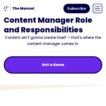
Subscribe
Content Manager Role
and Responsibilities
Content ain't gonna create itself — that's where the
content manager comes in.
Get a demo