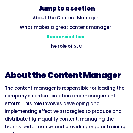
Jump to a section
About the Content Manager
What makes a great content manager
Responsibilities
The role of SEO
About the Content Manager
The content manager is responsible for leading the
company's content creation and management
efforts. This role involves developing and
implementing effective strategies to produce and
distribute high-quality content, managing the
team's performance, and providing regular training