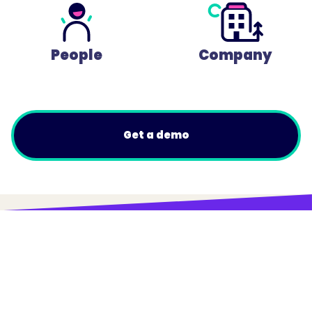
People
Company
Get a demo
© Trainual, Inc.