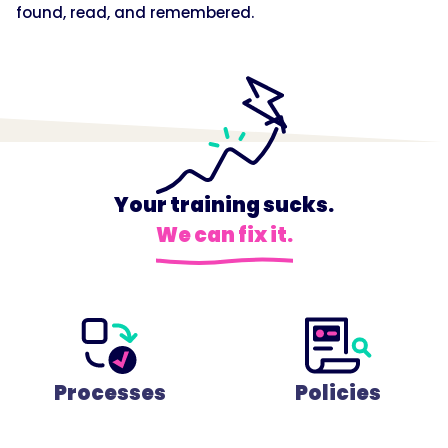
found, read, and remembered.
Your training sucks.
We can fix it.
Processes
Policies