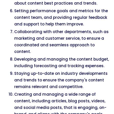
about content best practices and trends.
Setting performance goals and metrics for the
content team, and providing regular feedback
and support to help them improve.
Collaborating with other departments, such as
marketing and customer service, to ensure a
coordinated and seamless approach to
content.
Developing and managing the content budget,
including forecasting and tracking expenses.
Staying up-to-date on industry developments
and trends to ensure the company's content
remains relevant and competitive.
Creating and managing a wide range of
content, including articles, blog posts, videos,
and social media posts, that is engaging, on-