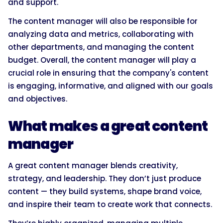
and support.
The content manager will also be responsible for
analyzing data and metrics, collaborating with
other departments, and managing the content
budget. Overall, the content manager will play a
crucial role in ensuring that the company's content
is engaging, informative, and aligned with our goals
and objectives.
What makes a great content
manager
A great content manager blends creativity,
strategy, and leadership. They don’t just produce
content — they build systems, shape brand voice,
and inspire their team to create work that connects.