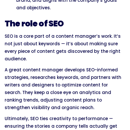
brand, and aligns with the company's goals
and objectives.
The role of SEO
SEO is a core part of a content manager’s work. It’s
not just about keywords — it’s about making sure
every piece of content gets discovered by the right
audience.
A great content manager develops SEO-informed
strategies, researches keywords, and partners with
writers and designers to optimize content for
search. They keep a close eye on analytics and
ranking trends, adjusting content plans to
strengthen visibility and organic reach.
Ultimately, SEO ties creativity to performance —
ensuring the stories a company tells actually get