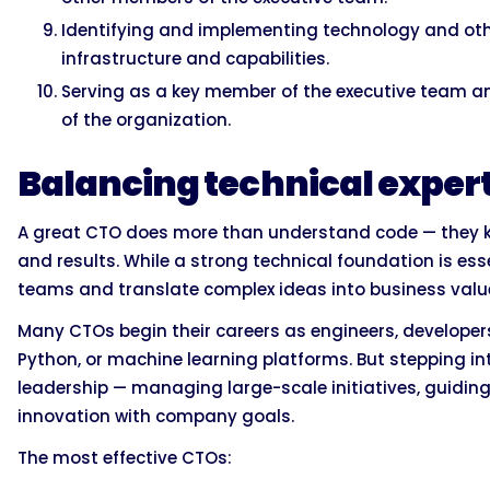
Identifying and implementing technology and othe
infrastructure and capabilities.
Serving as a key member of the executive team and
of the organization.
Balancing technical expert
A great CTO does more than understand code — they k
and results. While a strong technical foundation is essent
teams and translate complex ideas into business valu
Many CTOs begin their careers as engineers, developers,
Python, or machine learning platforms. But stepping in
leadership — managing large-scale initiatives, guidin
innovation with company goals.
The most effective CTOs: