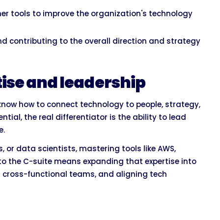
r tools to improve the organization's technology
 contributing to the overall direction and strategy
ise and leadership
now how to connect technology to people, strategy,
ial, the real differentiator is the ability to lead
e.
 or data scientists, mastering tools like AWS,
to the C-suite means expanding that expertise into
g cross-functional teams, and aligning tech