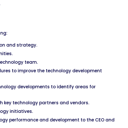
.
ing:
on and strategy.
ities.
 technology team.
dures to improve the technology development
nology developments to identify areas for
th key technology partners and vendors.
gy initiatives.
ology performance and development to the CEO and