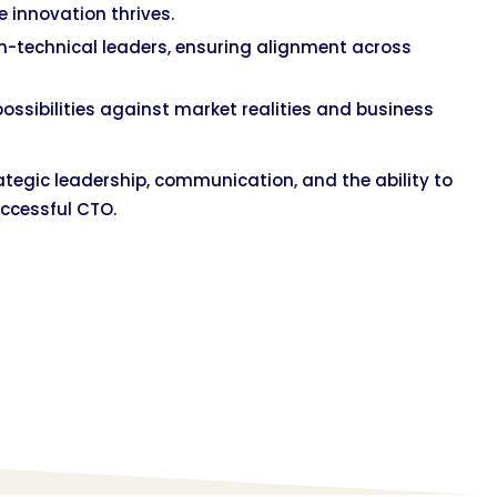
e innovation thrives.
n-technical leaders, ensuring alignment across
possibilities against market realities and business
strategic leadership, communication, and the ability to
ccessful CTO.