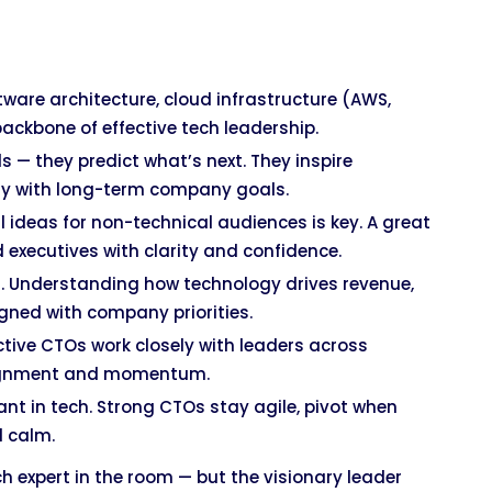
tware architecture, cloud infrastructure (AWS,
ackbone of effective tech leadership.
s — they predict what’s next. They inspire
gy with long-term company goals.
 ideas for non-technical audiences is key. A great
xecutives with clarity and confidence.
t. Understanding how technology drives revenue,
igned with company priorities.
tive CTOs work closely with leaders across
lignment and momentum.
t in tech. Strong CTOs stay agile, pivot when
d calm.
h expert in the room — but the visionary leader