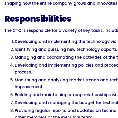
shaping how the entire company grows and innovates
Responsibilities
The CTO is responsible for a variety of key tasks, includ
Developing and implementing the technology visi
Identifying and pursuing new technology opportun
Managing and coordinating the activities of the
Developing and implementing policies and proce
process.
Monitoring and analyzing market trends and tech
improvement.
Building and maintaining strong relationships wi
Developing and managing the budget for technolo
Providing regular reports and updates on techn
other members of the executive team.