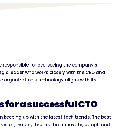
ve responsible for overseeing the company’s
tegic leader who works closely with the CEO and
 organization's technology aligns with its
es for a successful CTO
 keeping up with the latest tech trends. The best
vision, leading teams that innovate, adapt, and