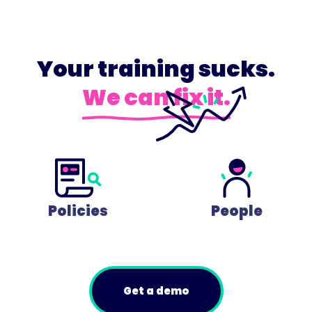
Your training sucks.
We can fix it.
Policies
People
Get a demo