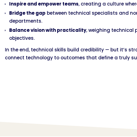
Inspire and empower teams
, creating a culture wher
Bridge the gap
between technical specialists and no
departments.
Balance vision with practicality
, weighing technical 
objectives.
In the end, technical skills build credibility — but it’s 
connect technology to outcomes that define a truly su