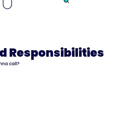
d Responsibilities
nna call?