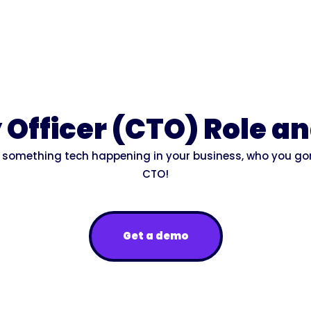
Officer (CTO) Role an
's something tech happening in your business, who you go
CTO!
Get a demo