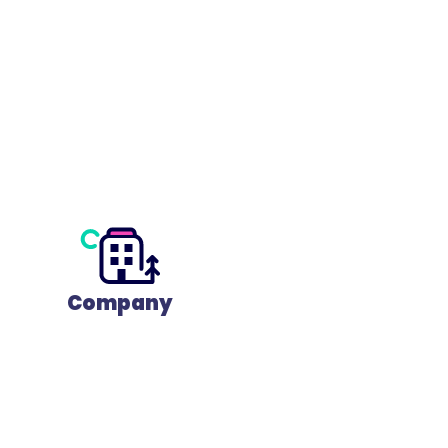
Company