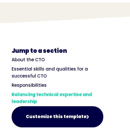
Jump to a section
About the CTO
Essential skills and qualities for a
successful CTO
Responsibilities
Balancing technical expertise and
leadership
Customize this template