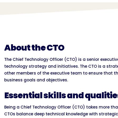
About the CTO
The Chief Technology Officer (CTO) is a senior executi
technology strategy and initiatives. The CTO is a stra
other members of the executive team to ensure that the
business goals and objectives.
Essential skills and qualiti
Being a Chief Technology Officer (CTO) takes more than
CTOs balance deep technical knowledge with strategic 