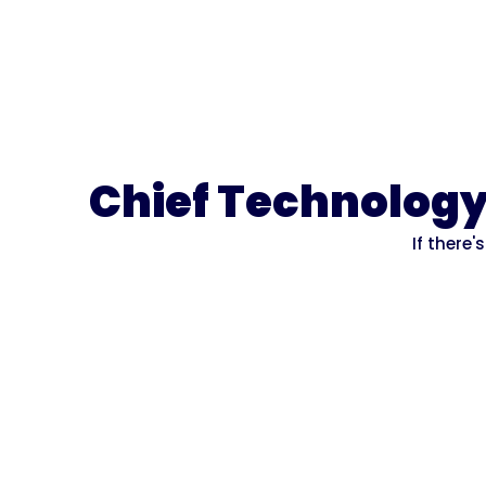
Chief Technology 
If there