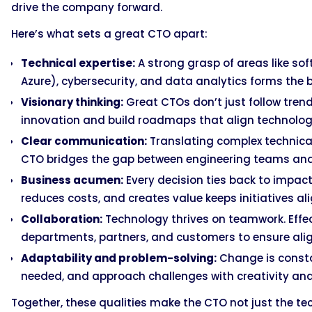
drive the company forward.
Here’s what sets a great CTO apart:
Technical expertise:
A strong grasp of areas like sof
Azure), cybersecurity, and data analytics forms the b
Visionary thinking:
Great CTOs don’t just follow trend
innovation and build roadmaps that align technolo
Clear communication:
Translating complex technical
CTO bridges the gap between engineering teams and e
Business acumen:
Every decision ties back to impac
reduces costs, and creates value keeps initiatives al
Collaboration:
Technology thrives on teamwork. Effec
departments, partners, and customers to ensure a
Adaptability and problem-solving:
Change is constan
needed, and approach challenges with creativity an
Together, these qualities make the CTO not just the tec