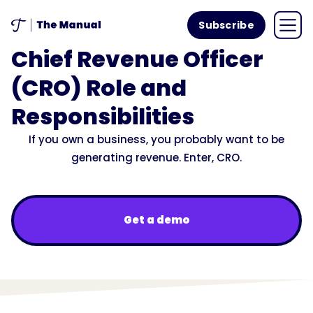
Subscribe
Chief Revenue Officer
(CRO) Role and
Responsibilities
If you own a business, you probably want to be
generating revenue. Enter, CRO.
Get a demo