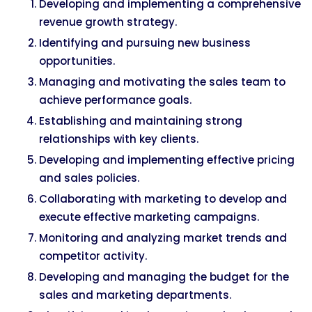
Developing and implementing a comprehensive
revenue growth strategy.
Identifying and pursuing new business
opportunities.
Managing and motivating the sales team to
achieve performance goals.
Establishing and maintaining strong
relationships with key clients.
Developing and implementing effective pricing
and sales policies.
Collaborating with marketing to develop and
execute effective marketing campaigns.
Monitoring and analyzing market trends and
competitor activity.
Developing and managing the budget for the
sales and marketing departments.