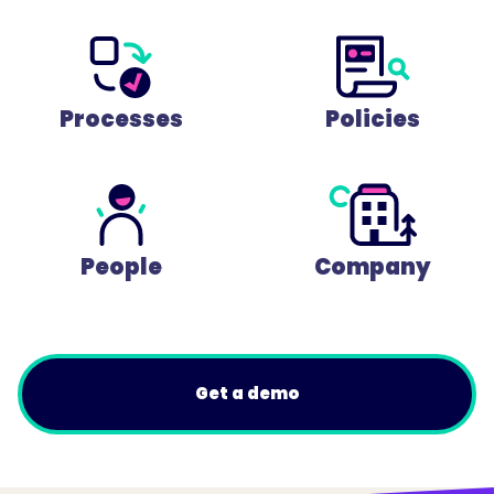
Processes
Policies
People
Company
Get a demo