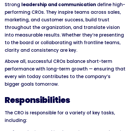
Strong
leadership and communication
define high-
performing CROs. They inspire teams across sales,
marketing, and customer success, build trust
throughout the organization, and translate vision
into measurable results. Whether they’re presenting
to the board or collaborating with frontline teams,
clarity and consistency are key.
Above all, successful CROs balance short-term
performance with long-term growth — ensuring that
every win today contributes to the company’s
bigger goals tomorrow.
Responsibilities
The CRO is responsible for a variety of key tasks,
including: