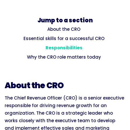
Jump to a section
About the CRO
Essential skills for a successful CRO
Responsibilities
Why the CRO role matters today
About the CRO
The Chief Revenue Officer (CRO) is a senior executive
responsible for driving revenue growth for an
organization. The CRO is a strategic leader who
works closely with the executive team to develop
and implement effective sales and marketing