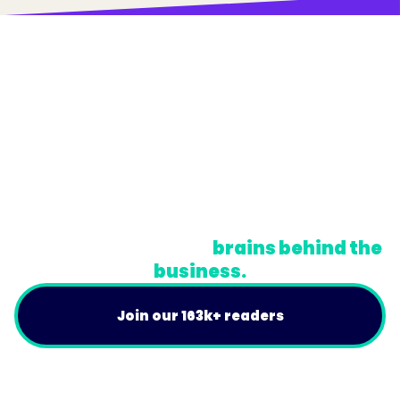
© Trainual, Inc.
Privacy Policy
Terms
Do Not Sell or Share My Personal Information
A newsletter for the
brains behind the
business.
Join our 163k+ readers
Product