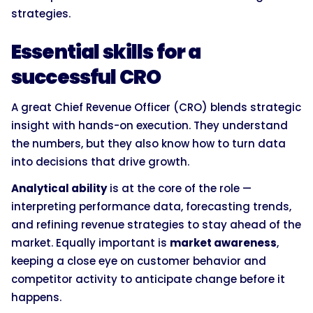
strategies.
Essential skills for a
successful CRO
A great Chief Revenue Officer (CRO) blends strategic
insight with hands-on execution. They understand
the numbers, but they also know how to turn data
into decisions that drive growth.
Analytical ability
is at the core of the role —
interpreting performance data, forecasting trends,
and refining revenue strategies to stay ahead of the
market. Equally important is
market awareness
,
keeping a close eye on customer behavior and
competitor activity to anticipate change before it
happens.