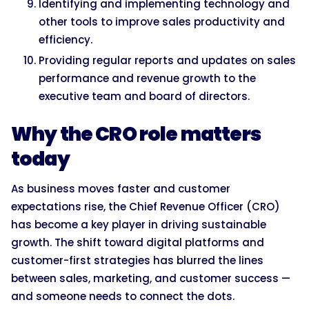
Identifying and implementing technology and
other tools to improve sales productivity and
efficiency.
Providing regular reports and updates on sales
performance and revenue growth to the
executive team and board of directors.
Why the CRO role matters
today
As business moves faster and customer
expectations rise, the Chief Revenue Officer (CRO)
has become a key player in driving sustainable
growth. The shift toward digital platforms and
customer-first strategies has blurred the lines
between sales, marketing, and customer success —
and someone needs to connect the dots.