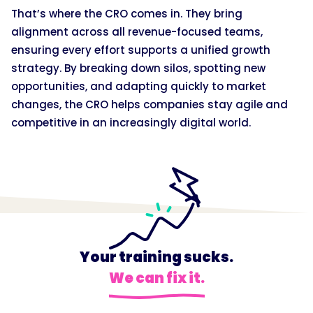
That’s where the CRO comes in. They bring
alignment across all revenue-focused teams,
ensuring every effort supports a unified growth
strategy. By breaking down silos, spotting new
opportunities, and adapting quickly to market
changes, the CRO helps companies stay agile and
competitive in an increasingly digital world.
Your training sucks.
We can fix it.