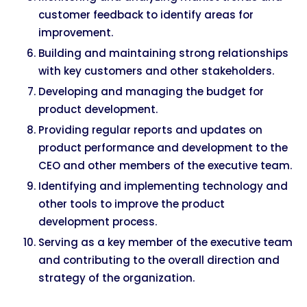
customer feedback to identify areas for
improvement.
Building and maintaining strong relationships
with key customers and other stakeholders.
Developing and managing the budget for
product development.
Providing regular reports and updates on
product performance and development to the
CEO and other members of the executive team.
Identifying and implementing technology and
other tools to improve the product
development process.
Serving as a key member of the executive team
and contributing to the overall direction and
strategy of the organization.