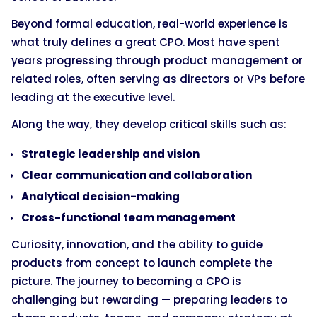
Beyond formal education, real-world experience is
what truly defines a great CPO. Most have spent
years progressing through product management or
related roles, often serving as directors or VPs before
leading at the executive level.
Along the way, they develop critical skills such as:
Strategic leadership and vision
Clear communication and collaboration
Analytical decision-making
Cross-functional team management
Curiosity, innovation, and the ability to guide
products from concept to launch complete the
picture. The journey to becoming a CPO is
challenging but rewarding — preparing leaders to