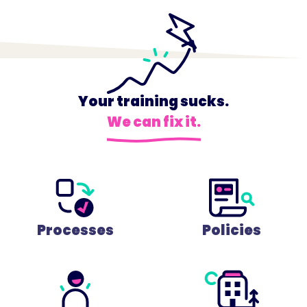
Your training sucks.
We can fix it.
Processes
Policies