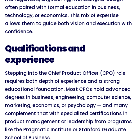
often paired with formal education in business,
technology, or economics. This mix of expertise
allows them to guide both vision and execution with
confidence.
Qualifications and
experience
Stepping into the Chief Product Officer (CPO) role
requires both depth of experience and a strong
educational foundation. Most CPOs hold advanced
degrees in business, engineering, computer science,
marketing, economics, or psychology — and many
complement that with specialized certifications in
product management or leadership from programs
like the Pragmatic Institute or Stanford Graduate
School of Business.