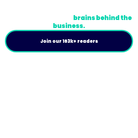
Do Not Sell or Share My Personal Information
A newsletter for the
brains behind the
business.
Join our 163k+ readers
Product
For Customers
Use Cases
Resources