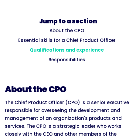
Jump to a section
About the CPO
Essential skills for a Chief Product Officer
Qualifications and experience
Responsibilities
About the CPO
The Chief Product Officer (CPO) is a senior executive
responsible for overseeing the development and
management of an organization's products and
services. The CPO is a strategic leader who works
closely with the CEO and other members of the