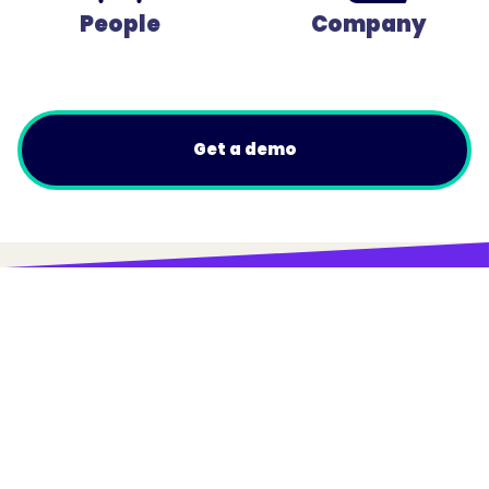
People
Company
Get a demo
© Trainual, Inc.
Privacy Policy
Terms