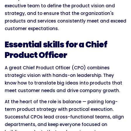
executive team to define the product vision and
strategy, and to ensure that the organization's
products and services consistently meet and exceed
customer expectations.
Essential skills for a Chief
Product Officer
A great Chief Product Officer (CPO) combines
strategic vision with hands-on leadership. They
know how to translate big ideas into products that
meet customer needs and drive company growth.
At the heart of the role is balance — pairing long-
term product strategy with practical execution.
Successful CPOs lead cross-functional teams, align
departments, and keep everyone focused on