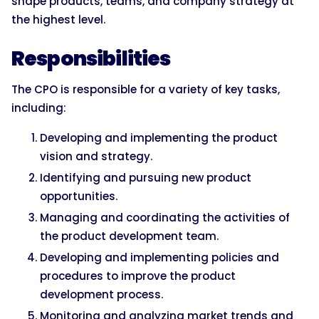
shape products, teams, and company strategy at
the highest level.
Responsibilities
The CPO is responsible for a variety of key tasks,
including:
Developing and implementing the product
vision and strategy.
Identifying and pursuing new product
opportunities.
Managing and coordinating the activities of
the product development team.
Developing and implementing policies and
procedures to improve the product
development process.
Monitoring and analyzing market trends and