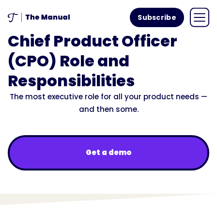
Subscribe
Chief Product Officer
(CPO) Role and
Responsibilities
The most executive role for all your product needs —
and then some.
Get a demo