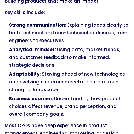
building products that make an impact.
Key skills include:
Strong communication:
Explaining ideas clearly to
both technical and non-technical audiences, from
engineers to executives.
Analytical mindset:
Using data, market trends,
and customer feedback to make informed,
strategic decisions.
Adaptability:
Staying ahead of new technologies
and evolving customer expectations in a fast-
changing landscape.
Business acumen:
Understanding how product
choices affect revenue, brand perception, and
overall company goals.
Most CPOs have deep experience in product
management, engineering, marketing, or design —