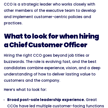
CCO is a strategic leader who works closely with
other members of the executive team to develop
and implement customer-centric policies and
practices.
What to look for when hiring
a Chief Customer Officer
Hiring the right CCO goes beyond job titles or
buzzwords. The role is evolving fast, and the best
candidates combine experience, vision, and a deep
understanding of how to deliver lasting value to
customers and the company.
Here’s what to look for:
Broad post-sale leadership experience.
Great
CCOs have led multiple customer-facing functions