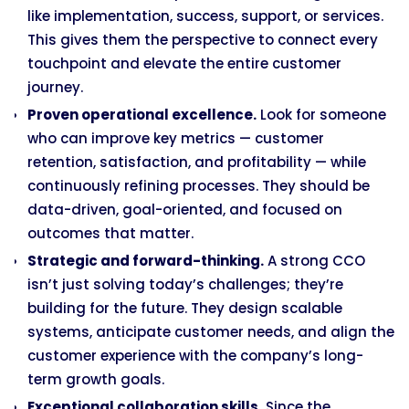
like implementation, success, support, or services.
This gives them the perspective to connect every
touchpoint and elevate the entire customer
journey.
Proven operational excellence.
Look for someone
who can improve key metrics — customer
retention, satisfaction, and profitability — while
continuously refining processes. They should be
data-driven, goal-oriented, and focused on
outcomes that matter.
Strategic and forward-thinking.
A strong CCO
isn’t just solving today’s challenges; they’re
building for the future. They design scalable
systems, anticipate customer needs, and align the
customer experience with the company’s long-
term growth goals.
Exceptional collaboration skills.
Since the