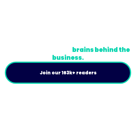
© Trainual, Inc.
Privacy Policy
Terms
Do Not Sell or Share My Personal Information
A newsletter for the
brains behind the
business.
Join our 163k+ readers
Product
For Customers