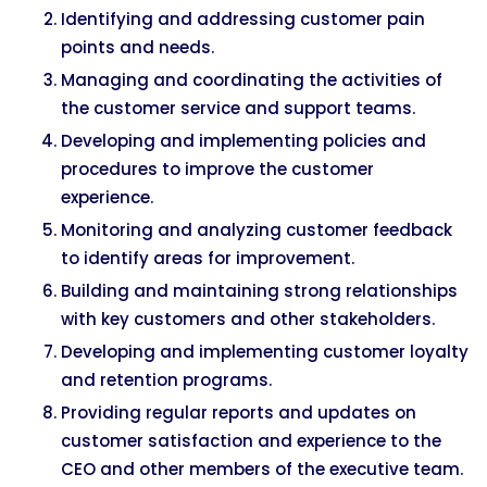
Identifying and addressing customer pain
points and needs.
Managing and coordinating the activities of
the customer service and support teams.
Developing and implementing policies and
procedures to improve the customer
experience.
Monitoring and analyzing customer feedback
to identify areas for improvement.
Building and maintaining strong relationships
with key customers and other stakeholders.
Developing and implementing customer loyalty
and retention programs.
Providing regular reports and updates on
customer satisfaction and experience to the
CEO and other members of the executive team.