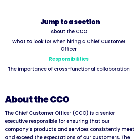
Jump to a section
About the CCO
What to look for when hiring a Chief Customer
Officer
Responsibilities
The importance of cross-functional collaboration
About the CCO
The Chief Customer Officer (CCO) is a senior
executive responsible for ensuring that our
company’s products and services consistently meet
and exceed the expectations of our customers. The