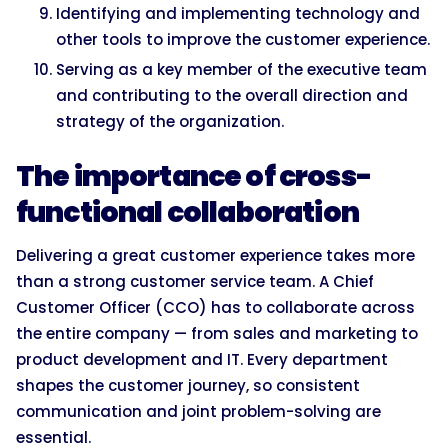
Identifying and implementing technology and
other tools to improve the customer experience.
Serving as a key member of the executive team
and contributing to the overall direction and
strategy of the organization.
The importance of cross-
functional collaboration
Delivering a great customer experience takes more
than a strong customer service team. A Chief
Customer Officer (CCO) has to collaborate across
the entire company — from sales and marketing to
product development and IT. Every department
shapes the customer journey, so consistent
communication and joint problem-solving are
essential.