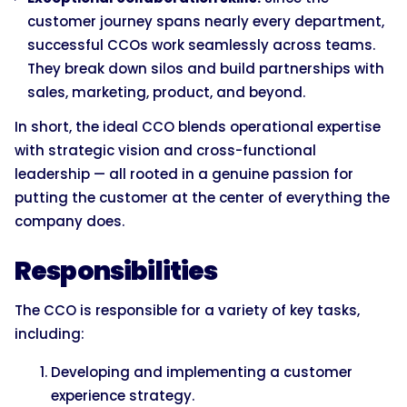
customer journey spans nearly every department,
successful CCOs work seamlessly across teams.
They break down silos and build partnerships with
sales, marketing, product, and beyond.
In short, the ideal CCO blends operational expertise
with strategic vision and cross-functional
leadership — all rooted in a genuine passion for
putting the customer at the center of everything the
company does.
Responsibilities
The CCO is responsible for a variety of key tasks,
including:
Developing and implementing a customer
experience strategy.