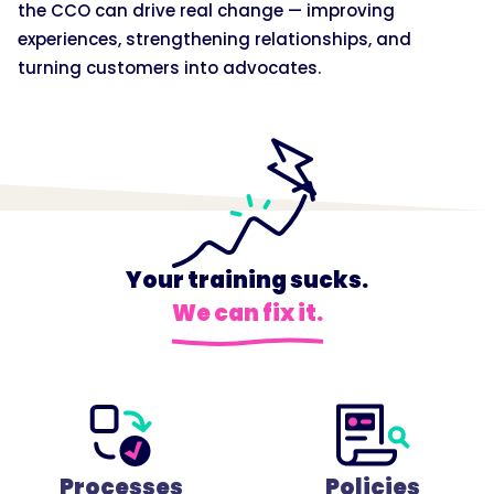
the CCO can drive real change — improving
experiences, strengthening relationships, and
turning customers into advocates.
Your training sucks.
We can fix it.
Processes
Policies