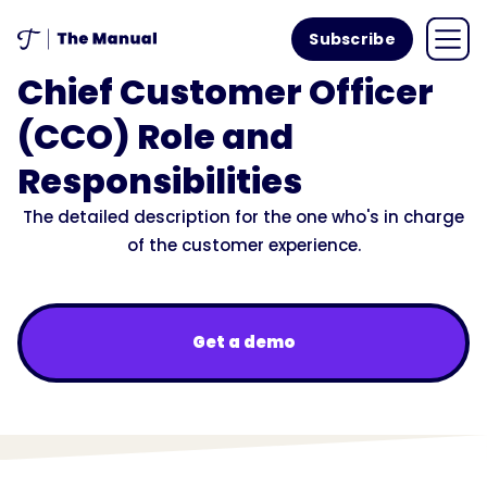
Subscribe
Chief Customer Officer
(CCO) Role and
Responsibilities
The detailed description for the one who's in charge
of the customer experience.
Get a demo