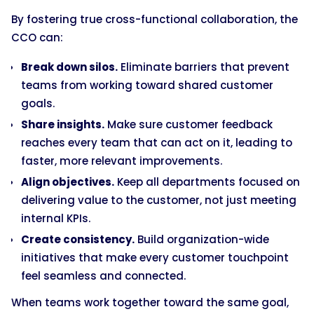
By fostering true cross-functional collaboration, the
CCO can:
Break down silos.
Eliminate barriers that prevent
teams from working toward shared customer
goals.
Share insights.
Make sure customer feedback
reaches every team that can act on it, leading to
faster, more relevant improvements.
Align objectives.
Keep all departments focused on
delivering value to the customer, not just meeting
internal KPIs.
Create consistency.
Build organization-wide
initiatives that make every customer touchpoint
feel seamless and connected.
When teams work together toward the same goal,