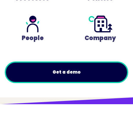
People
Company
Get a demo